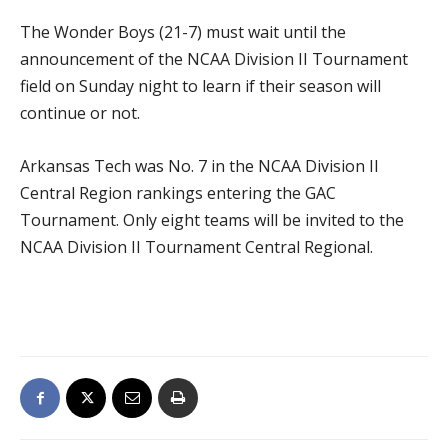
The Wonder Boys (21-7) must wait until the
announcement of the NCAA Division II Tournament
field on Sunday night to learn if their season will
continue or not.
Arkansas Tech was No. 7 in the NCAA Division II
Central Region rankings entering the GAC
Tournament. Only eight teams will be invited to the
NCAA Division II Tournament Central Regional.