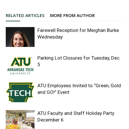
RELATED ARTICLES
MORE FROM AUTHOR
Farewell Reception for Meighan Burke
Wednesday
Parking Lot Closures for Tuesday, Dec.
5
ATU Employees Invited to “Green, Gold
and GO!” Event
ATU Faculty and Staff Holiday Party
December 6