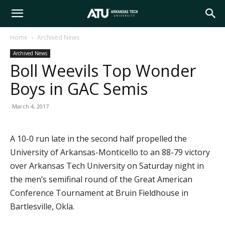
Arkansas
Home
Archived News
Archived News
Tech
Boll Weevils Top Wonder
Boys in GAC Semis
University
March 4, 2017
A 10-0 run late in the second half propelled the
University of Arkansas-Monticello to an 88-79 victory
over Arkansas Tech University on Saturday night in
the men’s semifinal round of the Great American
Conference Tournament at Bruin Fieldhouse in
Bartlesville, Okla.