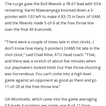
The surge gave the Boll Weevils a 78-67 lead with 3:54
remaining. Karim Mawuenyega knocked down a 3-
pointer with 1:03 left to make it 83-73 in favor of UAM,
and the Weevils made 5-of-6 at the free throw line
over the final 43.4 seconds.
“There were a couple of times late in shot clocks…I
don’t know how many 3-pointers (UAM) hit late in the
shot clock,” said Chad Kline, ATU head coach. “That,
and there was a stretch of about five minutes when
our playmakers looked timid. Our free throw shooting
was horrendous. You can’t come into a high level
game against an opponent as good as them and go
11-of-20 at the free throw line.”
UA-Monticello, which came into the game averaging
5.9 made 3-pointers per game, was 8-of-11 from