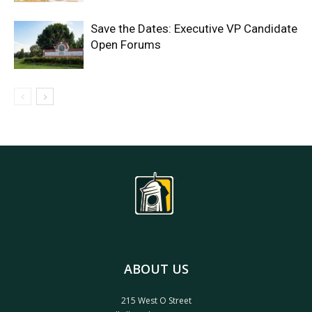
Save the Dates: Executive VP Candidate
Open Forums
ABOUT US
215 West O Street