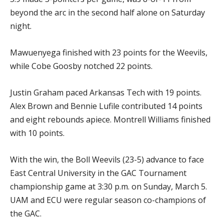
beyond the arc in the second half alone on Saturday
night.
Mawuenyega finished with 23 points for the Weevils,
while Cobe Goosby notched 22 points.
Justin Graham paced Arkansas Tech with 19 points.
Alex Brown and Bennie Lufile contributed 14 points
and eight rebounds apiece. Montrell Williams finished
with 10 points.
With the win, the Boll Weevils (23-5) advance to face
East Central University in the GAC Tournament
championship game at 3:30 p.m. on Sunday, March 5.
UAM and ECU were regular season co-champions of
the GAC.