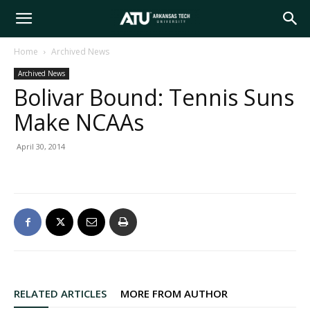
Arkansas
Home
Archived News
Archived News
Tech
Bolivar Bound: Tennis Suns
Make NCAAs
University
April 30, 2014
RELATED ARTICLES
MORE FROM AUTHOR