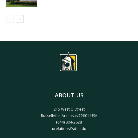
ABOUT US
215 West O Street
Russellville, Arkansas 72801 USA
(844) 804-2628
urelations@atu.edu