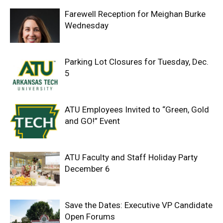
Farewell Reception for Meighan Burke
Wednesday
Parking Lot Closures for Tuesday, Dec.
5
ATU Employees Invited to “Green, Gold
and GO!” Event
ATU Faculty and Staff Holiday Party
December 6
Save the Dates: Executive VP Candidate
Open Forums