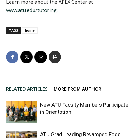
Learn more about the APEX Center at
www.atu.edu/tutoring
.
TAGS
home
RELATED ARTICLES
MORE FROM AUTHOR
New ATU Faculty Members Participate
in Orientation
ATU Grad Leading Revamped Food