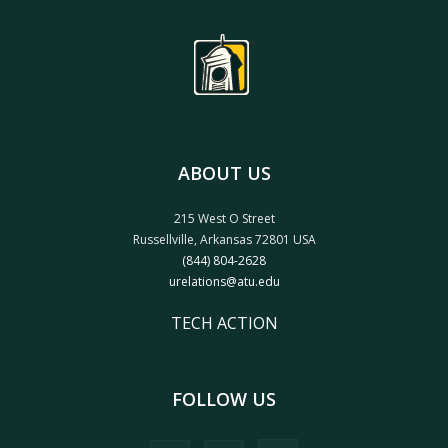
ABOUT US
215 West O Street
Russellville, Arkansas 72801 USA
(844) 804-2628
urelations@atu.edu
TECH ACTION
FOLLOW US