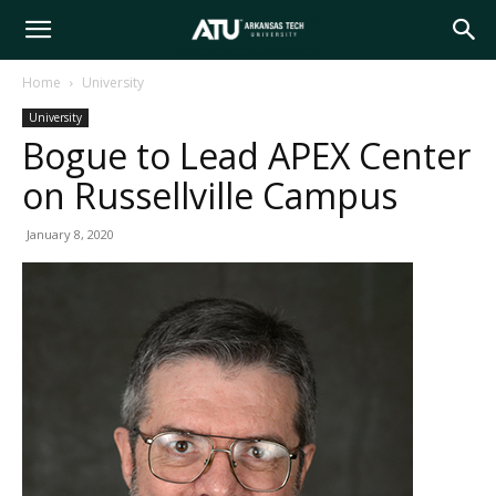
Arkansas
Home
University
University
Tech
Bogue to Lead APEX Center
on Russellville Campus
University
January 8, 2020