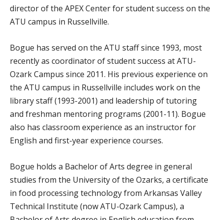
director of the APEX Center for student success on the
ATU campus in Russellville.
Bogue has served on the ATU staff since 1993, most
recently as coordinator of student success at ATU-
Ozark Campus since 2011. His previous experience on
the ATU campus in Russellville includes work on the
library staff (1993-2001) and leadership of tutoring
and freshman mentoring programs (2001-11). Bogue
also has classroom experience as an instructor for
English and first-year experience courses.
Bogue holds a Bachelor of Arts degree in general
studies from the University of the Ozarks, a certificate
in food processing technology from Arkansas Valley
Technical Institute (now ATU-Ozark Campus), a
Bachelor of Arts degree in English education from