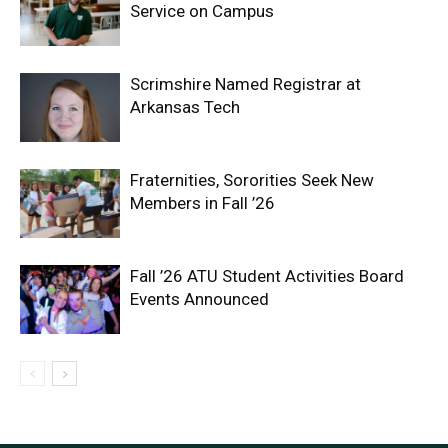
Service on Campus
Scrimshire Named Registrar at
Arkansas Tech
Fraternities, Sororities Seek New
Members in Fall ’26
Fall ’26 ATU Student Activities Board
Events Announced