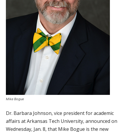
Mike Bogue
Dr. Barbara Johnson, vice president for academic
affairs at Arkansas Tech University, announced on
Wednesday, Jan. 8, that Mike Bogue is the new