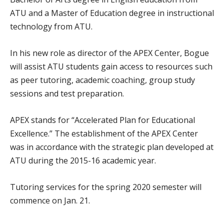
ATU and a Master of Education degree in instructional
technology from ATU.
In his new role as director of the APEX Center, Bogue
will assist ATU students gain access to resources such
as peer tutoring, academic coaching, group study
sessions and test preparation.
APEX stands for “Accelerated Plan for Educational
Excellence.” The establishment of the APEX Center
was in accordance with the strategic plan developed at
ATU during the 2015-16 academic year.
Tutoring services for the spring 2020 semester will
commence on Jan. 21.