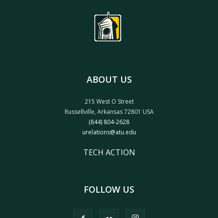
ABOUT US
215 West O Street
Russellville, Arkansas 72801 USA
(844) 804-2628
urelations@atu.edu
TECH ACTION
FOLLOW US