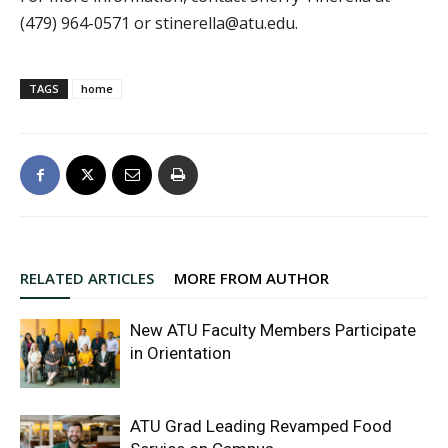
(479) 964-0571 or stinerella@atu.edu.
TAGS
home
RELATED ARTICLES
MORE FROM AUTHOR
New ATU Faculty Members Participate
in Orientation
ATU Grad Leading Revamped Food