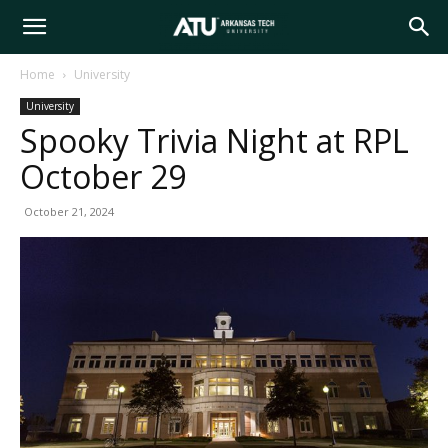
Arkansas
Home
University
University
Tech
Spooky Trivia Night at RPL
October 29
University
October 21, 2024