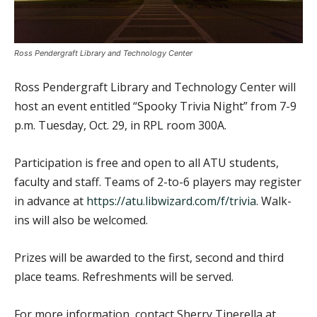
Ross Pendergraft Library and Technology Center
Ross Pendergraft Library and Technology Center will
host an event entitled “Spooky Trivia Night” from 7-9
p.m. Tuesday, Oct. 29, in RPL room 300A.
Participation is free and open to all ATU students,
faculty and staff. Teams of 2-to-6 players may register
in advance at
https://atu.libwizard.com/f/trivia
. Walk-
ins will also be welcomed.
Prizes will be awarded to the first, second and third
place teams. Refreshments will be served.
For more information, contact Sherry Tinerella at