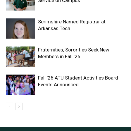
Service on Campus
Scrimshire Named Registrar at
Arkansas Tech
Fraternities, Sororities Seek New
Members in Fall ’26
Fall ’26 ATU Student Activities Board
Events Announced