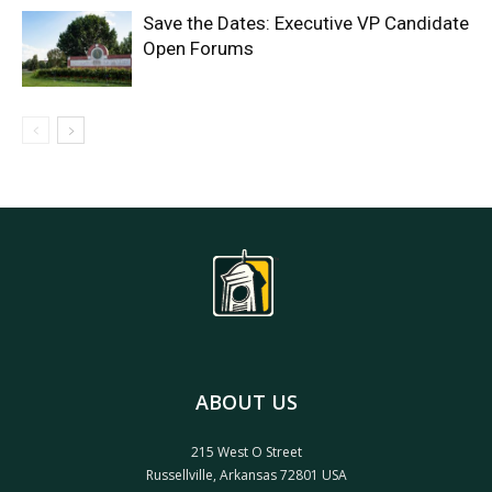
Save the Dates: Executive VP Candidate
Open Forums
ABOUT US
215 West O Street
Russellville, Arkansas 72801 USA