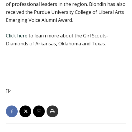
of professional leaders in the region. Blondin has also
received the Purdue University College of Liberal Arts
Emerging Voice Alumni Award.
Click here
to learn more about the Girl Scouts-
Diamonds of Arkansas, Oklahoma and Texas.
]]>