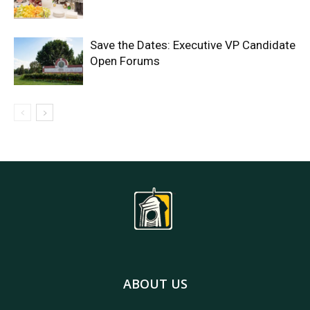
Save the Dates: Executive VP Candidate
Open Forums
ABOUT US