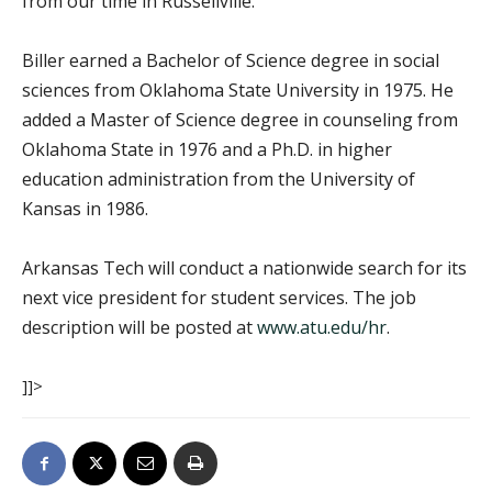
from our time in Russellville.”
Biller earned a Bachelor of Science degree in social
sciences from Oklahoma State University in 1975. He
added a Master of Science degree in counseling from
Oklahoma State in 1976 and a Ph.D. in higher
education administration from the University of
Kansas in 1986.
Arkansas Tech will conduct a nationwide search for its
next vice president for student services. The job
description will be posted at
www.atu.edu/hr
.
]]>