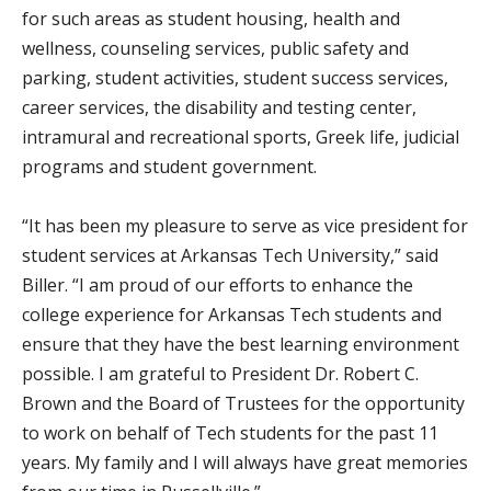
for such areas as student housing, health and
wellness, counseling services, public safety and
parking, student activities, student success services,
career services, the disability and testing center,
intramural and recreational sports, Greek life, judicial
programs and student government.
“It has been my pleasure to serve as vice president for
student services at Arkansas Tech University,” said
Biller. “I am proud of our efforts to enhance the
college experience for Arkansas Tech students and
ensure that they have the best learning environment
possible. I am grateful to President Dr. Robert C.
Brown and the Board of Trustees for the opportunity
to work on behalf of Tech students for the past 11
years. My family and I will always have great memories