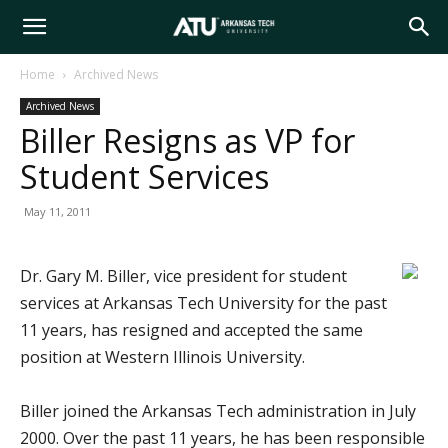
Arkansas
Home
Archived News
Archived News
Tech
Biller Resigns as VP for
Student Services
University
May 11, 2011
Dr. Gary M. Biller, vice president for student
services at Arkansas Tech University for the past
11 years, has resigned and accepted the same
position at Western Illinois University.
Biller joined the Arkansas Tech administration in July
2000. Over the past 11 years, he has been responsible