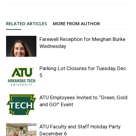
RELATED ARTICLES
MORE FROM AUTHOR
Farewell Reception for Meighan Burke
Wednesday
Parking Lot Closures for Tuesday, Dec.
5
ATU Employees Invited to “Green, Gold
and GO!” Event
ATU Faculty and Staff Holiday Party
December 6