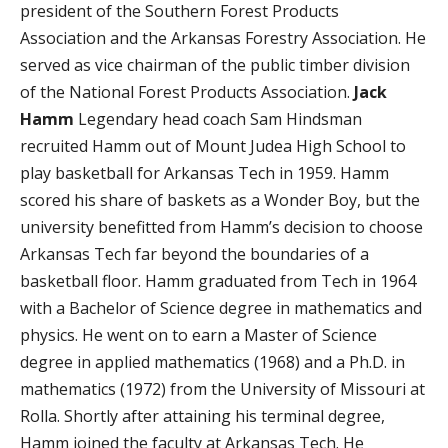
president of the Southern Forest Products
Association and the Arkansas Forestry Association. He
served as vice chairman of the public timber division
of the National Forest Products Association.
Jack
Hamm
Legendary head coach Sam Hindsman
recruited Hamm out of Mount Judea High School to
play basketball for Arkansas Tech in 1959. Hamm
scored his share of baskets as a Wonder Boy, but the
university benefitted from Hamm’s decision to choose
Arkansas Tech far beyond the boundaries of a
basketball floor. Hamm graduated from Tech in 1964
with a Bachelor of Science degree in mathematics and
physics. He went on to earn a Master of Science
degree in applied mathematics (1968) and a Ph.D. in
mathematics (1972) from the University of Missouri at
Rolla. Shortly after attaining his terminal degree,
Hamm joined the faculty at Arkansas Tech. He