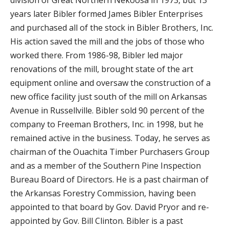
division of Great Northern Nekoosa in 1973, but 13
years later Bibler formed James Bibler Enterprises
and purchased all of the stock in Bibler Brothers, Inc.
His action saved the mill and the jobs of those who
worked there. From 1986-98, Bibler led major
renovations of the mill, brought state of the art
equipment online and oversaw the construction of a
new office facility just south of the mill on Arkansas
Avenue in Russellville. Bibler sold 90 percent of the
company to Freeman Brothers, Inc. in 1998, but he
remained active in the business. Today, he serves as
chairman of the Ouachita Timber Purchasers Group
and as a member of the Southern Pine Inspection
Bureau Board of Directors. He is a past chairman of
the Arkansas Forestry Commission, having been
appointed to that board by Gov. David Pryor and re-
appointed by Gov. Bill Clinton. Bibler is a past