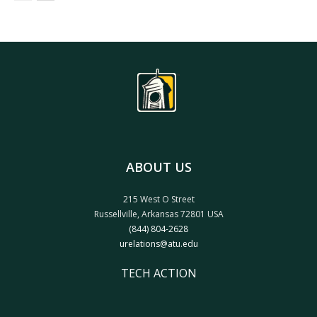
ABOUT US
215 West O Street
Russellville, Arkansas 72801 USA
(844) 804-2628
urelations@atu.edu
TECH ACTION