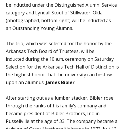
be inducted under the Distinguished Alumni Service
category and Lyndall Stout of Stillwater, Okla.,
(photographed, bottom right) will be inducted as
an Outstanding Young Alumna.
The trio, which was selected for the honor by the
Arkansas Tech Board of Trustees, will be
inducted during the 10 a.m. ceremony on Saturday.
Selection for the Arkansas Tech Hall of Distinction is
the highest honor that the university can bestow
upon an alumnus.
James Bibler
After starting out as a lumber stacker, Bibler rose
through the ranks of his family’s company and
became president of Bibler Brothers, Inc. in
Russellville at the age of 33. The company became a