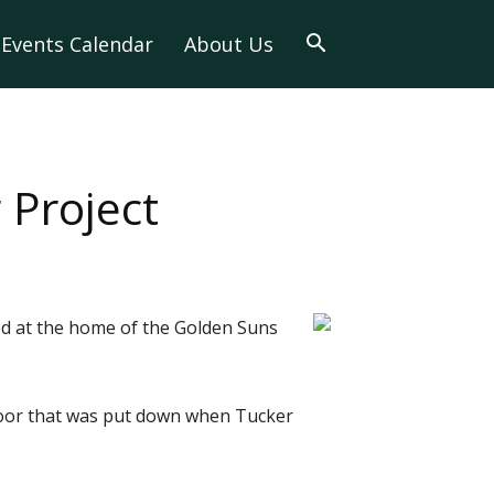
Events Calendar
About Us
 Project
ed at the home of the Golden Suns
loor that was put down when Tucker