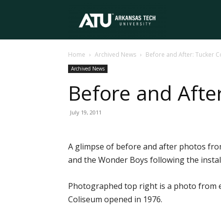
Arkansas
Home
Archived News
Before and After: Tucker C
Tech
Archived News
Before and After
University
July 19, 2011
A glimpse of before and after photos fr
and the Wonder Boys following the instal
Photographed top right is a photo from 
Coliseum opened in 1976.