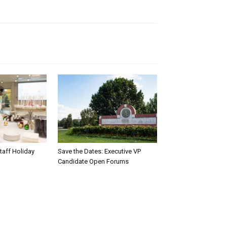
taff Holiday
Save the Dates: Executive VP
Candidate Open Forums