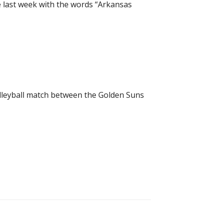
e last week with the words “Arkansas
olleyball match between the Golden Suns