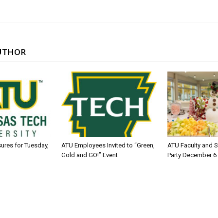
UTHOR
sures for Tuesday,
ATU Employees Invited to “Green,
ATU Faculty and S
Gold and GO!” Event
Party December 6