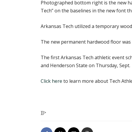
Photographed bottom right is the new har
Tech” on the baselines in the new font tha
Arkansas Tech utilized a temporary wood
The new permanent hardwood floor was i
The first Arkansas Tech athletic event s
and Henderson State on Thursday, Sept. 15.
Click here
to learn more about Tech Athle
]]>