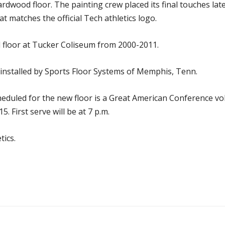
dwood floor. The painting crew placed its final touches lat
t matches the official Tech athletics logo.
 floor at Tucker Coliseum from 2000-2011.
nstalled by Sports Floor Systems of Memphis, Tenn.
cheduled for the new floor is a Great American Conference v
 First serve will be at 7 p.m.
tics.