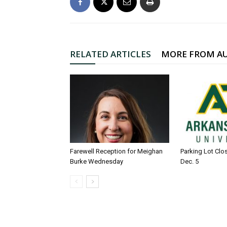
RELATED ARTICLES
MORE FROM A
Farewell Reception for Meighan
Parking Lot Clo
Burke Wednesday
Dec. 5