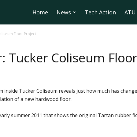
Home
News
Tech Action
ATU 
oliseum Floor Project
: Tucker Coliseum Floor
om inside Tucker Coliseum reveals just how much has chang
lation of a new hardwood floor.
early summer 2011 that shows the original Tartan rubber f