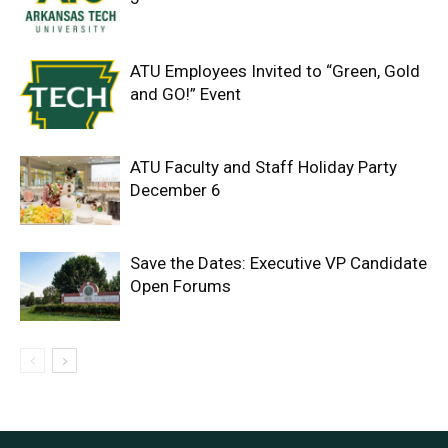
ATU Employees Invited to “Green, Gold
and GO!” Event
ATU Faculty and Staff Holiday Party
December 6
Save the Dates: Executive VP Candidate
Open Forums