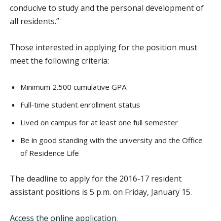
conducive to study and the personal development of
all residents.”
Those interested in applying for the position must
meet the following criteria:
Minimum 2.500 cumulative GPA
Full-time student enrollment status
Lived on campus for at least one full semester
Be in good standing with the university and the Office
of Residence Life
The deadline to apply for the 2016-17 resident
assistant positions is 5 p.m. on Friday, January 15.
Access the online application.