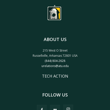
ABOUT US
215 West O Street
Russellville, Arkansas 72801 USA
(844) 804-2628
urelations@atu.edu
TECH ACTION
FOLLOW US