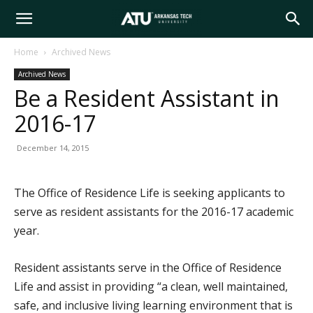
Arkansas
Home
Archived News
Archived News
Tech
Be a Resident Assistant in
2016-17
University
December 14, 2015
The Office of Residence Life is seeking applicants to
serve as resident assistants for the 2016-17 academic
year.
Resident assistants serve in the Office of Residence
Life and assist in providing “a clean, well maintained,
safe, and inclusive living learning environment that is