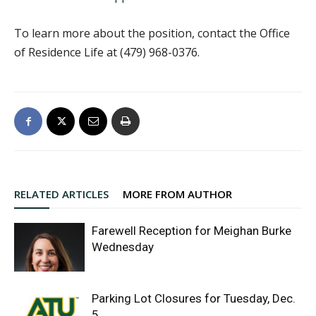
To learn more about the position, contact the Office
of Residence Life at (479) 968-0376.
RELATED ARTICLES
MORE FROM AUTHOR
Farewell Reception for Meighan Burke
Wednesday
Parking Lot Closures for Tuesday, Dec.
5