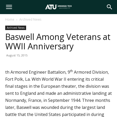
Arkansas
Home
Archived News
Archived News
Tech
Baswell Among Veterans at
WWII Anniversary
University
August 15, 2015
th
th Armored Engineer Battalion, 9
Armored Division,
Fort Polk, La. With World War II entering its critical
final stages in the European theater, the division was
sent to England and made an administrative landing at
Normandy, France, in September 1944. Three months
later, Baswell was wounded during the largest land
battle that the United States participated in during