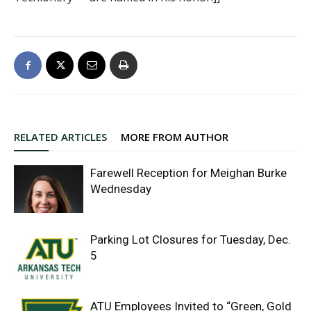
RELATED ARTICLES
MORE FROM AUTHOR
Farewell Reception for Meighan Burke
Wednesday
Parking Lot Closures for Tuesday, Dec.
5
ATU Employees Invited to “Green, Gold