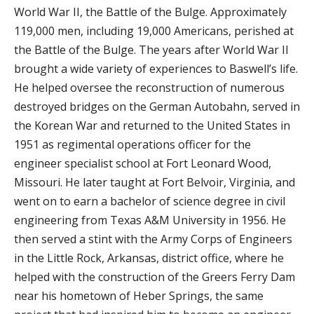
World War II, the Battle of the Bulge. Approximately
119,000 men, including 19,000 Americans, perished at
the Battle of the Bulge. The years after World War II
brought a wide variety of experiences to Baswell’s life.
He helped oversee the reconstruction of numerous
destroyed bridges on the German Autobahn, served in
the Korean War and returned to the United States in
1951 as regimental operations officer for the
engineer specialist school at Fort Leonard Wood,
Missouri. He later taught at Fort Belvoir, Virginia, and
went on to earn a bachelor of science degree in civil
engineering from Texas A&M University in 1956. He
then served a stint with the Army Corps of Engineers
in the Little Rock, Arkansas, district office, where he
helped with the construction of the Greers Ferry Dam
near his hometown of Heber Springs, the same