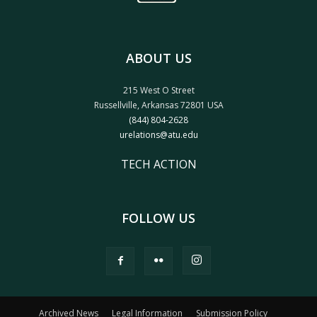
ABOUT US
215 West O Street
Russellville, Arkansas 72801 USA
(844) 804-2628
urelations@atu.edu
TECH ACTION
FOLLOW US
Archived News
Legal Information
Submission Policy