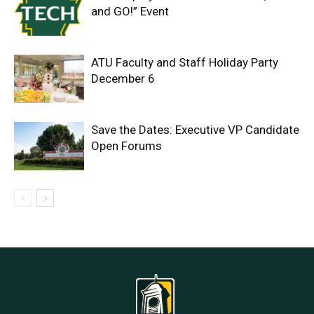
and GO!” Event
ATU Faculty and Staff Holiday Party
December 6
Save the Dates: Executive VP Candidate
Open Forums