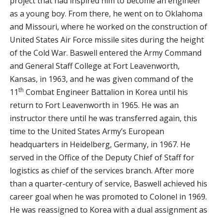
project that had inspired him to become an engineer
as a young boy. From there, he went on to Oklahoma
and Missouri, where he worked on the construction of
United States Air Force missile sites during the height
of the Cold War. Baswell entered the Army Command
and General Staff College at Fort Leavenworth,
Kansas, in 1963, and he was given command of the
th
11
Combat Engineer Battalion in Korea until his
return to Fort Leavenworth in 1965. He was an
instructor there until he was transferred again, this
time to the United States Army’s European
headquarters in Heidelberg, Germany, in 1967. He
served in the Office of the Deputy Chief of Staff for
logistics as chief of the services branch. After more
than a quarter-century of service, Baswell achieved his
career goal when he was promoted to Colonel in 1969.
He was reassigned to Korea with a dual assignment as