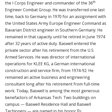
th
the I Corps Engineer and commander of the 36
Engineer Combat Group. He was transferred one last
time, back to Germany in 1970 for an assignment with
the United States Army Europe Engineer Command as
Bavarian District engineer in Southern Germany. He
remained in that capacity until he retired in June 1974
after 32 years of active duty. Baswell entered the
private sector after his retirement from the U.S.
Armed Services. He was director of international
operations for KLEE KG, a German international
construction and service firm, from 1974-92. He
remained an active business and engineering
consultant long after his retirement from full-time
work. Today, Baswell is among the most generous
benefactors of Arkansas Tech. Two buildings on
campus — Baswell Residence Hall and Baswell
Techionery — are named in his honor.]]>