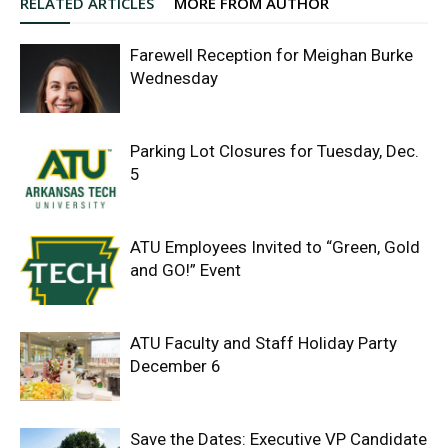
RELATED ARTICLES
MORE FROM AUTHOR
Farewell Reception for Meighan Burke
Wednesday
Parking Lot Closures for Tuesday, Dec.
5
ATU Employees Invited to “Green, Gold
and GO!” Event
ATU Faculty and Staff Holiday Party
December 6
Save the Dates: Executive VP Candidate