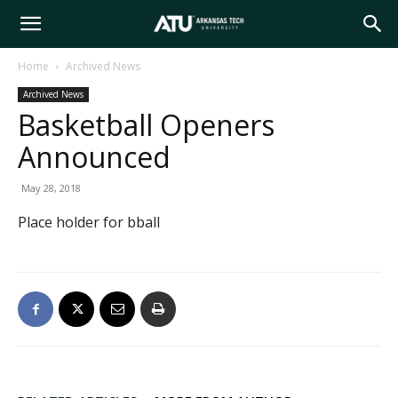
Arkansas
Home
Archived News
Archived News
Tech
Basketball Openers
Announced
University
May 28, 2018
Place holder for bball