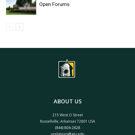
Open Forums
ABOUT US
215 West O Street
Russellville, Arkansas 72801 USA
(844) 804-2628
urelations@atu.edu