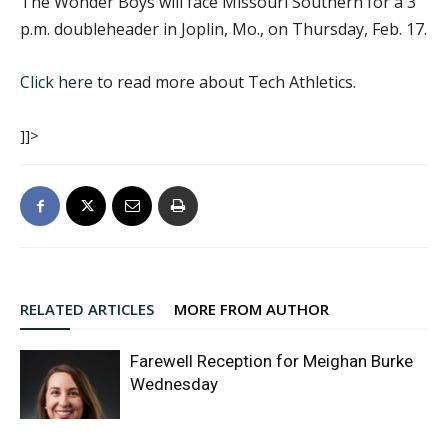
The Wonder Boys will face Missouri Southern for a 3
p.m. doubleheader in Joplin, Mo., on Thursday, Feb. 17.
Click here
to read more about Tech Athletics.
]]>
RELATED ARTICLES
MORE FROM AUTHOR
Farewell Reception for Meighan Burke
Wednesday