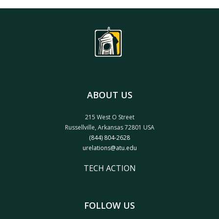
ABOUT US
215 West O Street
Russellville, Arkansas 72801 USA
(844) 804-2628
urelations@atu.edu
TECH ACTION
FOLLOW US