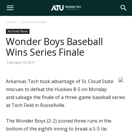
Arkansas
Home
Archived News
Archived News
Tech
Wonder Boys Baseball
Wins Series Finale
University
February 15, 2011
Arkansas Tech took advantage of St. Cloud State
miscues to defeat the Huskies 8-5 on Monday
and salvage the finale of a three-game baseball series
at Tech Field in Russellville.
The Wonder Boys (2-2) scored three runs in the
bottom of the eighth inning to break a 5-5 tie.