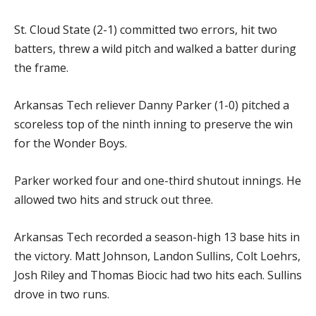
St. Cloud State (2-1) committed two errors, hit two
batters, threw a wild pitch and walked a batter during
the frame.
Arkansas Tech reliever Danny Parker (1-0) pitched a
scoreless top of the ninth inning to preserve the win
for the Wonder Boys.
Parker worked four and one-third shutout innings. He
allowed two hits and struck out three.
Arkansas Tech recorded a season-high 13 base hits in
the victory. Matt Johnson, Landon Sullins, Colt Loehrs,
Josh Riley and Thomas Biocic had two hits each. Sullins
drove in two runs.