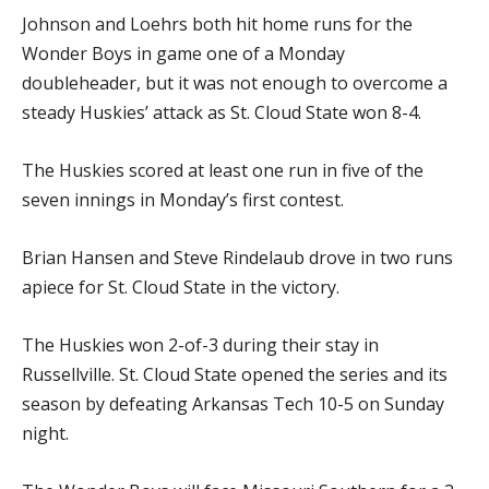
Johnson and Loehrs both hit home runs for the
Wonder Boys in game one of a Monday
doubleheader, but it was not enough to overcome a
steady Huskies’ attack as St. Cloud State won 8-4.
The Huskies scored at least one run in five of the
seven innings in Monday’s first contest.
Brian Hansen and Steve Rindelaub drove in two runs
apiece for St. Cloud State in the victory.
The Huskies won 2-of-3 during their stay in
Russellville. St. Cloud State opened the series and its
season by defeating Arkansas Tech 10-5 on Sunday
night.