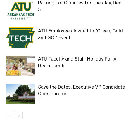
Parking Lot Closures for Tuesday, Dec.
5
ATU Employees Invited to “Green, Gold
and GO!” Event
ATU Faculty and Staff Holiday Party
December 6
Save the Dates: Executive VP Candidate
Open Forums