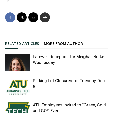
RELATED ARTICLES
MORE FROM AUTHOR
Farewell Reception for Meighan Burke
Wednesday
Parking Lot Closures for Tuesday, Dec.
5
ATU Employees Invited to “Green, Gold
and GO!” Event