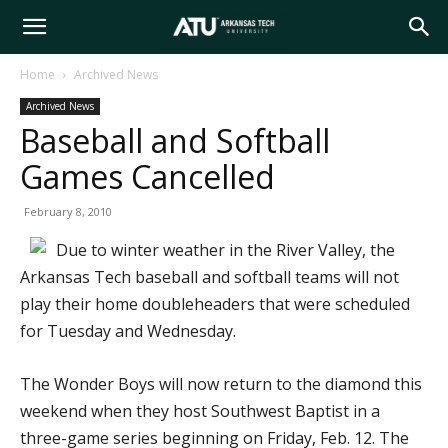
Arkansas
Home
Archived News
Archived News
Tech
Baseball and Softball
Games Cancelled
University
February 8, 2010
Due to winter weather in the River Valley, the
Arkansas Tech baseball and softball teams will not
play their home doubleheaders that were scheduled
for Tuesday and Wednesday.
The Wonder Boys will now return to the diamond this
weekend when they host Southwest Baptist in a
three-game series beginning on Friday, Feb. 12. The