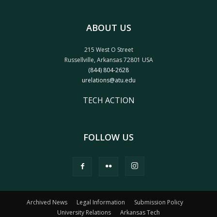
ABOUT US
215 West O Street
Russellville, Arkansas 72801 USA
(844) 804-2628
urelations@atu.edu
TECH ACTION
FOLLOW US
Archived News
Legal Information
Submission Policy
University Relations
Arkansas Tech