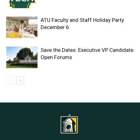
ATU Faculty and Staff Holiday Party
December 6
Save the Dates: Executive VP Candidate
Open Forums