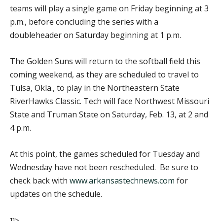
teams will play a single game on Friday beginning at 3
p.m., before concluding the series with a
doubleheader on Saturday beginning at 1 p.m.
The Golden Suns will return to the softball field this
coming weekend, as they are scheduled to travel to
Tulsa, Okla., to play in the Northeastern State
RiverHawks Classic. Tech will face Northwest Missouri
State and Truman State on Saturday, Feb. 13, at 2 and
4 p.m.
At this point, the games scheduled for Tuesday and
Wednesday have not been rescheduled. Be sure to
check back with
www.arkansastechnews.com
for
updates on the schedule.
]]>