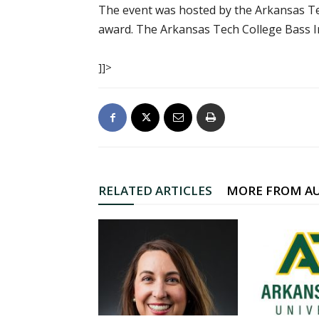
The event was hosted by the Arkansas Tec
award. The Arkansas Tech College Bass In
]]>
RELATED ARTICLES
MORE FROM A