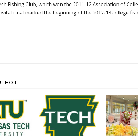
h Fishing Club, which won the 2011-12 Association of Colleg
vitational marked the beginning of the 2012-13 college fis
UTHOR