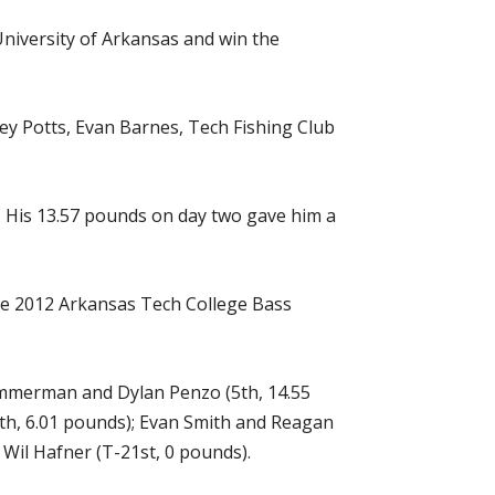
University of Arkansas and win the
ey Potts, Evan Barnes, Tech Fishing Club
y. His 13.57 pounds on day two gave him a
the 2012 Arkansas Tech College Bass
Zimmerman and Dylan Penzo (5th, 14.55
3th, 6.01 pounds); Evan Smith and Reagan
Wil Hafner (T-21st, 0 pounds).