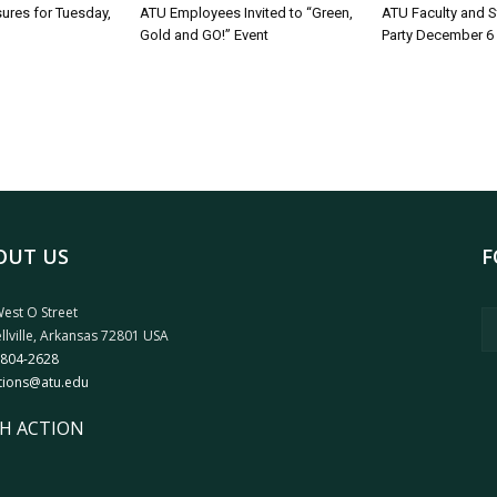
sures for Tuesday,
ATU Employees Invited to “Green,
ATU Faculty and S
Gold and GO!” Event
Party December 6
OUT US
F
est O Street
llville, Arkansas 72801 USA
 804-2628
tions@atu.edu
H ACTION