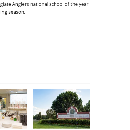
iate Anglers national school of the year
hing season.