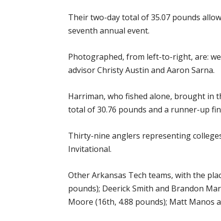
Their two-day total of 35.07 pounds allo
seventh annual event.
Photographed, from left-to-right, are: w
advisor Christy Austin and Aaron Sarna.
Harriman, who fished alone, brought in th
total of 30.76 pounds and a runner-up fin
Thirty-nine anglers representing college
Invitational.
Other Arkansas Tech teams, with the plac
pounds); Deerick Smith and Brandon Marti
Moore (16th, 4.88 pounds); Matt Manos an