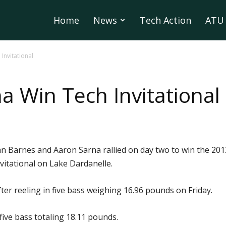
Home
News
Tech Action
ATU 
Invitational
a Win Tech Invitational
 Barnes and Aaron Sarna rallied on day two to win the 201
vitational on Lake Dardanelle.
er reeling in five bass weighing 16.96 pounds on Friday.
ive bass totaling 18.11 pounds.