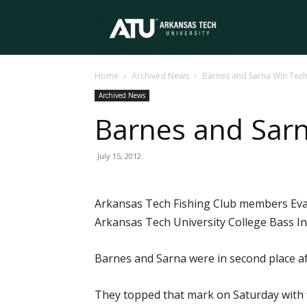
Arkansas
Home
Archived News
Barnes and Sarna Win Tech 
Tech
Archived News
Barnes and Sarn
University
July 15, 2012
Arkansas Tech Fishing Club members Evan
Arkansas Tech University College Bass In
Barnes and Sarna were in second place aft
They topped that mark on Saturday with f