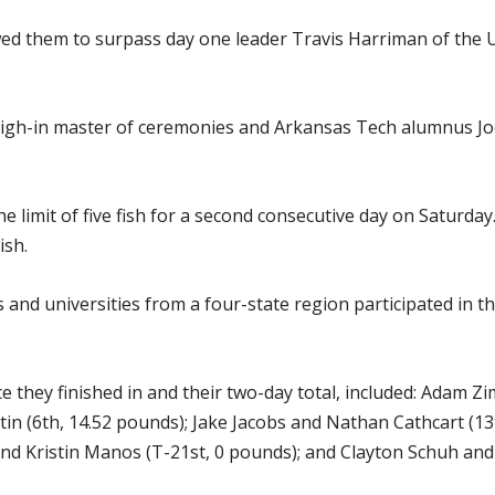
wed them to surpass day one leader Travis Harriman of the 
eigh-in master of ceremonies and Arkansas Tech alumnus Jo
e limit of five fish for a second consecutive day on Saturda
ish.
s and universities from a four-state region participated in 
e they finished in and their two-day total, included: Adam 
n (6th, 14.52 pounds); Jake Jacobs and Nathan Cathcart (1
d Kristin Manos (T-21st, 0 pounds); and Clayton Schuh and 