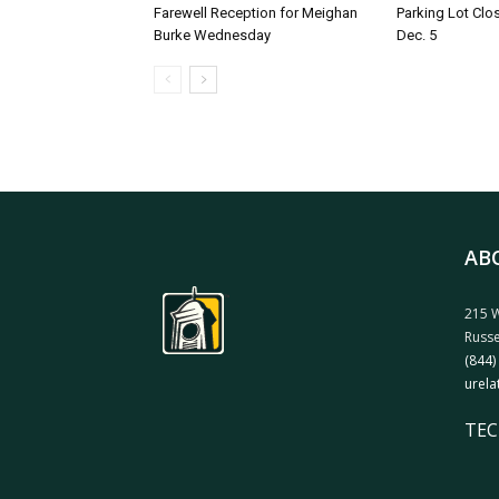
Farewell Reception for Meighan
Parking Lot Clo
Burke Wednesday
Dec. 5
AB
215 W
Russe
(844)
urela
TEC