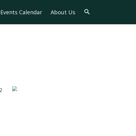
Events Calendar
About Us
2