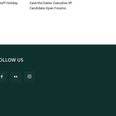
taff Holiday
Save the Dates: Executive VP
Candidate Open Forums
OLLOW US