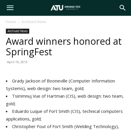
Arkansas
Home
Archived News
Archived News
Tech
Award winners honored at
SpringFest
University
April 16, 2013
Grady Jackson of Booneville (Computer Information
Systems), web design: two team, gold;
Tsimmnuj Vue of Hartman (CIS), web design: two team,
gold;
Eduardo Luque of Fort Smith (CIS), technical computers
applications, gold;
Christopher Fout of Fort Smith (Welding Technology),