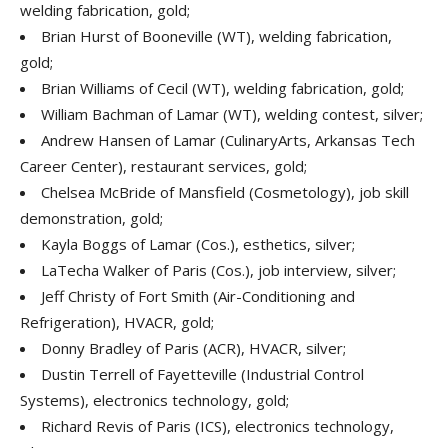
welding fabrication, gold;
Brian Hurst of Booneville (WT), welding fabrication,
gold;
Brian Williams of Cecil (WT), welding fabrication, gold;
William Bachman of Lamar (WT), welding contest, silver;
Andrew Hansen of Lamar (CulinaryArts, Arkansas Tech
Career Center), restaurant services, gold;
Chelsea McBride of Mansfield (Cosmetology), job skill
demonstration, gold;
Kayla Boggs of Lamar (Cos.), esthetics, silver;
LaTecha Walker of Paris (Cos.), job interview, silver;
Jeff Christy of Fort Smith (Air-Conditioning and
Refrigeration), HVACR, gold;
Donny Bradley of Paris (ACR), HVACR, silver;
Dustin Terrell of Fayetteville (Industrial Control
Systems), electronics technology, gold;
Richard Revis of Paris (ICS), electronics technology,