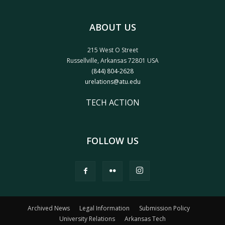
ABOUT US
215 West O Street
Russellville, Arkansas 72801 USA
(844) 804-2628
urelations@atu.edu
TECH ACTION
FOLLOW US
Archived News
Legal Information
Submission Policy
University Relations
Arkansas Tech