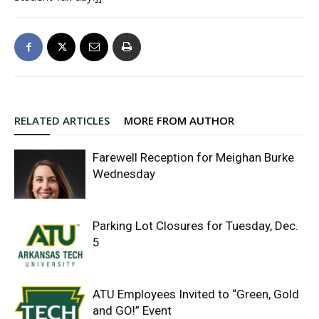
RELATED ARTICLES
MORE FROM AUTHOR
Farewell Reception for Meighan Burke
Wednesday
Parking Lot Closures for Tuesday, Dec.
5
ATU Employees Invited to “Green, Gold
and GO!” Event