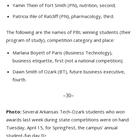
Yamin Thein of Fort Smith (PN), nutrition, second;
Patricia Ihle of Ratcliff (PN), pharmacology, third.
The following are the names of PBL winning students (their
program of study), competition category and place:
Marlana Boyett of Paris (Business Technology),
business etiquette, first (not a national competition);
Dawn Smith of Ozark (BT), future business executive,
fourth.
–30–
Photo:
Several Arkansas Tech-Ozark students who won
awards last week during state competitions were on hand
Tuesday, April 15, for SpringFest, the campus’ annual
student-fun day.]]>