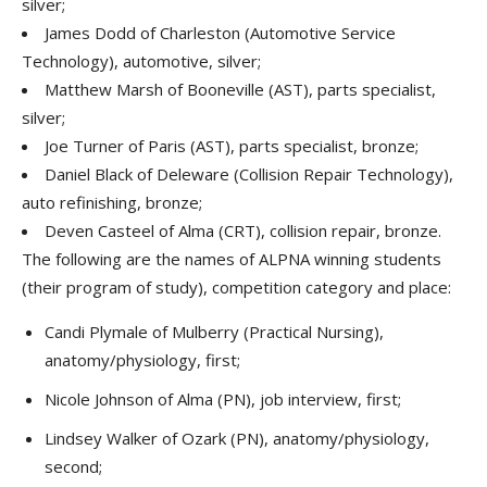
silver;
James Dodd of Charleston (Automotive Service
Technology), automotive, silver;
Matthew Marsh of Booneville (AST), parts specialist,
silver;
Joe Turner of Paris (AST), parts specialist, bronze;
Daniel Black of Deleware (Collision Repair Technology),
auto refinishing, bronze;
Deven Casteel of Alma (CRT), collision repair, bronze.
The following are the names of ALPNA winning students
(their program of study), competition category and place:
Candi Plymale of Mulberry (Practical Nursing),
anatomy/physiology, first;
Nicole Johnson of Alma (PN), job interview, first;
Lindsey Walker of Ozark (PN), anatomy/physiology,
second;