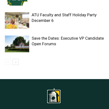
ATU Faculty and Staff Holiday Party
December 6
Save the Dates: Executive VP Candidate
Open Forums