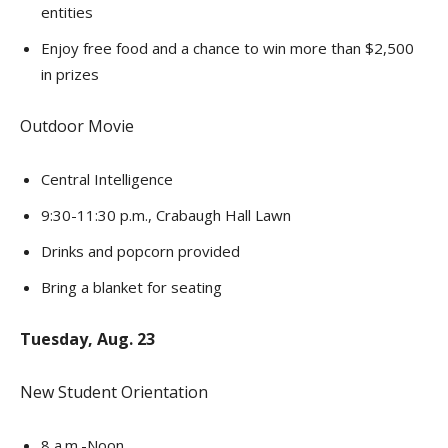
entities
Enjoy free food and a chance to win more than $2,500
in prizes
Outdoor Movie
Central Intelligence
9:30-11:30 p.m., Crabaugh Hall Lawn
Drinks and popcorn provided
Bring a blanket for seating
Tuesday, Aug. 23
New Student Orientation
8 a.m.-Noon