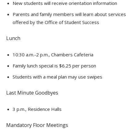
New students will receive orientation information
Parents and family members will learn about services
offered by the Office of Student Success
Lunch
10:30 a.m.-2 p.m., Chambers Cafeteria
Family lunch special is $6.25 per person
Students with a meal plan may use swipes
Last Minute Goodbyes
3 p.m., Residence Halls
Mandatory Floor Meetings