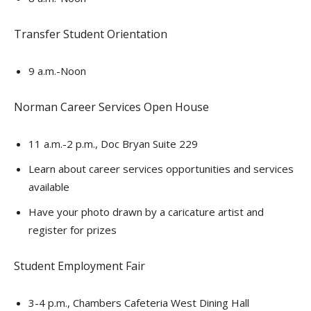
Transfer Student Orientation
9 a.m.-Noon
Norman Career Services Open House
11 a.m.-2 p.m., Doc Bryan Suite 229
Learn about career services opportunities and services
available
Have your photo drawn by a caricature artist and
register for prizes
Student Employment Fair
3-4 p.m., Chambers Cafeteria West Dining Hall