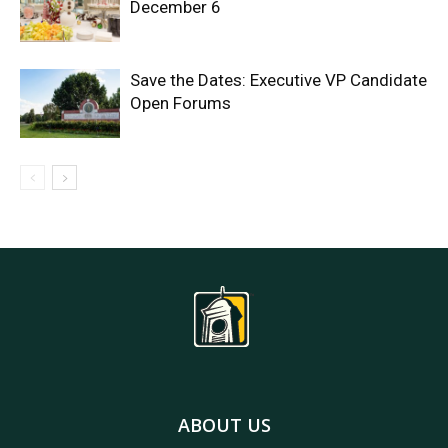
December 6
Save the Dates: Executive VP Candidate
Open Forums
ABOUT US