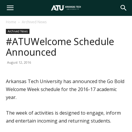
Arkansas
Home
Archived News
Archived News
Tech
#ATUWelcome Schedule
Announced
University
August 12, 2016
Arkansas Tech University has announced the Go Bold
Welcome Week schedule for the 2016-17 academic
year.
The week of activities is designed to engage, inform
and entertain incoming and returning students.