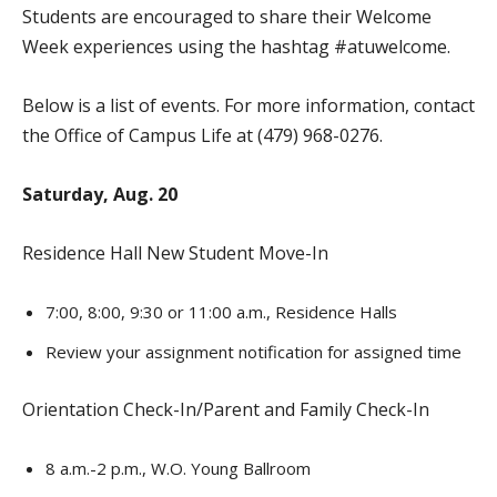
Students are encouraged to share their Welcome
Week experiences using the hashtag #atuwelcome.
Below is a list of events. For more information, contact
the Office of Campus Life at (479) 968-0276.
Saturday, Aug. 20
Residence Hall New Student Move-In
7:00, 8:00, 9:30 or 11:00 a.m., Residence Halls
Review your assignment notification for assigned time
Orientation Check-In/Parent and Family Check-In
8 a.m.-2 p.m., W.O. Young Ballroom