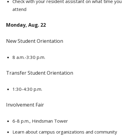
Check with your resident assistant on what time you
attend
Monday, Aug. 22
New Student Orientation
8 a.m.-3:30 p.m.
Transfer Student Orientation
1:30-4:30 p.m.
Involvement Fair
6-8 p.m., Hindsman Tower
Learn about campus organizations and community