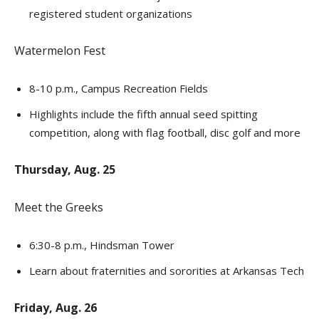
registered student organizations
Watermelon Fest
8-10 p.m., Campus Recreation Fields
Highlights include the fifth annual seed spitting
competition, along with flag football, disc golf and more
Thursday, Aug. 25
Meet the Greeks
6:30-8 p.m., Hindsman Tower
Learn about fraternities and sororities at Arkansas Tech
Friday, Aug. 26