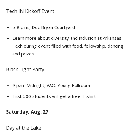
Tech IN Kickoff Event
5-8 p.m., Doc Bryan Courtyard
Learn more about diversity and inclusion at Arkansas
Tech during event filled with food, fellowship, dancing
and prizes
Black Light Party
9 p.m.-Midnight, W.O. Young Ballroom
First 500 students will get a free T-shirt
Saturday, Aug. 27
Day at the Lake