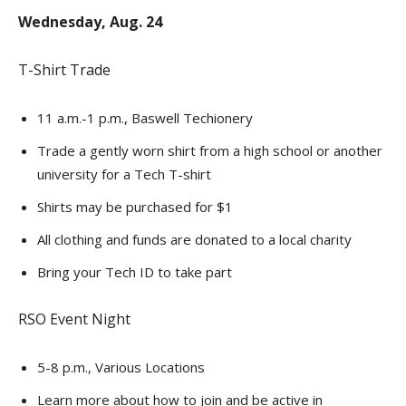
Wednesday, Aug. 24
T-Shirt Trade
11 a.m.-1 p.m., Baswell Techionery
Trade a gently worn shirt from a high school or another
university for a Tech T-shirt
Shirts may be purchased for $1
All clothing and funds are donated to a local charity
Bring your Tech ID to take part
RSO Event Night
5-8 p.m., Various Locations
Learn more about how to join and be active in