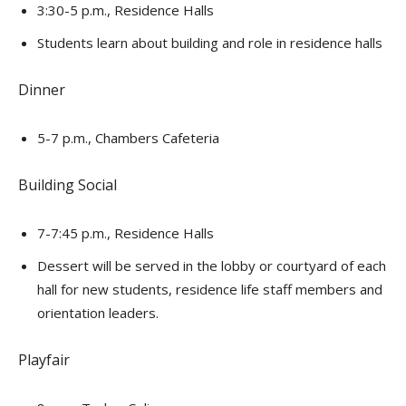
3:30-5 p.m., Residence Halls
Students learn about building and role in residence halls
Dinner
5-7 p.m., Chambers Cafeteria
Building Social
7-7:45 p.m., Residence Halls
Dessert will be served in the lobby or courtyard of each
hall for new students, residence life staff members and
orientation leaders.
Playfair