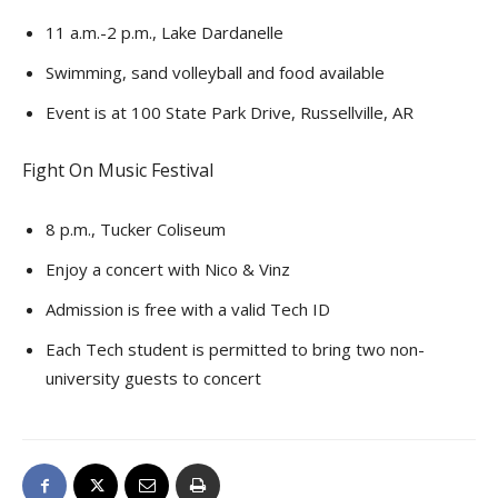
11 a.m.-2 p.m., Lake Dardanelle
Swimming, sand volleyball and food available
Event is at 100 State Park Drive, Russellville, AR
Fight On Music Festival
8 p.m., Tucker Coliseum
Enjoy a concert with Nico & Vinz
Admission is free with a valid Tech ID
Each Tech student is permitted to bring two non-
university guests to concert