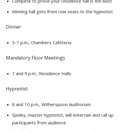
Compete to prove your residence hall is the best
Winning hall gets front row seats to the hypnotist
Dinner
5-7 p.m., Chambers Cafeteria
Mandatory Floor Meetings
7 and 9 p.m., Residence Halls
Hypnotist
8 and 10 p.m., Witherspoon Auditorium
Spidey, master hypnotist, will entertain and call up
participants from audience