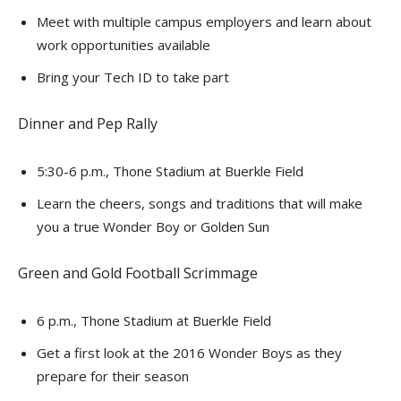
Meet with multiple campus employers and learn about
work opportunities available
Bring your Tech ID to take part
Dinner and Pep Rally
5:30-6 p.m., Thone Stadium at Buerkle Field
Learn the cheers, songs and traditions that will make
you a true Wonder Boy or Golden Sun
Green and Gold Football Scrimmage
6 p.m., Thone Stadium at Buerkle Field
Get a first look at the 2016 Wonder Boys as they
prepare for their season