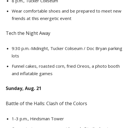
8 p.m., Tucker Coliseum
Wear comfortable shoes and be prepared to meet new
friends at this energetic event
Tech the Night Away
9:30 p.m.-Midnight, Tucker Coliseum / Doc Bryan parking
lots
Funnel cakes, roasted corn, fried Oreos, a photo booth
and inflatable games
Sunday, Aug. 21
Battle of the Halls: Clash of the Colors
1-3 p.m., Hindsman Tower