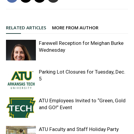
RELATED ARTICLES
MORE FROM AUTHOR
Farewell Reception for Meighan Burke
Wednesday
Parking Lot Closures for Tuesday, Dec.
5
ATU Employees Invited to “Green, Gold
and GO!” Event
ATU Faculty and Staff Holiday Party