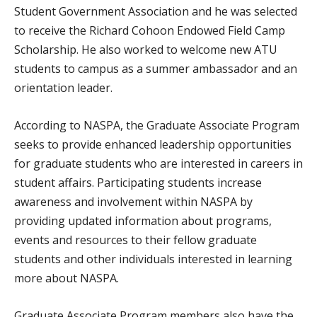
Student Government Association and he was selected
to receive the Richard Cohoon Endowed Field Camp
Scholarship. He also worked to welcome new ATU
students to campus as a summer ambassador and an
orientation leader.
According to NASPA, the Graduate Associate Program
seeks to provide enhanced leadership opportunities
for graduate students who are interested in careers in
student affairs. Participating students increase
awareness and involvement within NASPA by
providing updated information about programs,
events and resources to their fellow graduate
students and other individuals interested in learning
more about NASPA.
Graduate Associate Program members also have the