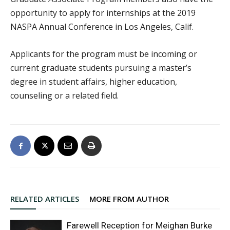
opportunity to apply for internships at the 2019
NASPA Annual Conference in Los Angeles, Calif.
Applicants for the program must be incoming or
current graduate students pursuing a master’s
degree in student affairs, higher education,
counseling or a related field.
RELATED ARTICLES
MORE FROM AUTHOR
Farewell Reception for Meighan Burke