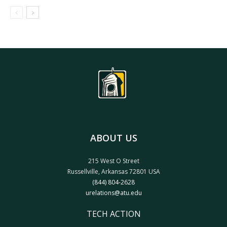
ABOUT US
215 West O Street
Russellville, Arkansas 72801 USA
(844) 804-2628
urelations@atu.edu
TECH ACTION