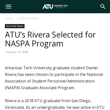
Arkansas
Home
Archived News
Archived News
Tech
ATU’s Rivera Selected for
NASPA Program
University
October 15, 2018
Arkansas Tech University graduate student Daniel
Rivera has been chosen to participate in the National
Association of Student Personnel Administrators
(NASPA) Graduate Associate Program.
Rivera is a 2018 ATU graduate from San Diego,
Venezuela. As an undergraduate, he was active in ATU