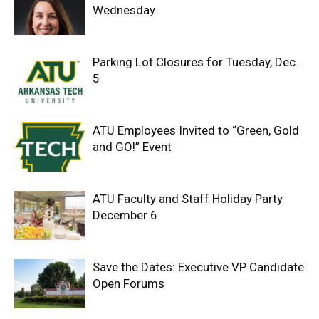
Wednesday
Parking Lot Closures for Tuesday, Dec.
5
ATU Employees Invited to “Green, Gold
and GO!” Event
ATU Faculty and Staff Holiday Party
December 6
Save the Dates: Executive VP Candidate
Open Forums