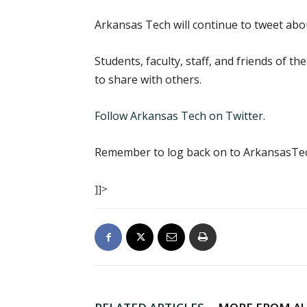
Arkansas Tech will continue to tweet ab
Students, faculty, staff, and friends of t
to share with others.
Follow Arkansas Tech on Twitter
.
Remember to log back on to ArkansasT
]]>