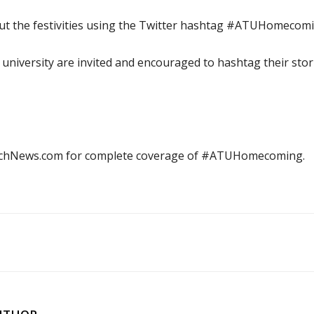
out the festivities using the Twitter hashtag #ATUHomecomi
he university are invited and encouraged to hashtag their stor
echNews.com for complete coverage of #ATUHomecoming.