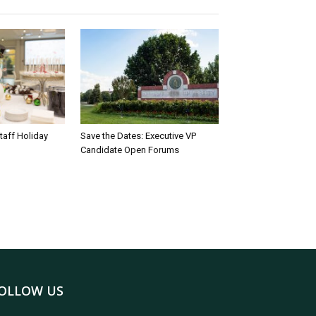
taff Holiday
Save the Dates: Executive VP
Candidate Open Forums
OLLOW US