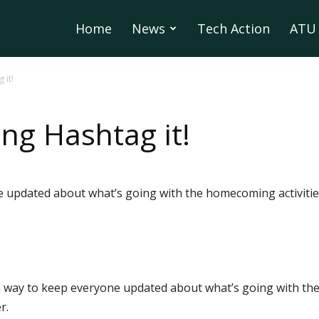
Home
News
Tech Action
ATU 
it!
g Hashtag it!
e updated about what’s going with the homecoming activitie
a way to keep everyone updated about what’s going with th
r.