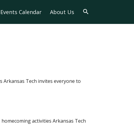
Events Calendar
About Us
s Arkansas Tech invites everyone to
e homecoming activities Arkansas Tech