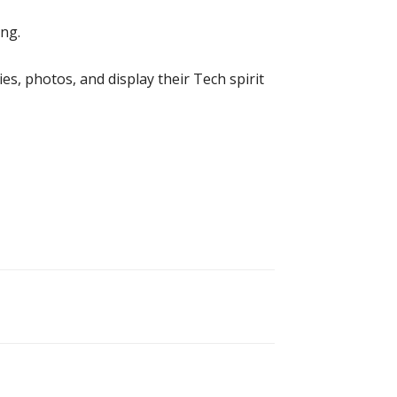
ng.
ies, photos, and display their Tech spirit