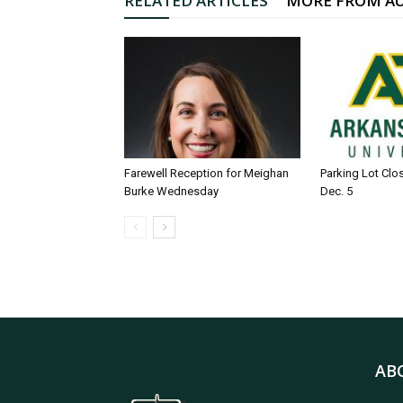
RELATED ARTICLES
MORE FROM A
Farewell Reception for Meighan
Parking Lot Clo
Burke Wednesday
Dec. 5
AB