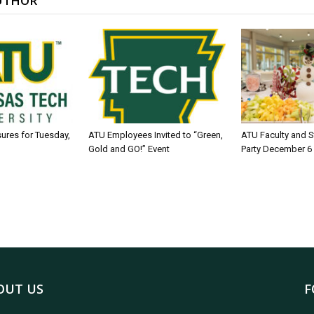
UTHOR
sures for Tuesday,
ATU Employees Invited to “Green,
ATU Faculty and S
Gold and GO!” Event
Party December 6
OUT US
F