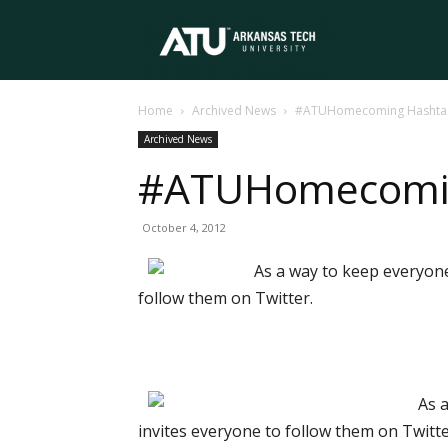
Arkansas
Home
Archived News
#ATUHomecoming Hashtag 
Tech
Archived News
#ATUHomecomin
University
October 4, 2012
As a way to keep everyon
follow them on Twitter.
As 
invites everyone to follow them on Twitte