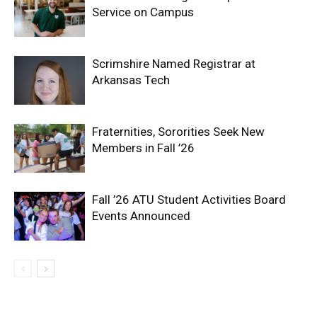
Service on Campus
Scrimshire Named Registrar at
Arkansas Tech
Fraternities, Sororities Seek New
Members in Fall ’26
Fall ’26 ATU Student Activities Board
Events Announced