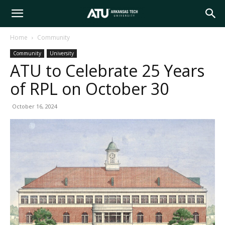
Arkansas
Home
Community
Community
University
Tech
ATU to Celebrate 25 Years
of RPL on October 30
University
October 16, 2024