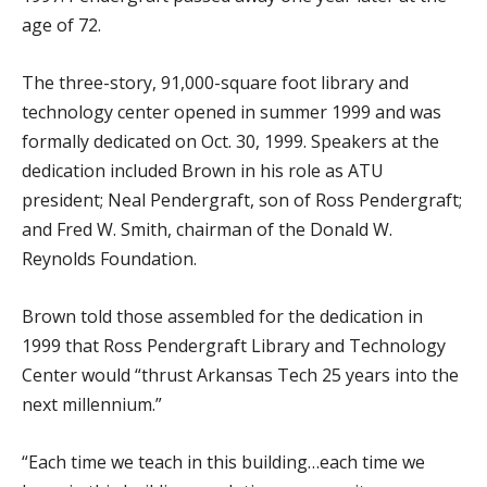
age of 72.
The three-story, 91,000-square foot library and
technology center opened in summer 1999 and was
formally dedicated on Oct. 30, 1999. Speakers at the
dedication included Brown in his role as ATU
president; Neal Pendergraft, son of Ross Pendergraft;
and Fred W. Smith, chairman of the Donald W.
Reynolds Foundation.
Brown told those assembled for the dedication in
1999 that Ross Pendergraft Library and Technology
Center would “thrust Arkansas Tech 25 years into the
next millennium.”
“Each time we teach in this building…each time we