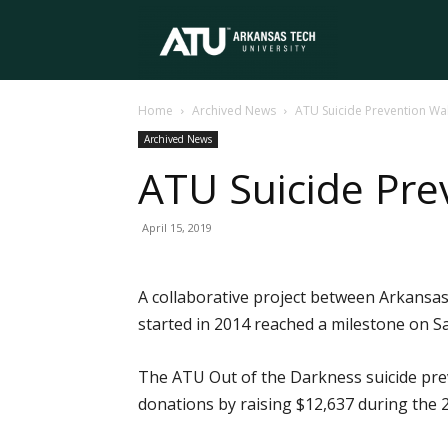
Arkansas
Home
Archived News
ATU Suicide Prevention Wa
Tech
Archived News
ATU Suicide Pre
University
April 15, 2019
A collaborative project between Arkansas
started in 2014 reached a milestone on Sa
The ATU Out of the Darkness suicide prev
donations by raising $12,637 during the 