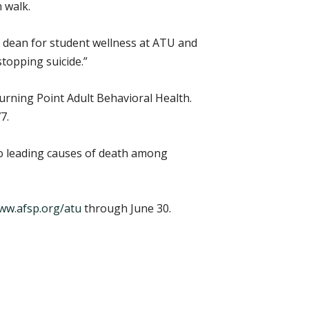
 walk.
e dean for student wellness at ATU and
topping suicide.”
urning Point Adult Behavioral Health.
7.
wo leading causes of death among
ww.afsp.org/atu
through June 30.