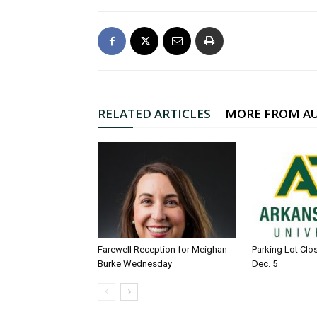
RELATED ARTICLES
MORE FROM A
Farewell Reception for Meighan
Parking Lot Clo
Burke Wednesday
Dec. 5