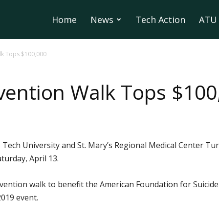
Home
News
Tech Action
ATU 
lk Tops $100,000
vention Walk Tops $100
 Tech University and St. Mary’s Regional Medical Center Tur
turday, April 13.
ention walk to benefit the American Foundation for Suicide
2019 event.