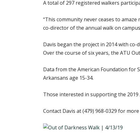
A total of 297 registered walkers partici
“This community never ceases to amaze me
co-director of the annual walk on campus
Davis began the project in 2014 with co-
Over the course of six years, the ATU Out
Data from the American Foundation for Su
Arkansans age 15-34.
Those interested in supporting the 2019
Contact Davis at (479) 968-0329 for more