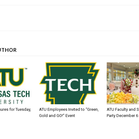
UTHOR
sures for Tuesday,
ATU Employees Invited to “Green,
ATU Faculty and S
Gold and GO!” Event
Party December 6