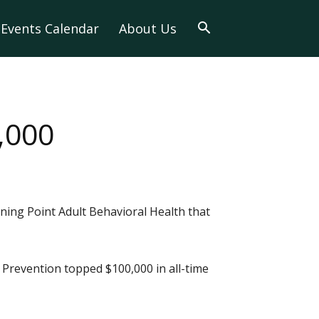
Events Calendar
About Us
,000
ning Point Adult Behavioral Health that
 Prevention topped $100,000 in all-time