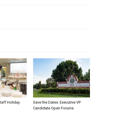
taff Holiday
Save the Dates: Executive VP
Candidate Open Forums