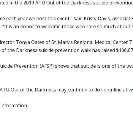
pated in the 2019 ATU Out of the Darkness suicide prevention
 each year we host this event,” said Kristy Davis, associat
. “It is an honor to welcome those who care so much about s
director Tonya Oates of St. Mary’s Regional Medical Center T
 of the Darkness suicide prevention walk has raised $106,07
icide Prevention (AFSP) shows that suicide is one of the t
 ATU Out of the Darkness may continue to do so online at
w
 information.