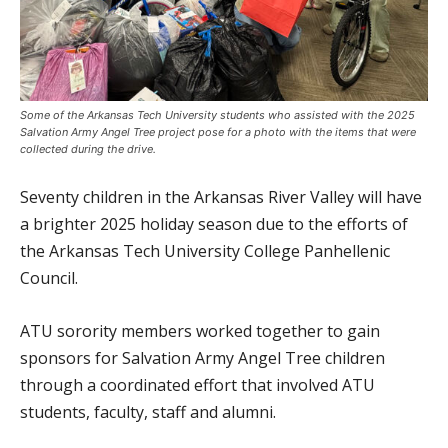
Some of the Arkansas Tech University students who assisted with the 2025
Salvation Army Angel Tree project pose for a photo with the items that were
collected during the drive.
Seventy children in the Arkansas River Valley will have
a brighter 2025 holiday season due to the efforts of
the Arkansas Tech University College Panhellenic
Council.
ATU sorority members worked together to gain
sponsors for Salvation Army Angel Tree children
through a coordinated effort that involved ATU
students, faculty, staff and alumni.