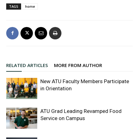
TAGS
home
RELATED ARTICLES
MORE FROM AUTHOR
New ATU Faculty Members Participate
in Orientation
ATU Grad Leading Revamped Food
Service on Campus