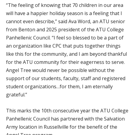
“The feeling of knowing that 70 children in our area
will have a happier holiday season is a feeling that I
cannot even describe,” said Ava Word, an ATU senior
from Benton and 2025 president of the ATU College
Panhellenic Council. “I feel so blessed to be a part of
an organization like CPC that puts together things
like this for the community, and I am beyond thankful
for the ATU community for their eagerness to serve.
Angel Tree would never be possible without the
support of our students, faculty, staff and registered
student organizations…for them, I am eternally
grateful.”
This marks the 10th consecutive year the ATU College
Panhellenic Council has partnered with the Salvation
Army location in Russellville for the benefit of the
Angel Tree program.