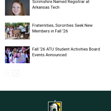
Scrimshire Named Registrar at
Arkansas Tech
Fraternities, Sororities Seek New
Members in Fall ’26
Fall ’26 ATU Student Activities Board
Events Announced