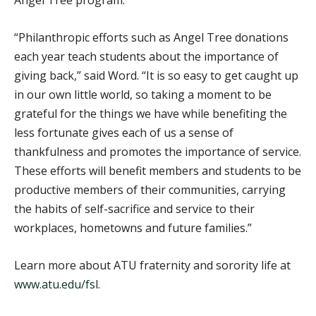
“Philanthropic efforts such as Angel Tree donations
each year teach students about the importance of
giving back,” said Word. “It is so easy to get caught up
in our own little world, so taking a moment to be
grateful for the things we have while benefiting the
less fortunate gives each of us a sense of
thankfulness and promotes the importance of service.
These efforts will benefit members and students to be
productive members of their communities, carrying
the habits of self-sacrifice and service to their
workplaces, hometowns and future families.”
Learn more about ATU fraternity and sorority life at
www.atu.edu/fsl
.