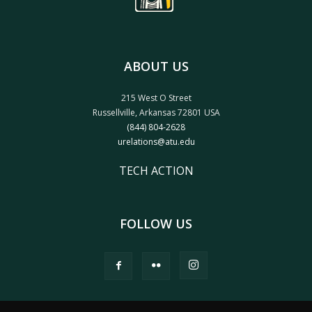
ABOUT US
215 West O Street
Russellville, Arkansas 72801 USA
(844) 804-2628
urelations@atu.edu
TECH ACTION
FOLLOW US