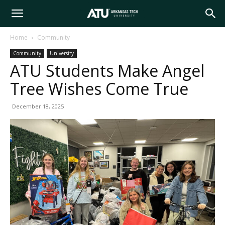
Arkansas
Home
Community
Community
University
Tech
ATU Students Make Angel
Tree Wishes Come True
University
December 18, 2025