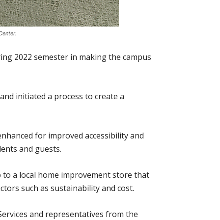
Center.
spring 2022 semester in making the campus
and initiated a process to create a
enhanced for improved accessibility and
dents and guests.
p to a local home improvement store that
tors such as sustainability and cost.
 Services and representatives from the