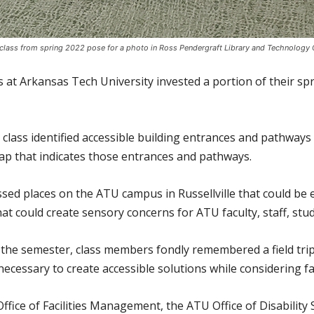
class from spring 2022 pose for a photo in Ross Pendergraft Library and Technology 
ts at Arkansas Tech University invested a portion of their 
class identified accessible building entrances and pathways 
ap that indicates those entrances and pathways.
sed places on the ATU campus in Russellville that could be 
at could create sensory concerns for ATU faculty, staff, stu
f the semester, class members fondly remembered a field tri
ecessary to create accessible solutions while considering fac
fice of Facilities Management, the ATU Office of Disability