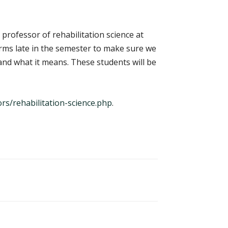
professor of rehabilitation science at
orms late in the semester to make sure we
y and what it means. These students will be
s/rehabilitation-science.php
.