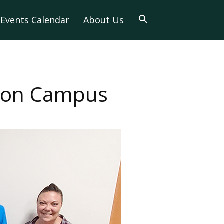
Events Calendar
About Us
y on Campus