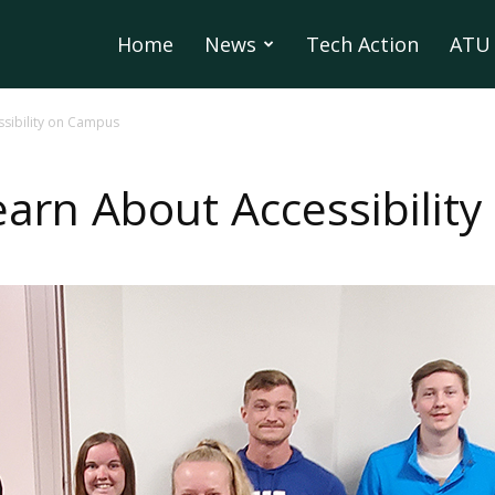
Home
News
Tech Action
ATU 
sibility on Campus
arn About Accessibilit