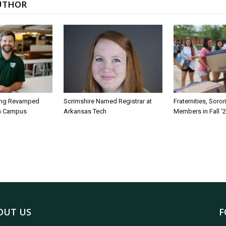
UTHOR
ing Revamped
Scrimshire Named Registrar at
Fraternities, Soro
on Campus
Arkansas Tech
Members in Fall ’
OUT US
F