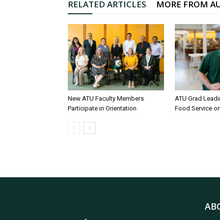
RELATED ARTICLES
MORE FROM A
New ATU Faculty Members
ATU Grad Lead
Participate in Orientation
Food Service 
AB