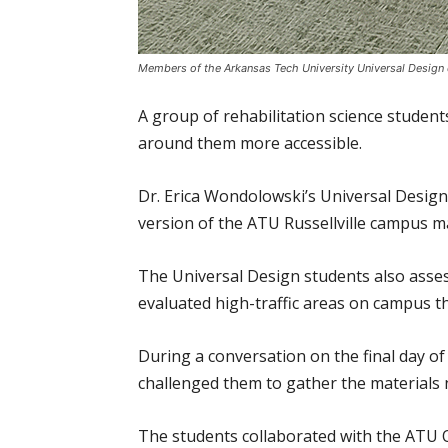
Members of the Arkansas Tech University Universal Design 
A group of rehabilitation science studen
around them more accessible.
Dr. Erica Wondolowski’s Universal Design 
version of the ATU Russellville campus m
The Universal Design students also asses
evaluated high-traffic areas on campus th
During a conversation on the final day o
challenged them to gather the materials n
The students collaborated with the ATU Of