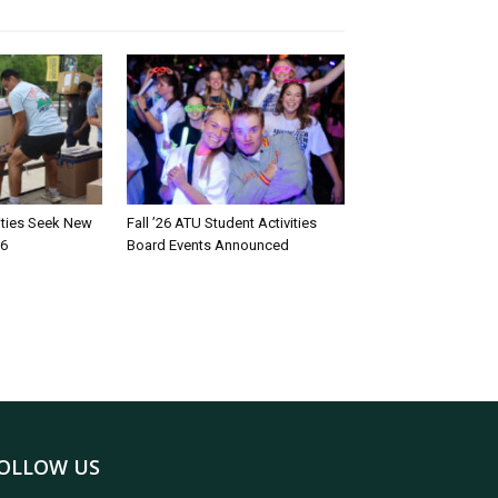
rities Seek New
Fall ’26 ATU Student Activities
26
Board Events Announced
OLLOW US