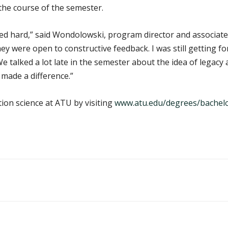
the course of the semester.
ed hard,” said Wondolowski, program director and associate 
y were open to constructive feedback. I was still getting f
. We talked a lot late in the semester about the idea of legac
y made a difference.”
ion science at ATU by visiting
www.atu.edu/degrees/bachelor