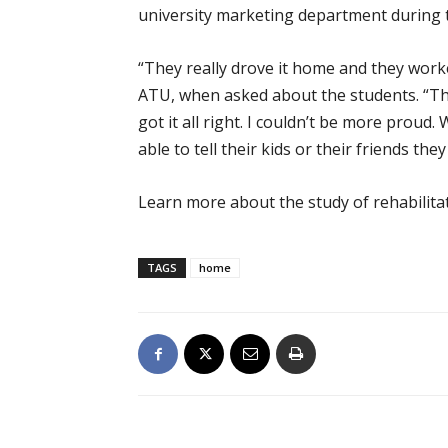
university marketing department during 
“They really drove it home and they work
ATU, when asked about the students. “The
got it all right. I couldn’t be more proud
able to tell their kids or their friends the
Learn more about the study of rehabilitat
TAGS
home