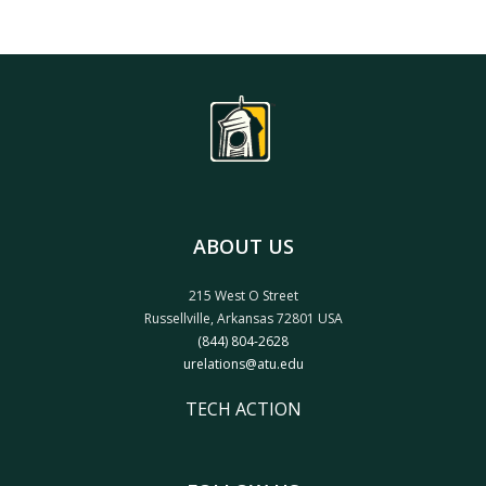
ABOUT US
215 West O Street
Russellville, Arkansas 72801 USA
(844) 804-2628
urelations@atu.edu
TECH ACTION