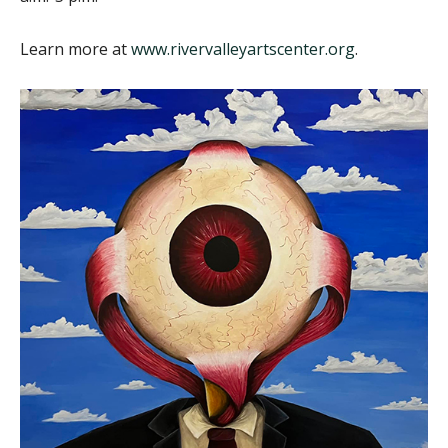
Learn more at
www.rivervalleyartscenter.org
.