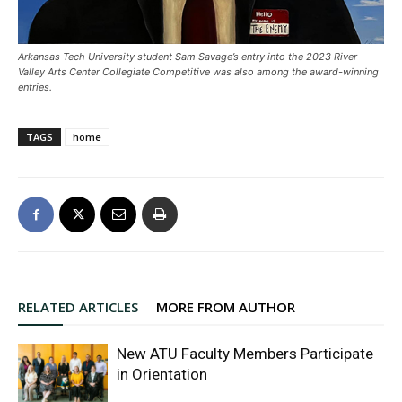
Arkansas Tech University student Sam Savage’s entry into the 2023 River
Valley Arts Center Collegiate Competitive was also among the award-winning
entries.
TAGS
home
RELATED ARTICLES
MORE FROM AUTHOR
New ATU Faculty Members Participate
in Orientation