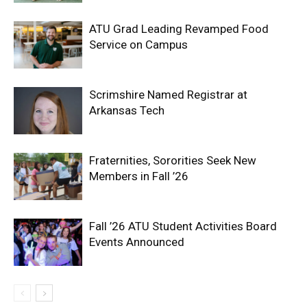
ATU Grad Leading Revamped Food
Service on Campus
Scrimshire Named Registrar at
Arkansas Tech
Fraternities, Sororities Seek New
Members in Fall ’26
Fall ’26 ATU Student Activities Board
Events Announced