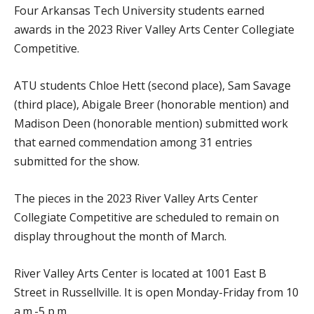
Four Arkansas Tech University students earned
awards in the 2023 River Valley Arts Center Collegiate
Competitive.
ATU students Chloe Hett (second place), Sam Savage
(third place), Abigale Breer (honorable mention) and
Madison Deen (honorable mention) submitted work
that earned commendation among 31 entries
submitted for the show.
The pieces in the 2023 River Valley Arts Center
Collegiate Competitive are scheduled to remain on
display throughout the month of March.
River Valley Arts Center is located at 1001 East B
Street in Russellville. It is open Monday-Friday from 10
a.m.-5 p.m.