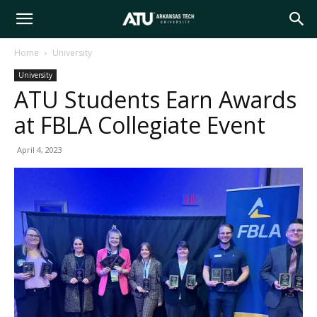
Arkansas
Home
University
University
Tech
ATU Students Earn Awards
at FBLA Collegiate Event
University
April 4, 2023