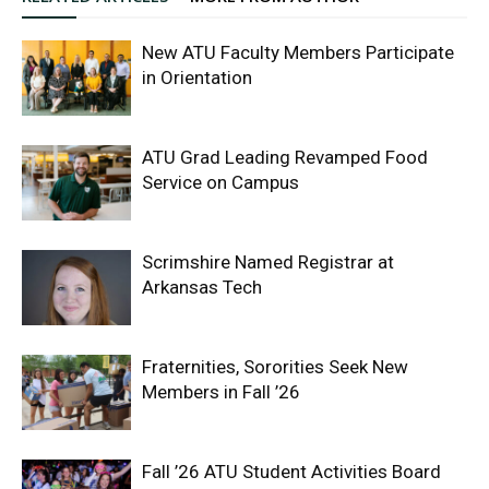
New ATU Faculty Members Participate
in Orientation
ATU Grad Leading Revamped Food
Service on Campus
Scrimshire Named Registrar at
Arkansas Tech
Fraternities, Sororities Seek New
Members in Fall ’26
Fall ’26 ATU Student Activities Board