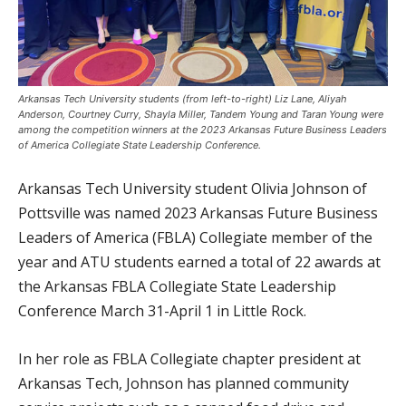
Arkansas Tech University students (from left-to-right) Liz Lane, Aliyah
Anderson, Courtney Curry, Shayla Miller, Tandem Young and Taran Young were
among the competition winners at the 2023 Arkansas Future Business Leaders
of America Collegiate State Leadership Conference.
Arkansas Tech University student Olivia Johnson of
Pottsville was named 2023 Arkansas Future Business
Leaders of America (FBLA) Collegiate member of the
year and ATU students earned a total of 22 awards at
the Arkansas FBLA Collegiate State Leadership
Conference March 31-April 1 in Little Rock.
In her role as FBLA Collegiate chapter president at
Arkansas Tech, Johnson has planned community