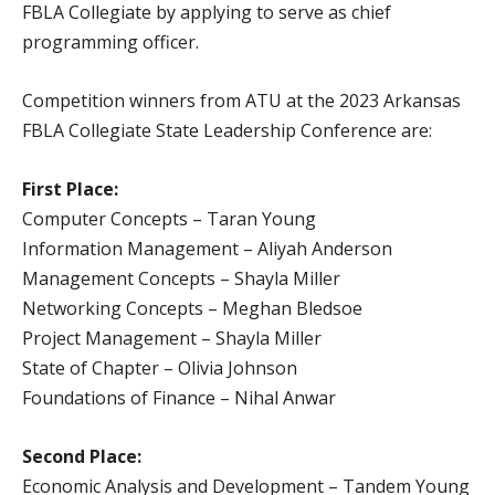
FBLA Collegiate by applying to serve as chief
programming officer.
Competition winners from ATU at the 2023 Arkansas
FBLA Collegiate State Leadership Conference are:
First Place:
Computer Concepts – Taran Young
Information Management – Aliyah Anderson
Management Concepts – Shayla Miller
Networking Concepts – Meghan Bledsoe
Project Management – Shayla Miller
State of Chapter – Olivia Johnson
Foundations of Finance – Nihal Anwar
Second Place:
Economic Analysis and Development – Tandem Young