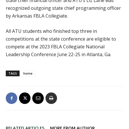
state chief financial officer and ATU’s Liz Lane was
recognized outgoing state chief programming officer
by Arkansas FBLA Collegiate.
All ATU students who finished top three in
competitions at the state conference are eligible to
compete at the 2023 FBLA Collegiate National
Leadership Conference June 22-25 in Atlanta, Ga.
TAGS
home
RELATED ARTICLES
MORE FROM AUTHOR