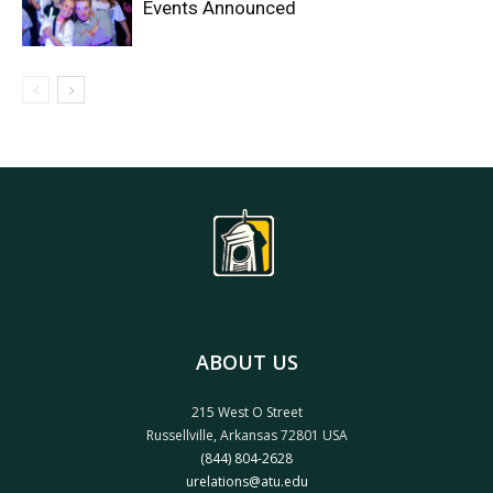
Events Announced
ABOUT US
215 West O Street
Russellville, Arkansas 72801 USA
(844) 804-2628
urelations@atu.edu