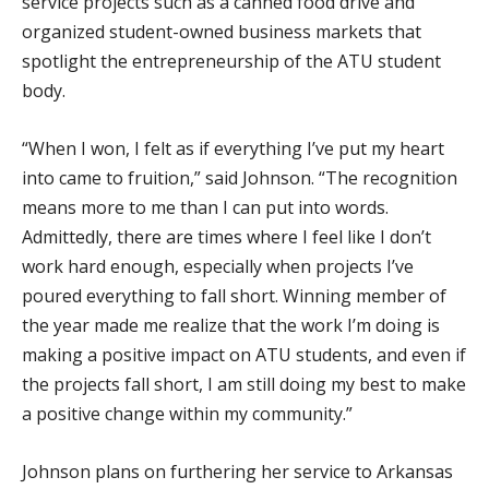
service projects such as a canned food drive and
organized student-owned business markets that
spotlight the entrepreneurship of the ATU student
body.
“When I won, I felt as if everything I’ve put my heart
into came to fruition,” said Johnson. “The recognition
means more to me than I can put into words.
Admittedly, there are times where I feel like I don’t
work hard enough, especially when projects I’ve
poured everything to fall short. Winning member of
the year made me realize that the work I’m doing is
making a positive impact on ATU students, and even if
the projects fall short, I am still doing my best to make
a positive change within my community.”
Johnson plans on furthering her service to Arkansas