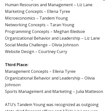
Human Resources and Management – Liz Lane
Marketing Concepts – Ellena Tyree
Microeconomics – Tandem Young
Networking Concepts – Taran Young
Programming Concepts – Meghan Bledsoe
Organizational Behavior and Leadership – Liz Lane
Social Media Challenge – Olivia Johnson
Website Design – Courtney Curry
Third Place:
Management Concepts – Ellena Tyree
Organizational Behavior and Leadership – Olivia
Johnson
Sports Management and Marketing – Julia Matteson
ATU’s Tandem Young was recognized as outgoing