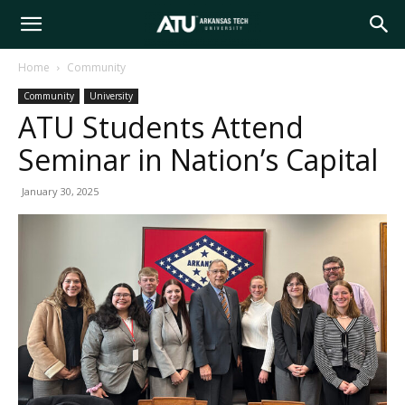
Arkansas
Home
Community
Community
University
Tech
ATU Students Attend
Seminar in Nation’s Capital
University
January 30, 2025