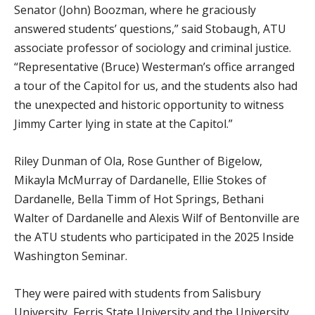
Senator (John) Boozman, where he graciously
answered students’ questions,” said Stobaugh, ATU
associate professor of sociology and criminal justice.
“Representative (Bruce) Westerman’s office arranged
a tour of the Capitol for us, and the students also had
the unexpected and historic opportunity to witness
Jimmy Carter lying in state at the Capitol.”
Riley Dunman of Ola, Rose Gunther of Bigelow,
Mikayla McMurray of Dardanelle, Ellie Stokes of
Dardanelle, Bella Timm of Hot Springs, Bethani
Walter of Dardanelle and Alexis Wilf of Bentonville are
the ATU students who participated in the 2025 Inside
Washington Seminar.
They were paired with students from Salisbury
University, Ferris State University and the University