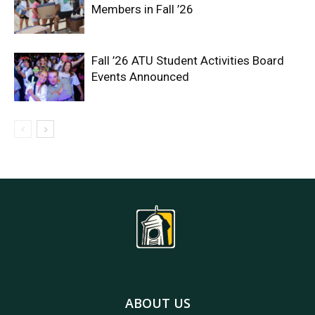
Members in Fall ’26
Fall ’26 ATU Student Activities Board
Events Announced
ABOUT US