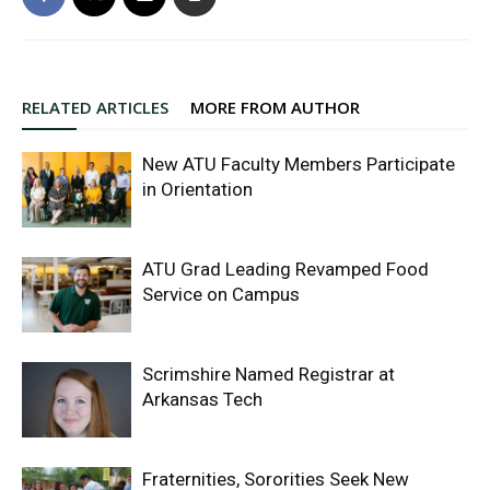
RELATED ARTICLES
MORE FROM AUTHOR
New ATU Faculty Members Participate
in Orientation
ATU Grad Leading Revamped Food
Service on Campus
Scrimshire Named Registrar at
Arkansas Tech
Fraternities, Sororities Seek New