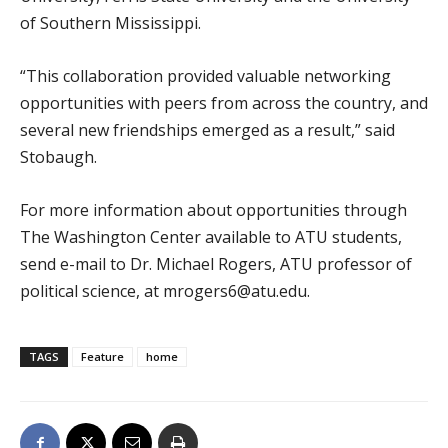
of Southern Mississippi.
“This collaboration provided valuable networking
opportunities with peers from across the country, and
several new friendships emerged as a result,” said
Stobaugh.
For more information about opportunities through
The Washington Center available to ATU students,
send e-mail to Dr. Michael Rogers, ATU professor of
political science, at mrogers6@atu.edu.
TAGS
Feature
home