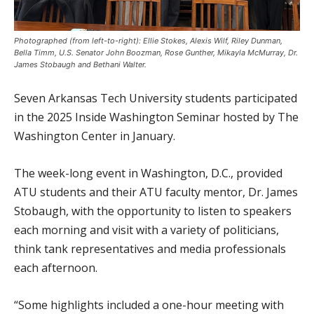
Photographed (from left-to-right): Ellie Stokes, Alexis Wilf, Riley Dunman,
Bella Timm, U.S. Senator John Boozman, Rose Gunther, Mikayla McMurray, Dr.
James Stobaugh and Bethani Walter.
Seven Arkansas Tech University students participated
in the 2025 Inside Washington Seminar hosted by The
Washington Center in January.
The week-long event in Washington, D.C., provided
ATU students and their ATU faculty mentor, Dr. James
Stobaugh, with the opportunity to listen to speakers
each morning and visit with a variety of politicians,
think tank representatives and media professionals
each afternoon.
“Some highlights included a one-hour meeting with