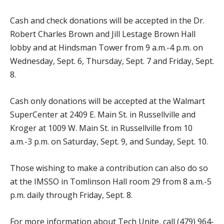
Cash and check donations will be accepted in the Dr.
Robert Charles Brown and Jill Lestage Brown Hall
lobby and at Hindsman Tower from 9 a.m.-4 p.m. on
Wednesday, Sept. 6, Thursday, Sept. 7 and Friday, Sept.
8.
Cash only donations will be accepted at the Walmart
SuperCenter at 2409 E. Main St. in Russellville and
Kroger at 1009 W. Main St. in Russellville from 10
a.m.-3 p.m. on Saturday, Sept. 9, and Sunday, Sept. 10.
Those wishing to make a contribution can also do so
at the IMSSO in Tomlinson Hall room 29 from 8 a.m.-5
p.m. daily through Friday, Sept. 8.
For more information about Tech Unite, call (479) 964-