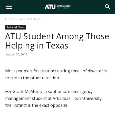
Arkansas
Home
Archived News
Archived News
Tech
ATU Student Among Those
Helping in Texas
University
August 30, 2017
Most people’s first instinct during times of disaster is
to run in the other direction.
For Grant McMurry, a sophomore emergency
management student at Arkansas Tech University,
the instinct is the exact opposite.