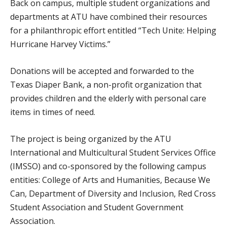
Back on campus, multiple student organizations and
departments at ATU have combined their resources
for a philanthropic effort entitled “Tech Unite: Helping
Hurricane Harvey Victims.”
Donations will be accepted and forwarded to the
Texas Diaper Bank, a non-profit organization that
provides children and the elderly with personal care
items in times of need.
The project is being organized by the ATU
International and Multicultural Student Services Office
(IMSSO) and co-sponsored by the following campus
entities: College of Arts and Humanities, Because We
Can, Department of Diversity and Inclusion, Red Cross
Student Association and Student Government
Association.