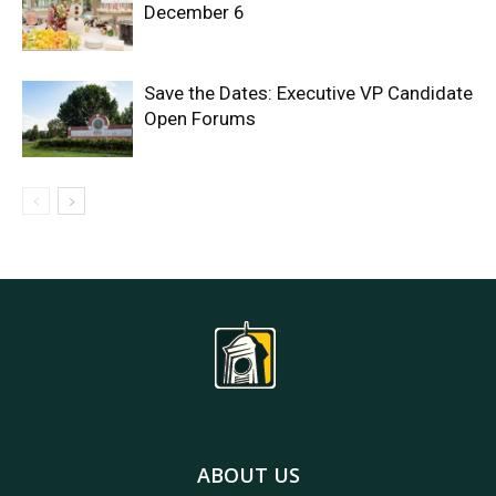
December 6
Save the Dates: Executive VP Candidate
Open Forums
ABOUT US