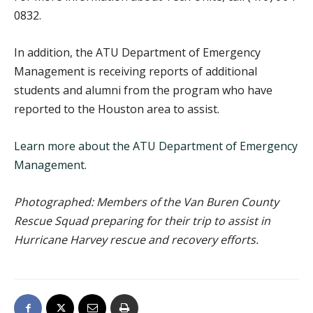
0832.
In addition, the ATU Department of Emergency
Management is receiving reports of additional
students and alumni from the program who have
reported to the Houston area to assist.
Learn more about the ATU Department of Emergency
Management
.
Photographed: Members of the Van Buren County
Rescue Squad preparing for their trip to assist in
Hurricane Harvey rescue and recovery efforts.