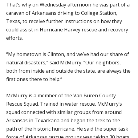
That’s why on Wednesday afternoon he was part of a
caravan of Arkansans driving to College Station,
Texas, to receive further instructions on how they
could assist in Hurricane Harvey rescue and recovery
efforts.
“My hometown is Clinton, and we’ve had our share of
natural disasters,” said McMurry. “Our neighbors,
both from inside and outside the state, are always the
first ones there to help.”
McMurry is a member of the Van Buren County
Rescue Squad. Trained in water rescue, McMurry’s
squad connected with similar groups from around
Arkansas in Texarkana and began the trek to the
path of the historic hurricane. He said the super task
force of Arkansas rescue groups was taking 30 boats