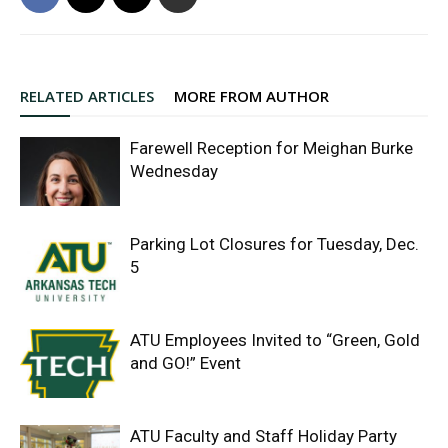
RELATED ARTICLES
MORE FROM AUTHOR
Farewell Reception for Meighan Burke
Wednesday
Parking Lot Closures for Tuesday, Dec.
5
ATU Employees Invited to “Green, Gold
and GO!” Event
ATU Faculty and Staff Holiday Party