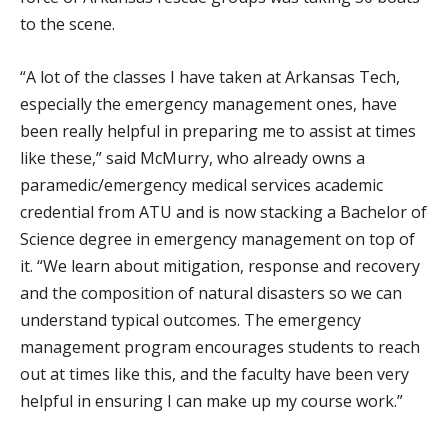
to the scene.
“A lot of the classes I have taken at Arkansas Tech,
especially the emergency management ones, have
been really helpful in preparing me to assist at times
like these,” said McMurry, who already owns a
paramedic/emergency medical services academic
credential from ATU and is now stacking a Bachelor of
Science degree in emergency management on top of
it. “We learn about mitigation, response and recovery
and the composition of natural disasters so we can
understand typical outcomes. The emergency
management program encourages students to reach
out at times like this, and the faculty have been very
helpful in ensuring I can make up my course work.”