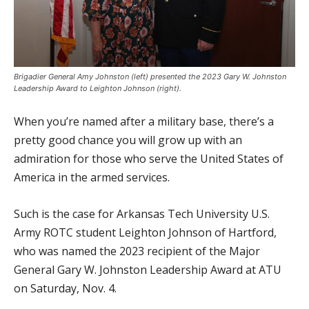
Brigadier General Amy Johnston (left) presented the 2023 Gary W. Johnston
Leadership Award to Leighton Johnson (right).
When you’re named after a military base, there’s a
pretty good chance you will grow up with an
admiration for those who serve the United States of
America in the armed services.
Such is the case for Arkansas Tech University U.S.
Army ROTC student Leighton Johnson of Hartford,
who was named the 2023 recipient of the Major
General Gary W. Johnston Leadership Award at ATU
on Saturday, Nov. 4.