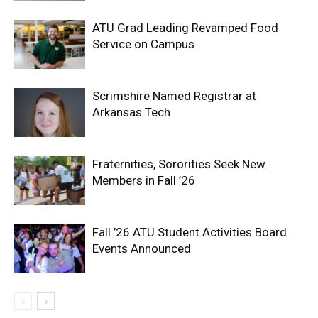
ATU Grad Leading Revamped Food
Service on Campus
Scrimshire Named Registrar at
Arkansas Tech
Fraternities, Sororities Seek New
Members in Fall ’26
Fall ’26 ATU Student Activities Board
Events Announced