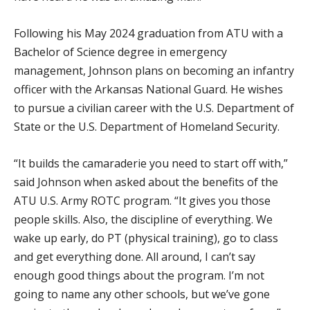
Following his May 2024 graduation from ATU with a
Bachelor of Science degree in emergency
management, Johnson plans on becoming an infantry
officer with the Arkansas National Guard. He wishes
to pursue a civilian career with the U.S. Department of
State or the U.S. Department of Homeland Security.
“It builds the camaraderie you need to start off with,”
said Johnson when asked about the benefits of the
ATU U.S. Army ROTC program. “It gives you those
people skills. Also, the discipline of everything. We
wake up early, do PT (physical training), go to class
and get everything done. All around, I can’t say
enough good things about the program. I’m not
going to name any other schools, but we’ve gone