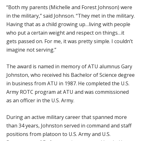
“Both my parents (Michelle and Forest Johnson) were
in the military,” said Johnson. “They met in the military.
Having that as a child growing up…living with people
who put a certain weight and respect on things…it
gets passed on. For me, it was pretty simple. I couldn’t
imagine not serving.”
The award is named in memory of ATU alumnus Gary
Johnston, who received his Bachelor of Science degree
in business from ATU in 1987. He completed the U.S.
Army ROTC program at ATU and was commissioned
as an officer in the U.S. Army.
During an active military career that spanned more
than 34 years, Johnston served in command and staff
positions from platoon to U.S. Army and U.S.