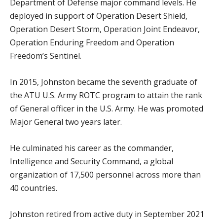
Department of Defense major command levels. He
deployed in support of Operation Desert Shield,
Operation Desert Storm, Operation Joint Endeavor,
Operation Enduring Freedom and Operation
Freedom’s Sentinel.
In 2015, Johnston became the seventh graduate of
the ATU U.S. Army ROTC program to attain the rank
of General officer in the U.S. Army. He was promoted
Major General two years later.
He culminated his career as the commander,
Intelligence and Security Command, a global
organization of 17,500 personnel across more than
40 countries.
Johnston retired from active duty in September 2021