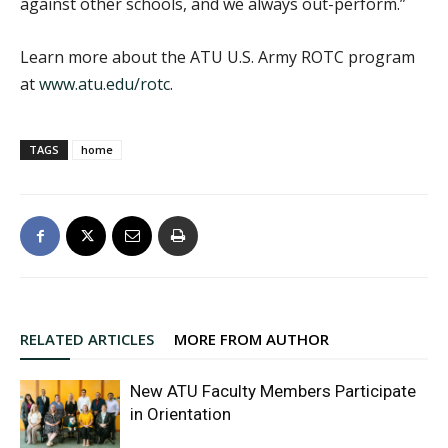
against other schools, and we always out-perform.”
Learn more about the ATU U.S. Army ROTC program
at
www.atu.edu/rotc
.
TAGS
home
RELATED ARTICLES
MORE FROM AUTHOR
New ATU Faculty Members Participate
in Orientation