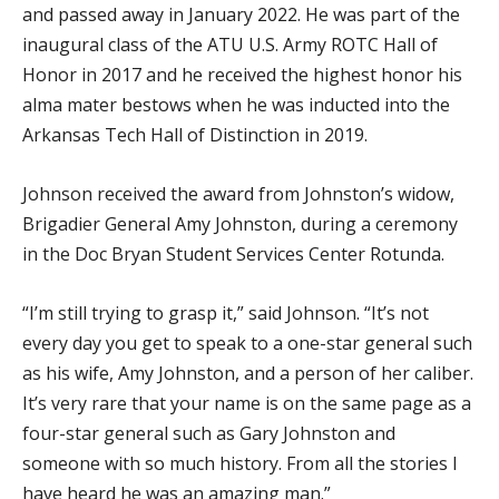
and passed away in January 2022. He was part of the
inaugural class of the ATU U.S. Army ROTC Hall of
Honor in 2017 and he received the highest honor his
alma mater bestows when he was inducted into the
Arkansas Tech Hall of Distinction in 2019.
Johnson received the award from Johnston’s widow,
Brigadier General Amy Johnston, during a ceremony
in the Doc Bryan Student Services Center Rotunda.
“I’m still trying to grasp it,” said Johnson. “It’s not
every day you get to speak to a one-star general such
as his wife, Amy Johnston, and a person of her caliber.
It’s very rare that your name is on the same page as a
four-star general such as Gary Johnston and
someone with so much history. From all the stories I
have heard he was an amazing man.”