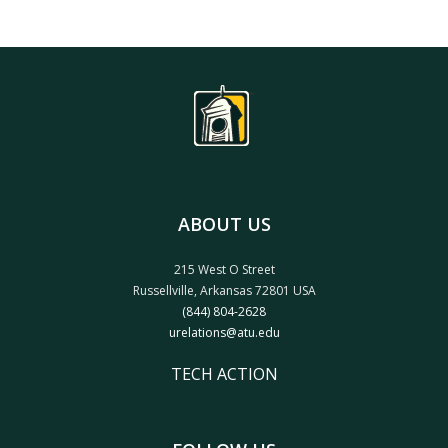
ABOUT US
215 West O Street
Russellville, Arkansas 72801 USA
(844) 804-2628
urelations@atu.edu
TECH ACTION