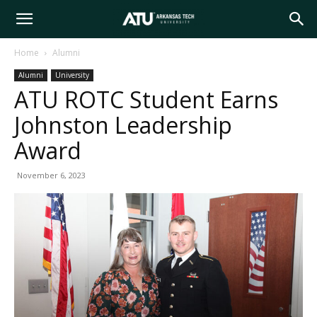
Arkansas
Home
Alumni
Alumni
University
Tech
ATU ROTC Student Earns
Johnston Leadership
University
Award
November 6, 2023