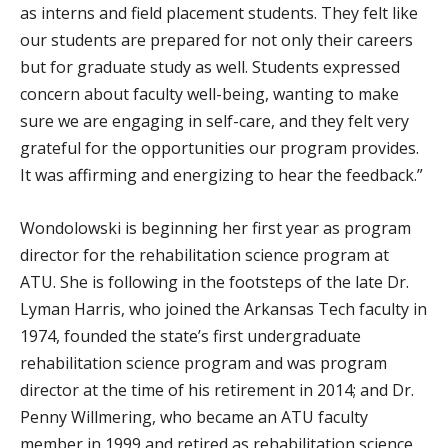
as interns and field placement students. They felt like
our students are prepared for not only their careers
but for graduate study as well. Students expressed
concern about faculty well-being, wanting to make
sure we are engaging in self-care, and they felt very
grateful for the opportunities our program provides.
It was affirming and energizing to hear the feedback.”
Wondolowski is beginning her first year as program
director for the rehabilitation science program at
ATU. She is following in the footsteps of the late Dr.
Lyman Harris, who joined the Arkansas Tech faculty in
1974, founded the state’s first undergraduate
rehabilitation science program and was program
director at the time of his retirement in 2014; and Dr.
Penny Willmering, who became an ATU faculty
member in 1999 and retired as rehabilitation science