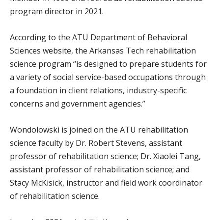
program director in 2021.
According to the ATU Department of Behavioral
Sciences website, the Arkansas Tech rehabilitation
science program “is designed to prepare students for
a variety of social service-based occupations through
a foundation in client relations, industry-specific
concerns and government agencies.”
Wondolowski is joined on the ATU rehabilitation
science faculty by Dr. Robert Stevens, assistant
professor of rehabilitation science; Dr. Xiaolei Tang,
assistant professor of rehabilitation science; and
Stacy McKisick, instructor and field work coordinator
of rehabilitation science.