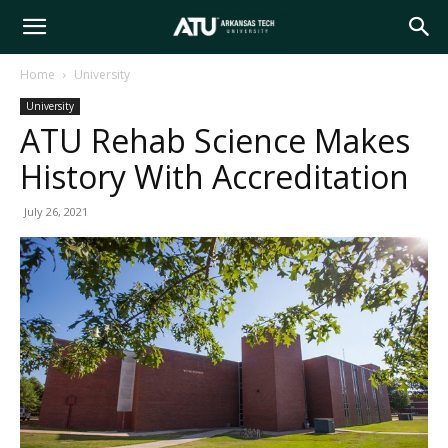
Arkansas
Home
University
University
Tech
ATU Rehab Science Makes
History With Accreditation
University
July 26, 2021