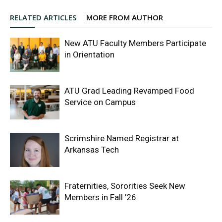
RELATED ARTICLES
MORE FROM AUTHOR
New ATU Faculty Members Participate
in Orientation
ATU Grad Leading Revamped Food
Service on Campus
Scrimshire Named Registrar at
Arkansas Tech
Fraternities, Sororities Seek New
Members in Fall ’26