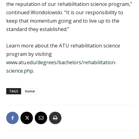
the reputation of our rehabilitation science program,”
continued Wondolowski. “It is our responsibility to
keep that momentum going and to live up to the
standard they established.”
Learn more about the ATU rehabilitation science
program by visiting
www.atu.edu/degrees/bachelors/rehabilitation-
science.php
.
TAGS
home