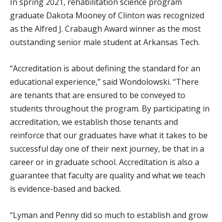
In spring 2021, rehabilitation science program
graduate Dakota Mooney of Clinton was recognized
as the Alfred J. Crabaugh Award winner as the most
outstanding senior male student at Arkansas Tech.
“Accreditation is about defining the standard for an
educational experience,” said Wondolowski. “There
are tenants that are ensured to be conveyed to
students throughout the program. By participating in
accreditation, we establish those tenants and
reinforce that our graduates have what it takes to be
successful day one of their next journey, be that in a
career or in graduate school. Accreditation is also a
guarantee that faculty are quality and what we teach
is evidence-based and backed.
“Lyman and Penny did so much to establish and grow