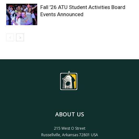
Fall ’26 ATU Student Activities Board
Events Announced
ABOUT US
215 West O Street
Russellville, Arkansas 72801 USA