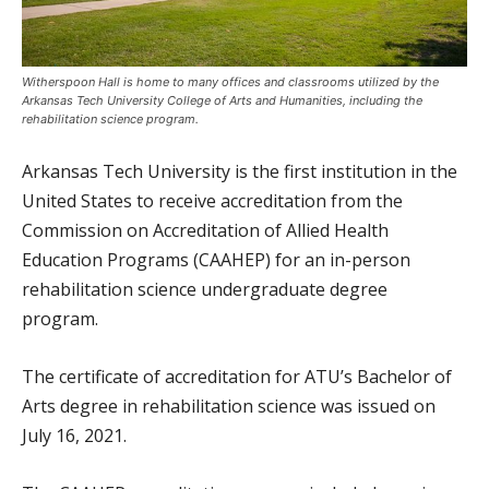
Witherspoon Hall is home to many offices and classrooms utilized by the
Arkansas Tech University College of Arts and Humanities, including the
rehabilitation science program.
Arkansas Tech University is the first institution in the
United States to receive accreditation from the
Commission on Accreditation of Allied Health
Education Programs (CAAHEP) for an in-person
rehabilitation science undergraduate degree
program.
The certificate of accreditation for ATU’s Bachelor of
Arts degree in rehabilitation science was issued on
July 16, 2021.