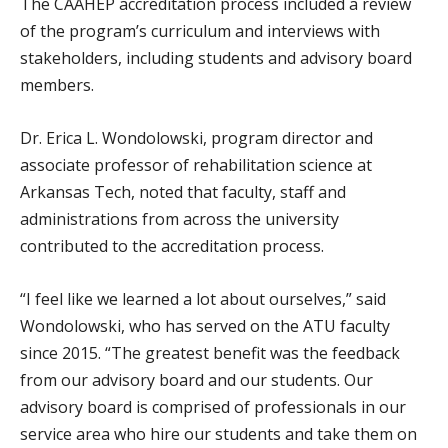
The CAAHEP accreditation process included a review
of the program’s curriculum and interviews with
stakeholders, including students and advisory board
members.
Dr. Erica L. Wondolowski, program director and
associate professor of rehabilitation science at
Arkansas Tech, noted that faculty, staff and
administrations from across the university
contributed to the accreditation process.
“I feel like we learned a lot about ourselves,” said
Wondolowski, who has served on the ATU faculty
since 2015. “The greatest benefit was the feedback
from our advisory board and our students. Our
advisory board is comprised of professionals in our
service area who hire our students and take them on