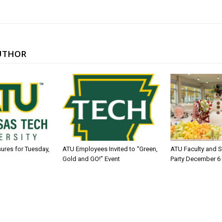
UTHOR
sures for Tuesday,
ATU Employees Invited to “Green,
ATU Faculty and S
Gold and GO!” Event
Party December 6