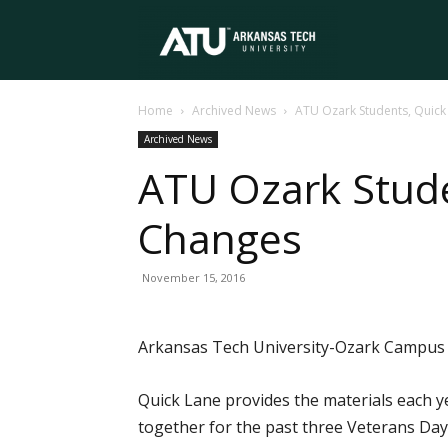
Arkansas
Home
Archived News
ATU Ozark Students, Quick
Tech
Archived News
ATU Ozark Stude
University
Changes
November 15, 2016
Arkansas Tech University-Ozark Campus pa
Quick Lane provides the materials each 
together for the past three Veterans Day h