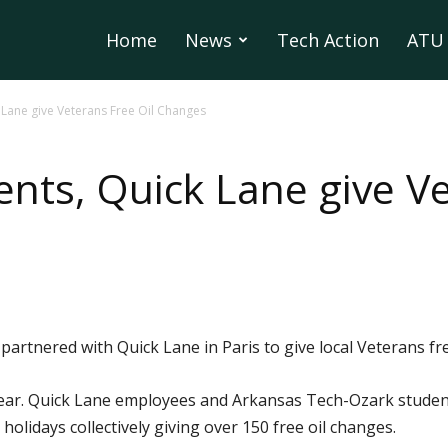
Home
News
Tech Action
ATU 
 Lane give Veterans Free Oil Changes
nts, Quick Lane give Ve
rtnered with Quick Lane in Paris to give local Veterans fre
year. Quick Lane employees and Arkansas Tech-Ozark studen
olidays collectively giving over 150 free oil changes.