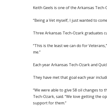
Keith Geels is one of the Arkansas Tech-
“Being a Vet myself, I just wanted to com
Three Arkansas Tech-Ozark graduates curr
“This is the least we can do for Veterans
me.”
Each year Arkansas Tech-Ozark and Quick 
They have met that goal each year includin
“We were able to give 58 oil changes to 
Tech-Ozark, said. “We love getting the o
support for them.”