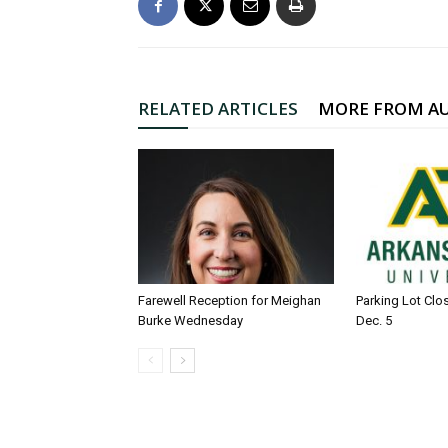
RELATED ARTICLES
MORE FROM A
Farewell Reception for Meighan
Parking Lot Clo
Burke Wednesday
Dec. 5