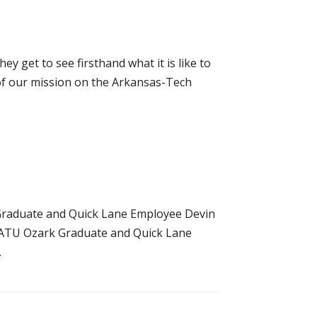
y get to see firsthand what it is like to
 of our mission on the Arkansas-Tech
Graduate and Quick Lane Employee Devin
 ATU Ozark Graduate and Quick Lane
.