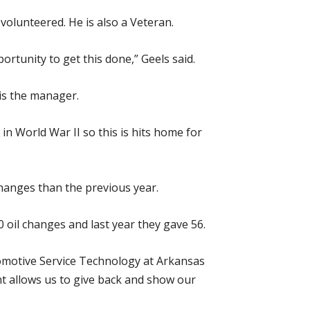
olunteered. He is also a Veteran.
rtunity to get this done,” Geels said.
is the manager.
in World War II so this is hits home for
hanges than the previous year.
0 oil changes and last year they gave 56.
tomotive Service Technology at Arkansas
nt allows us to give back and show our