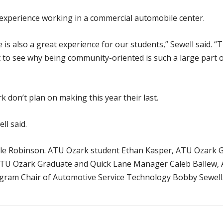
s experience working in a commercial automobile center.
s also a great experience for our students,” Sewell said. “The
t to see why being community-oriented is such a large part
don’t plan on making this year their last.
ll said.
yle Robinson. ATU Ozark student Ethan Kasper, ATU Ozark 
 ATU Ozark Graduate and Quick Lane Manager Caleb Ballew,
gram Chair of Automotive Service Technology Bobby Sewell