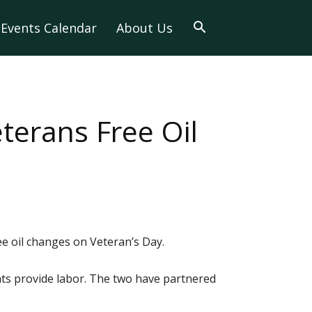
Events Calendar
About Us
terans Free Oil
e oil changes on Veteran’s Day.
ts provide labor. The two have partnered