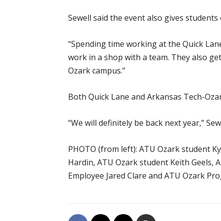
Sewell said the event also gives student
“Spending time working at the Quick Lane i
work in a shop with a team. They also ge
Ozark campus.”
Both Quick Lane and Arkansas Tech-Ozark 
“We will definitely be back next year,” Sewe
PHOTO (from left): ATU Ozark student K
Hardin, ATU Ozark student Keith Geels,
Employee Jared Clare and ATU Ozark Pro