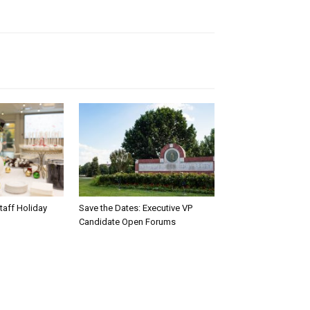
taff Holiday
Save the Dates: Executive VP
Candidate Open Forums