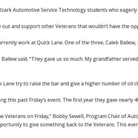
Ozark Automotive Service Technology students who eagerly v
e out and support other Veterans that wouldn’t have the oppo
ently work at Quick Lane. One of the three, Caleb Ballew, 
,” Ballew said. “They gave us so much. My grandfather served 
Lane try to raise the bar and give a higher number of oil c
g this past Friday’s event. The first year they gave nearly 4
the Veterans on Friday,” Bobby Sewell, Program Chair of Au
pportunity to give something back to the Veterans. This eve