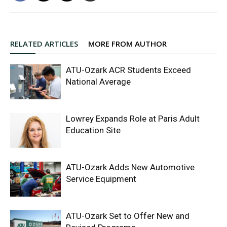
RELATED ARTICLES
MORE FROM AUTHOR
ATU-Ozark ACR Students Exceed
National Average
Lowrey Expands Role at Paris Adult
Education Site
ATU-Ozark Adds New Automotive
Service Equipment
ATU-Ozark Set to Offer New and