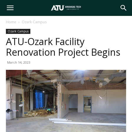
Arkansas
Home
Ozark Campus
Ozark Campus
Tech
ATU-Ozark Facility
Renovation Project Begins
University
March 14, 2023