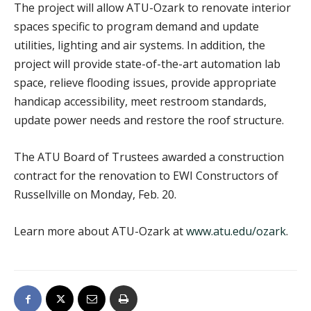
The project will allow ATU-Ozark to renovate interior
spaces specific to program demand and update
utilities, lighting and air systems. In addition, the
project will provide state-of-the-art automation lab
space, relieve flooding issues, provide appropriate
handicap accessibility, meet restroom standards,
update power needs and restore the roof structure.
The ATU Board of Trustees awarded a construction
contract for the renovation to EWI Constructors of
Russellville on Monday, Feb. 20.
Learn more about ATU-Ozark at
www.atu.edu/ozark
.