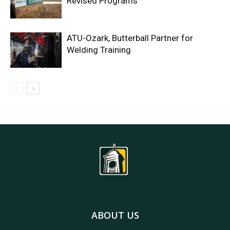
Revised Programs
ATU-Ozark, Butterball Partner for
Welding Training
ABOUT US