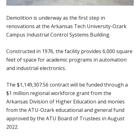
Demolition is underway as the first step in
renovations at the Arkansas Tech University-Ozark
Campus Industrial Control Systems Building.
Constructed in 1976, the facility provides 6,000 square
feet of space for academic programs in automation
and industrial electronics.
The $1,149,307.56 contract will be funded through a
$1 million regional workforce grant from the
Arkansas Division of Higher Education and monies
from the ATU-Ozark educational and general fund
approved by the ATU Board of Trustees in August
2022.