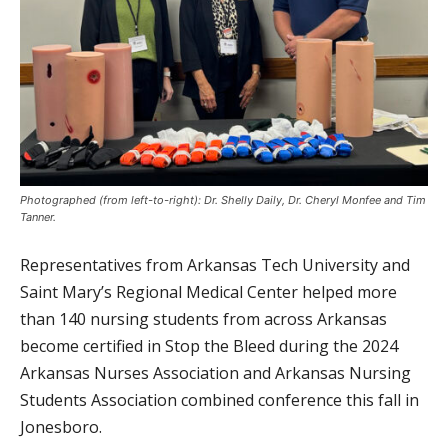
Photographed (from left-to-right): Dr. Shelly Daily, Dr. Cheryl Monfee and Tim
Tanner.
Representatives from Arkansas Tech University and
Saint Mary’s Regional Medical Center helped more
than 140 nursing students from across Arkansas
become certified in Stop the Bleed during the 2024
Arkansas Nurses Association and Arkansas Nursing
Students Association combined conference this fall in
Jonesboro.