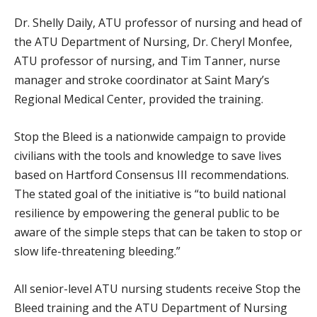
Dr. Shelly Daily, ATU professor of nursing and head of
the ATU Department of Nursing, Dr. Cheryl Monfee,
ATU professor of nursing, and Tim Tanner, nurse
manager and stroke coordinator at Saint Mary’s
Regional Medical Center, provided the training.
Stop the Bleed is a nationwide campaign to provide
civilians with the tools and knowledge to save lives
based on Hartford Consensus III recommendations.
The stated goal of the initiative is “to build national
resilience by empowering the general public to be
aware of the simple steps that can be taken to stop or
slow life-threatening bleeding.”
All senior-level ATU nursing students receive Stop the
Bleed training and the ATU Department of Nursing