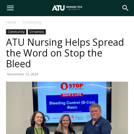
Arkansas
Home
Community
Community
University
Tech
ATU Nursing Helps Spread
the Word on Stop the
University
Bleed
November 13, 2024