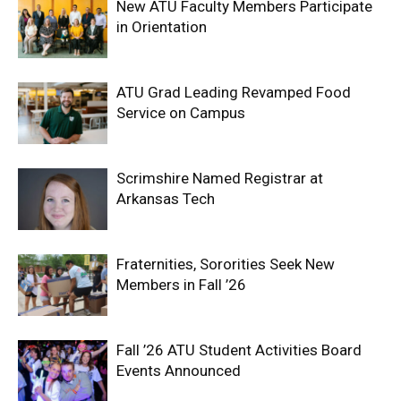
New ATU Faculty Members Participate
in Orientation
ATU Grad Leading Revamped Food
Service on Campus
Scrimshire Named Registrar at
Arkansas Tech
Fraternities, Sororities Seek New
Members in Fall ’26
Fall ’26 ATU Student Activities Board
Events Announced