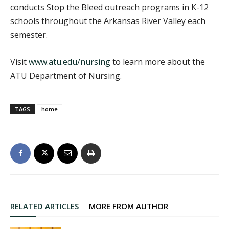
conducts Stop the Bleed outreach programs in K-12
schools throughout the Arkansas River Valley each
semester.
Visit
www.atu.edu/nursing
to learn more about the
ATU Department of Nursing.
TAGS
home
RELATED ARTICLES
MORE FROM AUTHOR