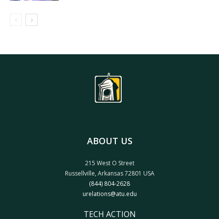
ABOUT US
215 West O Street
Russellville, Arkansas 72801 USA
(844) 804-2628
urelations@atu.edu
TECH ACTION