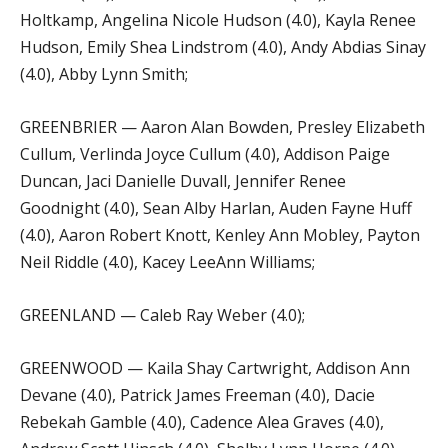
Holtkamp, Angelina Nicole Hudson (4.0), Kayla Renee
Hudson, Emily Shea Lindstrom (4.0), Andy Abdias Sinay
(4.0), Abby Lynn Smith;
GREENBRIER — Aaron Alan Bowden, Presley Elizabeth
Cullum, Verlinda Joyce Cullum (4.0), Addison Paige
Duncan, Jaci Danielle Duvall, Jennifer Renee
Goodnight (4.0), Sean Alby Harlan, Auden Fayne Huff
(4.0), Aaron Robert Knott, Kenley Ann Mobley, Payton
Neil Riddle (4.0), Kacey LeeAnn Williams;
GREENLAND — Caleb Ray Weber (4.0);
GREENWOOD — Kaila Shay Cartwright, Addison Ann
Devane (4.0), Patrick James Freeman (4.0), Dacie
Rebekah Gamble (4.0), Cadence Alea Graves (4.0),