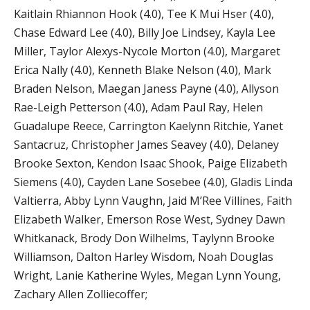
Kaitlain Rhiannon Hook (4.0), Tee K Mui Hser (4.0),
Chase Edward Lee (4.0), Billy Joe Lindsey, Kayla Lee
Miller, Taylor Alexys-Nycole Morton (4.0), Margaret
Erica Nally (4.0), Kenneth Blake Nelson (4.0), Mark
Braden Nelson, Maegan Janess Payne (4.0), Allyson
Rae-Leigh Petterson (4.0), Adam Paul Ray, Helen
Guadalupe Reece, Carrington Kaelynn Ritchie, Yanet
Santacruz, Christopher James Seavey (4.0), Delaney
Brooke Sexton, Kendon Isaac Shook, Paige Elizabeth
Siemens (4.0), Cayden Lane Sosebee (4.0), Gladis Linda
Valtierra, Abby Lynn Vaughn, Jaid M’Ree Villines, Faith
Elizabeth Walker, Emerson Rose West, Sydney Dawn
Whitkanack, Brody Don Wilhelms, Taylynn Brooke
Williamson, Dalton Harley Wisdom, Noah Douglas
Wright, Lanie Katherine Wyles, Megan Lynn Young,
Zachary Allen Zolliecoffer;