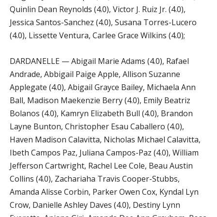
Quinlin Dean Reynolds (4.0), Victor J. Ruiz Jr. (4.0),
Jessica Santos-Sanchez (4.0), Susana Torres-Lucero
(4.0), Lissette Ventura, Carlee Grace Wilkins (4.0);
DARDANELLE — Abigail Marie Adams (4.0), Rafael
Andrade, Abbigail Paige Apple, Allison Suzanne
Applegate (4.0), Abigail Grayce Bailey, Michaela Ann
Ball, Madison Maekenzie Berry (4.0), Emily Beatriz
Bolanos (4.0), Kamryn Elizabeth Bull (4.0), Brandon
Layne Bunton, Christopher Esau Caballero (4.0),
Haven Madison Calavitta, Nicholas Michael Calavitta,
Ibeth Campos Paz, Juliana Campos-Paz (4.0), William
Jefferson Cartwright, Rachel Lee Cole, Beau Austin
Collins (4.0), Zachariaha Travis Cooper-Stubbs,
Amanda Alisse Corbin, Parker Owen Cox, Kyndal Lyn
Crow, Danielle Ashley Daves (4.0), Destiny Lynn