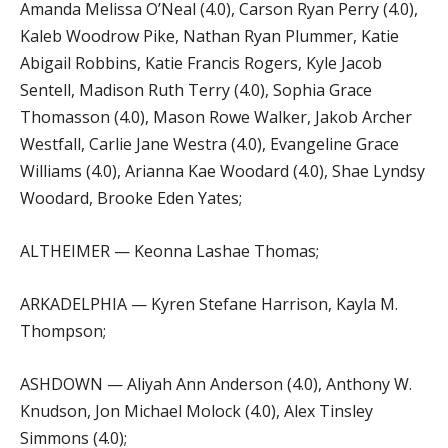
Amanda Melissa O’Neal (4.0), Carson Ryan Perry (4.0),
Kaleb Woodrow Pike, Nathan Ryan Plummer, Katie
Abigail Robbins, Katie Francis Rogers, Kyle Jacob
Sentell, Madison Ruth Terry (4.0), Sophia Grace
Thomasson (4.0), Mason Rowe Walker, Jakob Archer
Westfall, Carlie Jane Westra (4.0), Evangeline Grace
Williams (4.0), Arianna Kae Woodard (4.0), Shae Lyndsy
Woodard, Brooke Eden Yates;
ALTHEIMER — Keonna Lashae Thomas;
ARKADELPHIA — Kyren Stefane Harrison, Kayla M.
Thompson;
ASHDOWN — Aliyah Ann Anderson (4.0), Anthony W.
Knudson, Jon Michael Molock (4.0), Alex Tinsley
Simmons (4.0);