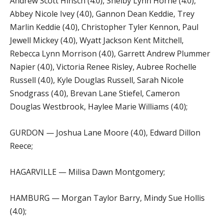
Andrew Scott Hinsch (4.0), Shelby Lynn Horne (4.0),
Abbey Nicole Ivey (4.0), Gannon Dean Keddie, Trey
Marlin Keddie (4.0), Christopher Tyler Kennon, Paul
Jewell Mickey (4.0), Wyatt Jackson Kent Mitchell,
Rebecca Lynn Morrison (4.0), Garrett Andrew Plummer
Napier (4.0), Victoria Renee Risley, Aubree Rochelle
Russell (4.0), Kyle Douglas Russell, Sarah Nicole
Snodgrass (4.0), Brevan Lane Stiefel, Cameron
Douglas Westbrook, Haylee Marie Williams (4.0);
GURDON — Joshua Lane Moore (4.0), Edward Dillon
Reece;
HAGARVILLE — Milisa Dawn Montgomery;
HAMBURG — Morgan Taylor Barry, Mindy Sue Hollis
(4.0);