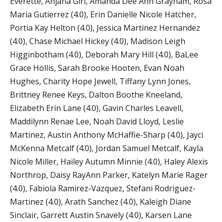
Everette, Anjana Giri, Amanda Dee Ann Grayham, Rosa
Maria Gutierrez (4.0), Erin Danielle Nicole Hatcher,
Portia Kay Helton (4.0), Jessica Martinez Hernandez
(4.0), Chase Michael Hickey (4.0), Madison Leigh
Higginbotham (4.0), Deborah Mary Hill (4.0), BaLee
Grace Hollis, Sarah Brooke Hooten, Evan Noah
Hughes, Charity Hope Jewell, Tiffany Lynn Jones,
Brittney Renee Keys, Dalton Boothe Kneeland,
Elizabeth Erin Lane (4.0), Gavin Charles Leavell,
Maddilynn Renae Lee, Noah David Lloyd, Leslie
Martinez, Austin Anthony McHaffie-Sharp (4.0), Jayci
McKenna Metcalf (4.0), Jordan Samuel Metcalf, Kayla
Nicole Miller, Hailey Autumn Minnie (4.0), Haley Alexis
Northrop, Daisy RayAnn Parker, Katelyn Marie Rager
(4.0), Fabiola Ramirez-Vazquez, Stefani Rodriguez-
Martinez (4.0), Arath Sanchez (4.0), Kaleigh Diane
Sinclair, Garrett Austin Snavely (4.0), Karsen Lane