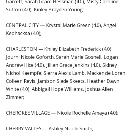
Garrett, Sarah Grace Hessman (4.0), Misty Caroline
Sutton (4.0), Kinley Brayden Young;
CENTRAL CITY — Krystal Marie Green (4.0), Angel
Keohacksa (4.0);
CHARLESTON — Khiley Elizabeth Frederick (4.0),
Journi Nicole Goforth, Sarah Marie Gosnell, Logan
Andrew Hice (4.0), Jillian Grace Jenkins (4.0), Sidney
Nichol Kaempfe, Sierra Alexis Lamb, Mackenzie Loren
Colleen Revis, Jamison Slade Skeets, Heather Dawn
White (4.0), Abbigail Hope Williams, Joshua Allen
Zimmer;
CHEROKEE VILLAGE — Nicole Rochelle Amaya (4.0);
CHERRY VALLEY — Ashley Nicole Smith;