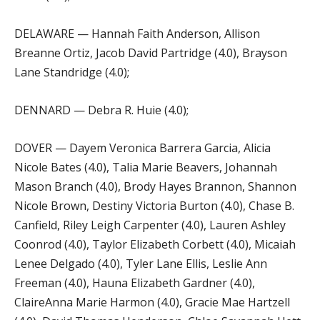
DELAWARE — Hannah Faith Anderson, Allison
Breanne Ortiz, Jacob David Partridge (4.0), Brayson
Lane Standridge (4.0);
DENNARD — Debra R. Huie (4.0);
DOVER — Dayem Veronica Barrera Garcia, Alicia
Nicole Bates (4.0), Talia Marie Beavers, Johannah
Mason Branch (4.0), Brody Hayes Brannon, Shannon
Nicole Brown, Destiny Victoria Burton (4.0), Chase B.
Canfield, Riley Leigh Carpenter (4.0), Lauren Ashley
Coonrod (4.0), Taylor Elizabeth Corbett (4.0), Micaiah
Lenee Delgado (4.0), Tyler Lane Ellis, Leslie Ann
Freeman (4.0), Hauna Elizabeth Gardner (4.0),
ClaireAnna Marie Harmon (4.0), Gracie Mae Hartzell