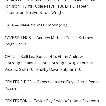
Johnson, Hunter Cole Reeve (4.0), Mia Elizabeth
Thompson, Kaitlyn Nicole Wright;
CASA — Raeleigh Shae Moody (4.0);
CAVE SPRINGS — Andrew Michael Couch, Brittney
Paige Heflin;
CECIL — Kalli Lea Bonds (4.0), Ethan Andrew
Dorrough, Samuel Eliott Dorrough (4.0), Gabrielle
Victoria Sisk (4.0), Shelby Dawn Sutphin (4.0);
CENTER RIDGE — Rebecca Lauren Floyd, Alexis Renee
Kissire;
CENTERTON — Taylor Ray Ervin (4.0), Katie Elizabeth