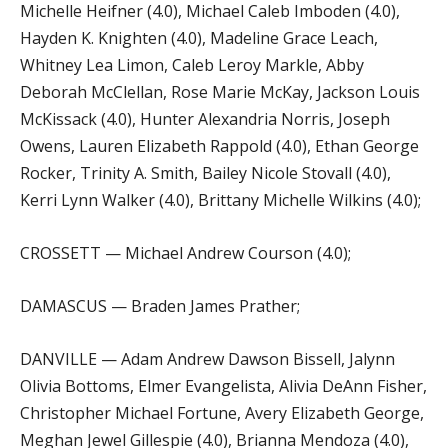
Michelle Heifner (4.0), Michael Caleb Imboden (4.0),
Hayden K. Knighten (4.0), Madeline Grace Leach,
Whitney Lea Limon, Caleb Leroy Markle, Abby
Deborah McClellan, Rose Marie McKay, Jackson Louis
McKissack (4.0), Hunter Alexandria Norris, Joseph
Owens, Lauren Elizabeth Rappold (4.0), Ethan George
Rocker, Trinity A. Smith, Bailey Nicole Stovall (4.0),
Kerri Lynn Walker (4.0), Brittany Michelle Wilkins (4.0);
CROSSETT — Michael Andrew Courson (4.0);
DAMASCUS — Braden James Prather;
DANVILLE — Adam Andrew Dawson Bissell, Jalynn
Olivia Bottoms, Elmer Evangelista, Alivia DeAnn Fisher,
Christopher Michael Fortune, Avery Elizabeth George,
Meghan Jewel Gillespie (4.0), Brianna Mendoza (4.0),