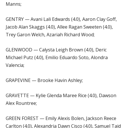
Manns;
GENTRY — Avani Lali Edwards (4.0), Aaron Clay Goff,
Jacob Alan Skaggs (4.0), Allee Ragan Sweeten (4.0),
Trey Garon Welch, Azariah Richard Wood;
GLENWOOD — Calysta Leigh Brown (4.0), Deric
Michael Putz (4.0), Emilio Eduardo Soto, Alondra
Valencia;
GRAPEVINE — Brooke Havin Ashley;
GRAVETTE — Kylie Glenda Maree Rice (4.0), Dawson
Alex Rountree;
GREEN FOREST — Emily Alexis Bolen, Jackson Reece
Carlton (4.0), Alexandria Dawn Cisco (4.0), Samuel Taid