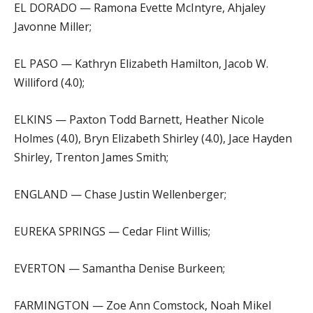
EL DORADO — Ramona Evette McIntyre, Ahjaley
Javonne Miller;
EL PASO — Kathryn Elizabeth Hamilton, Jacob W.
Williford (4.0);
ELKINS — Paxton Todd Barnett, Heather Nicole
Holmes (4.0), Bryn Elizabeth Shirley (4.0), Jace Hayden
Shirley, Trenton James Smith;
ENGLAND — Chase Justin Wellenberger;
EUREKA SPRINGS — Cedar Flint Willis;
EVERTON — Samantha Denise Burkeen;
FARMINGTON — Zoe Ann Comstock, Noah Mikel