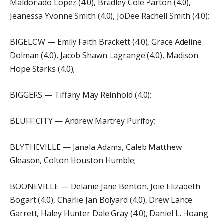
Maldonado Lopez (4.0), Bradley Cole Parton (4.0),
Jeanessa Yvonne Smith (4.0), JoDee Rachell Smith (4.0);
BIGELOW — Emily Faith Brackett (4.0), Grace Adeline
Dolman (4.0), Jacob Shawn Lagrange (4.0), Madison
Hope Starks (4.0);
BIGGERS — Tiffany May Reinhold (4.0);
BLUFF CITY — Andrew Martrey Purifoy;
BLYTHEVILLE — Janala Adams, Caleb Matthew
Gleason, Colton Houston Humble;
BOONEVILLE — Delanie Jane Benton, Joie Elizabeth
Bogart (4.0), Charlie Jan Bolyard (4.0), Drew Lance
Garrett, Haley Hunter Dale Gray (4.0), Daniel L. Hoang