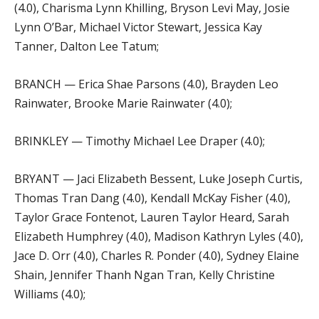
(4.0), Charisma Lynn Khilling, Bryson Levi May, Josie
Lynn O’Bar, Michael Victor Stewart, Jessica Kay
Tanner, Dalton Lee Tatum;
BRANCH — Erica Shae Parsons (4.0), Brayden Leo
Rainwater, Brooke Marie Rainwater (4.0);
BRINKLEY — Timothy Michael Lee Draper (4.0);
BRYANT — Jaci Elizabeth Bessent, Luke Joseph Curtis,
Thomas Tran Dang (4.0), Kendall McKay Fisher (4.0),
Taylor Grace Fontenot, Lauren Taylor Heard, Sarah
Elizabeth Humphrey (4.0), Madison Kathryn Lyles (4.0),
Jace D. Orr (4.0), Charles R. Ponder (4.0), Sydney Elaine
Shain, Jennifer Thanh Ngan Tran, Kelly Christine
Williams (4.0);