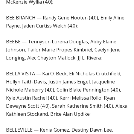
McKenzie Wyllia (4.0);
BEE BRANCH — Randy Gene Hooten (4.0), Emily Aline
Payne, Jaden Curtiss Welch (4.0);
BEEBE — Tennyson Lorena Douglas, Abby Elaine
Johnson, Tailor Marie Propes Kimbriel, Caelyn Jene
Longing, Alec Chayton Matlock, JJ L. Rivera;
BELLA VISTA — Kai O. Beck, Eli Nicholas Crutchfield,
Hollyn Faith Davis, Justin James Engel, Jacqueline
Nichole Maberry (4.0), Colin Blake Pennington (4.0),
Kyle Austin Rachel (4.0), Kerri Melissa Rollo, Ryan
Dewayne Scott (4.0), Sarah Katherine Smith (4.0), Alexa
Kathleen Stockand, Brice Alan Updike;
BELLEVILLE — Kenia Gomez, Destiny Dawn Lee,