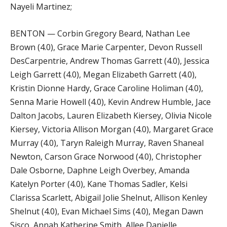
Nayeli Martinez;
BENTON — Corbin Gregory Beard, Nathan Lee
Brown (4.0), Grace Marie Carpenter, Devon Russell
DesCarpentrie, Andrew Thomas Garrett (4.0), Jessica
Leigh Garrett (4.0), Megan Elizabeth Garrett (4.0),
Kristin Dionne Hardy, Grace Caroline Holiman (4.0),
Senna Marie Howell (4.0), Kevin Andrew Humble, Jace
Dalton Jacobs, Lauren Elizabeth Kiersey, Olivia Nicole
Kiersey, Victoria Allison Morgan (4.0), Margaret Grace
Murray (4.0), Taryn Raleigh Murray, Raven Shaneal
Newton, Carson Grace Norwood (4.0), Christopher
Dale Osborne, Daphne Leigh Overbey, Amanda
Katelyn Porter (4.0), Kane Thomas Sadler, Kelsi
Clarissa Scarlett, Abigail Jolie Shelnut, Allison Kenley
Shelnut (4.0), Evan Michael Sims (4.0), Megan Dawn
Sisco, Annah Katherine Smith, Allee Danielle