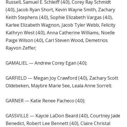
Russell, Samuel E. Schleiff (4.0), Corey Ray Schmidt
(4.0), Jacob Ryan Short, Kevin Wayne Smith, Zachary
Keith Stephens (4.0), Sophie Elizabeth Vargas (4.0),
Karlee Elizabeth Wagnon, Jacob Tyler Webb, Felicity
Kathryn West (4.0), Anna Catherine Williams, Noelle
Paige Wilson (4.0), Carl Steven Wood, Demetrios
Rayvon Zeffer;
GAMALIEL — Andrew Corey Egan (4.0);
GARFIELD — Megan Joy Crawford (4.0), Zachary Scott
Oldebeken, Maybre Marie See, Leala Anne Sorrell;
GARNER — Katie Renee Pacheco (4.0);
GASSVILLE — Kaycie LaDon Beard (4.0), Courtney Jade
Benedict, Robert Lee Bennett (4.0), Claire Christal