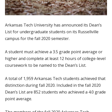
Arkansas Tech University has announced its Dean’s
List for undergraduate students on its Russellville
campus for the fall 2020 semester.
A student must achieve a 3.5 grade point average or
higher and complete at least 12 hours of college-level
coursework to be named to the Dean’s List.
A total of 1,959 Arkansas Tech students achieved that
distinction during fall 2020. Included in the fall 2020
Dean’s List are 852 students who achieved a 4.0 grade
point average.
The members of the fall 2020 Arkansas Tech