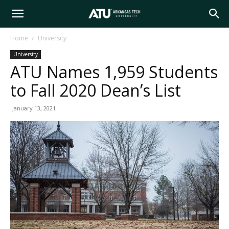
Arkansas
Home
University
University
Tech
ATU Names 1,959 Students
to Fall 2020 Dean’s List
University
January 13, 2021