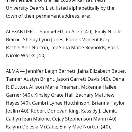
University Dean’s List, listed alphabetically by the
town of their permanent address, are:
ALEXANDER — Samuel Ethan Allen (4.0), Emily Nicole
Beirne, Shelby Lynn Jones, Patrick Vincent Karp,
Rachel Ann Norton, LeeAnna Marie Reynolds, Paris
Nicole Works (4.0);
ALMA — Jennifer Leigh Barnett, Jaina Elizabeth Bauer,
Tanner Austyn Bright, Jason Garrett Davis (4.0), Dena
R. Dutton, Allison Marie Freeman, Mckenna Hailee
Garner (4.0), Kinsley Grace Hall, Zachary Matthew
Hayes (4.0), Cambri Lynae Hutchinson, Brianna Taylor
Joslin (4.0), Robert Donovan King, Kassidy J. Llemit,
Caitlyn Jean Malone, Cejay Stephenson Mann (4.0),
Kalynn Delesia McCabe, Emily Mae Norton (4.0),