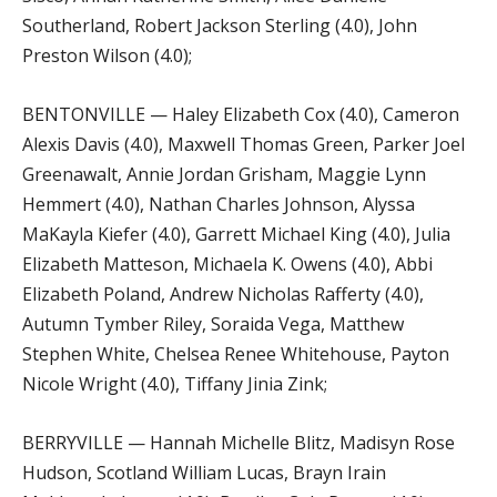
Southerland, Robert Jackson Sterling (4.0), John
Preston Wilson (4.0);
BENTONVILLE — Haley Elizabeth Cox (4.0), Cameron
Alexis Davis (4.0), Maxwell Thomas Green, Parker Joel
Greenawalt, Annie Jordan Grisham, Maggie Lynn
Hemmert (4.0), Nathan Charles Johnson, Alyssa
MaKayla Kiefer (4.0), Garrett Michael King (4.0), Julia
Elizabeth Matteson, Michaela K. Owens (4.0), Abbi
Elizabeth Poland, Andrew Nicholas Rafferty (4.0),
Autumn Tymber Riley, Soraida Vega, Matthew
Stephen White, Chelsea Renee Whitehouse, Payton
Nicole Wright (4.0), Tiffany Jinia Zink;
BERRYVILLE — Hannah Michelle Blitz, Madisyn Rose
Hudson, Scotland William Lucas, Brayn Irain