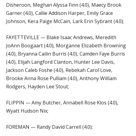
Disheroon, Meghan Alyssa Finn (4.0), Maecy Brook
Garner (4.0), Callie Addison Harper, Emily Grace
Johnson, Kera Paige McCain, Lark Erin Sybrant (4.0);
FAYETTEVILLE — Blake Isaac Andrews, Meredith
JoAnn Boogaart (4.0), Morganne Elizabeth Browning
(4.0), Bryanna Cailin Burris (4.0), Camden Faye Burris
(4.0), Elijah Langford Clanton, Hunter Lee Davis,
Jackson Caleb Foshe (4.0), Rebekah Carol Love,
Brooke Anna Rose Pulliam (4.0), Anthony William
Rodgers, Hayden Lee Stout;
FLIPPIN — Amy Butcher, Annabell Rose Klos (4.0),
Wyatt Hudson Nix;
FOREMAN — Randy David Carrell (4.0);