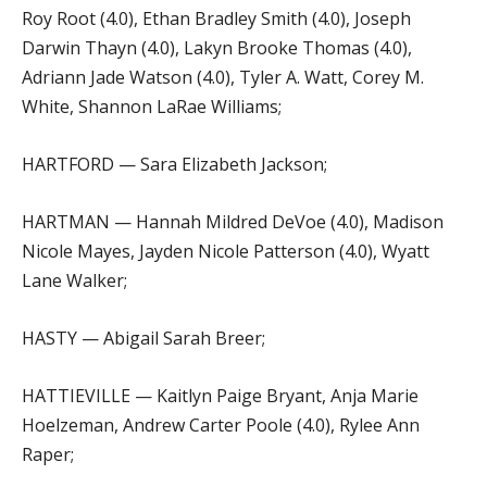
Roy Root (4.0), Ethan Bradley Smith (4.0), Joseph
Darwin Thayn (4.0), Lakyn Brooke Thomas (4.0),
Adriann Jade Watson (4.0), Tyler A. Watt, Corey M.
White, Shannon LaRae Williams;
HARTFORD — Sara Elizabeth Jackson;
HARTMAN — Hannah Mildred DeVoe (4.0), Madison
Nicole Mayes, Jayden Nicole Patterson (4.0), Wyatt
Lane Walker;
HASTY — Abigail Sarah Breer;
HATTIEVILLE — Kaitlyn Paige Bryant, Anja Marie
Hoelzeman, Andrew Carter Poole (4.0), Rylee Ann
Raper;