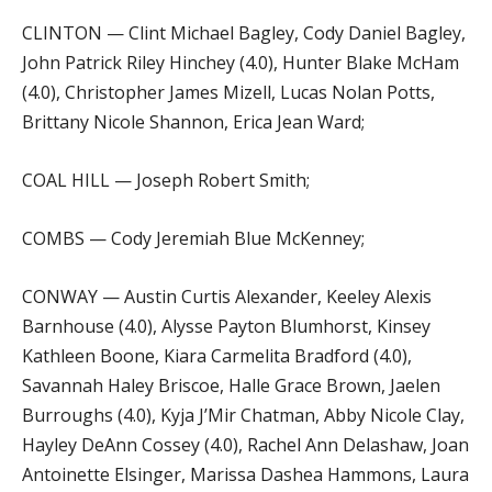
CLINTON — Clint Michael Bagley, Cody Daniel Bagley,
John Patrick Riley Hinchey (4.0), Hunter Blake McHam
(4.0), Christopher James Mizell, Lucas Nolan Potts,
Brittany Nicole Shannon, Erica Jean Ward;
COAL HILL — Joseph Robert Smith;
COMBS — Cody Jeremiah Blue McKenney;
CONWAY — Austin Curtis Alexander, Keeley Alexis
Barnhouse (4.0), Alysse Payton Blumhorst, Kinsey
Kathleen Boone, Kiara Carmelita Bradford (4.0),
Savannah Haley Briscoe, Halle Grace Brown, Jaelen
Burroughs (4.0), Kyja J’Mir Chatman, Abby Nicole Clay,
Hayley DeAnn Cossey (4.0), Rachel Ann Delashaw, Joan
Antoinette Elsinger, Marissa Dashea Hammons, Laura