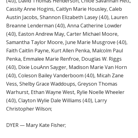
(4.0), David Thomas Henderson, Chloe Savannah Hett,
Cassity Anne Hogins, Caitlyn Marie Housley, Caleb
Austin Jacobs, Shannon Elizabeth Lasey (4.0), Lauren
Breanne Lenderman (4.0), Anna Catherine Lowder
(4.0), Easton Andrew May, Carter Michael Moore,
Samantha Taylor Moore, June Marie Musgrove (4.0),
Faith Caitlin Payne, Kurt Allen Penka, Malcolm Paul
Penka, Emmalee Marie Renfroe, Douglas W. Riggs
(4.0), Dixie LouAnn Sayger, Madison Marie Van Horn
(4.0), Coleson Bailey Vanderboom (4.0), Micah Zane
Vess, Shelby Grace Waddoups, Greyson Thomas
Warhurst, Ethan Wayne West, Rylie Noelle Wheeler
(4.0), Clayton Wylie Dale Williams (4.0), Larry
Christopher Wilson;
DYER — Mary Kate Fisher;