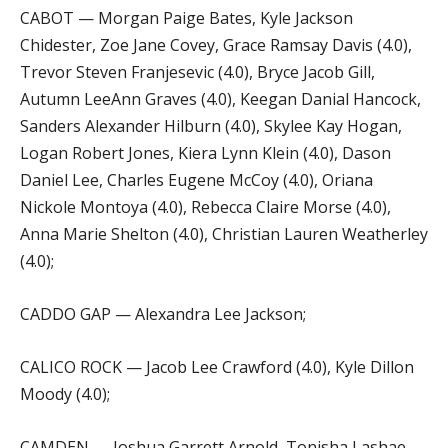
CABOT — Morgan Paige Bates, Kyle Jackson
Chidester, Zoe Jane Covey, Grace Ramsay Davis (4.0),
Trevor Steven Franjesevic (4.0), Bryce Jacob Gill,
Autumn LeeAnn Graves (4.0), Keegan Danial Hancock,
Sanders Alexander Hilburn (4.0), Skylee Kay Hogan,
Logan Robert Jones, Kiera Lynn Klein (4.0), Dason
Daniel Lee, Charles Eugene McCoy (4.0), Oriana
Nickole Montoya (4.0), Rebecca Claire Morse (4.0),
Anna Marie Shelton (4.0), Christian Lauren Weatherley
(4.0);
CADDO GAP — Alexandra Lee Jackson;
CALICO ROCK — Jacob Lee Crawford (4.0), Kyle Dillon
Moody (4.0);
CAMDEN — Joshua Garrett Arnold, Tonisha Lashae