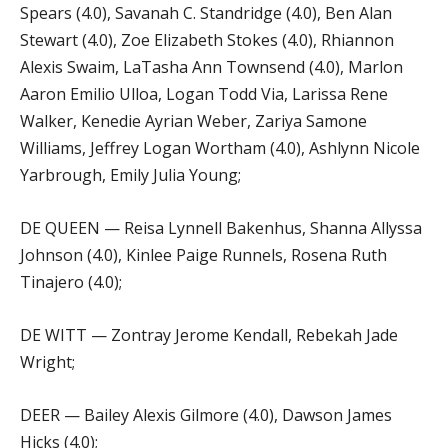
Spears (4.0), Savanah C. Standridge (4.0), Ben Alan
Stewart (4.0), Zoe Elizabeth Stokes (4.0), Rhiannon
Alexis Swaim, LaTasha Ann Townsend (4.0), Marlon
Aaron Emilio Ulloa, Logan Todd Via, Larissa Rene
Walker, Kenedie Ayrian Weber, Zariya Samone
Williams, Jeffrey Logan Wortham (4.0), Ashlynn Nicole
Yarbrough, Emily Julia Young;
DE QUEEN — Reisa Lynnell Bakenhus, Shanna Allyssa
Johnson (4.0), Kinlee Paige Runnels, Rosena Ruth
Tinajero (4.0);
DE WITT — Zontray Jerome Kendall, Rebekah Jade
Wright;
DEER — Bailey Alexis Gilmore (4.0), Dawson James
Hicks (4.0);