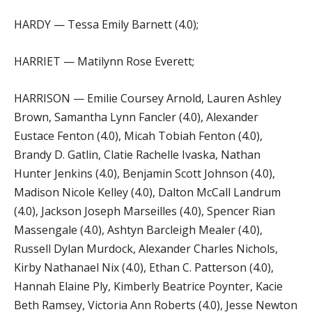
HARDY — Tessa Emily Barnett (4.0);
HARRIET — Matilynn Rose Everett;
HARRISON — Emilie Coursey Arnold, Lauren Ashley
Brown, Samantha Lynn Fancler (4.0), Alexander
Eustace Fenton (4.0), Micah Tobiah Fenton (4.0),
Brandy D. Gatlin, Clatie Rachelle Ivaska, Nathan
Hunter Jenkins (4.0), Benjamin Scott Johnson (4.0),
Madison Nicole Kelley (4.0), Dalton McCall Landrum
(4.0), Jackson Joseph Marseilles (4.0), Spencer Rian
Massengale (4.0), Ashtyn Barcleigh Mealer (4.0),
Russell Dylan Murdock, Alexander Charles Nichols,
Kirby Nathanael Nix (4.0), Ethan C. Patterson (4.0),
Hannah Elaine Ply, Kimberly Beatrice Poynter, Kacie
Beth Ramsey, Victoria Ann Roberts (4.0), Jesse Newton