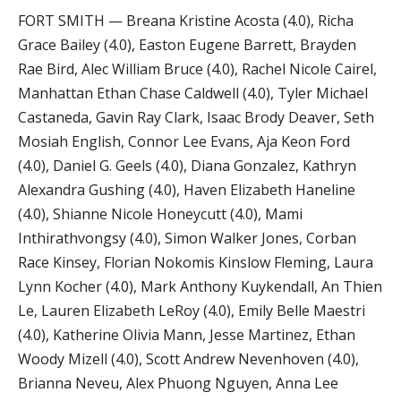
FORT SMITH — Breana Kristine Acosta (4.0), Richa
Grace Bailey (4.0), Easton Eugene Barrett, Brayden
Rae Bird, Alec William Bruce (4.0), Rachel Nicole Cairel,
Manhattan Ethan Chase Caldwell (4.0), Tyler Michael
Castaneda, Gavin Ray Clark, Isaac Brody Deaver, Seth
Mosiah English, Connor Lee Evans, Aja Keon Ford
(4.0), Daniel G. Geels (4.0), Diana Gonzalez, Kathryn
Alexandra Gushing (4.0), Haven Elizabeth Haneline
(4.0), Shianne Nicole Honeycutt (4.0), Mami
Inthirathvongsy (4.0), Simon Walker Jones, Corban
Race Kinsey, Florian Nokomis Kinslow Fleming, Laura
Lynn Kocher (4.0), Mark Anthony Kuykendall, An Thien
Le, Lauren Elizabeth LeRoy (4.0), Emily Belle Maestri
(4.0), Katherine Olivia Mann, Jesse Martinez, Ethan
Woody Mizell (4.0), Scott Andrew Nevenhoven (4.0),
Brianna Neveu, Alex Phuong Nguyen, Anna Lee