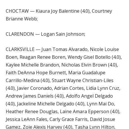
CHOCTAW — Kiaura Joy Balentine (4.0), Courtney
Brianne Webb;
CLARENDON — Logan Sain Johnson;
CLARKSVILLE — Juan Tomas Alvarado, Nicole Louise
Boen, Reagan Renee Boren, Wendy Gisel Botello (4.0),
Kaylee Michelle Brandon, Nicholas Elvin Brown (4.0),
Faith DeAnna Hope Burnett, Maria Guadalupe
Carrillo-Medina (4.0), Stuart Wayne Christian-Liles
(4.0), Javier Coronado, Adrian Cortes, Lidia Lynn Cruz,
Andrew James Daniels (4.0), Adolfo Angel Delgado
(4.0), Jackeline Michelle Delgado (4.0), Lynn Mai Do,
Heather Renee Douglas, Laine Amara Epperson (4.0),
Jessica LeAnn Fales, Carly Grace Farris, David Josue
Gamez, Zoie Alexis Harvey (4.0), Tasha Lynn Hilton,