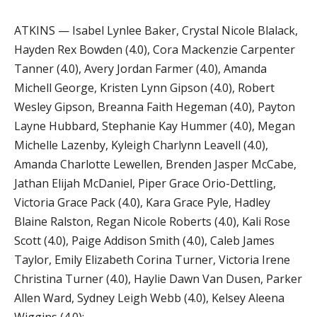
ATKINS — Isabel Lynlee Baker, Crystal Nicole Blalack,
Hayden Rex Bowden (4.0), Cora Mackenzie Carpenter
Tanner (4.0), Avery Jordan Farmer (4.0), Amanda
Michell George, Kristen Lynn Gipson (4.0), Robert
Wesley Gipson, Breanna Faith Hegeman (4.0), Payton
Layne Hubbard, Stephanie Kay Hummer (4.0), Megan
Michelle Lazenby, Kyleigh Charlynn Leavell (4.0),
Amanda Charlotte Lewellen, Brenden Jasper McCabe,
Jathan Elijah McDaniel, Piper Grace Orio-Dettling,
Victoria Grace Pack (4.0), Kara Grace Pyle, Hadley
Blaine Ralston, Regan Nicole Roberts (4.0), Kali Rose
Scott (4.0), Paige Addison Smith (4.0), Caleb James
Taylor, Emily Elizabeth Corina Turner, Victoria Irene
Christina Turner (4.0), Haylie Dawn Van Dusen, Parker
Allen Ward, Sydney Leigh Webb (4.0), Kelsey Aleena
Wiggins (4.0);