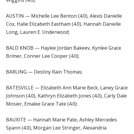
AUSTIN — Michelle Lee Benton (4.0), Alexis Danielle
Cox, Halie Elizabeth Eastham (4.0), Hannah Danielle
Long, Lauren E. Underwood;
BALD KNOB — Haylee Jordan Bakeev, Kynlee Grace
Brimer, Conner Lee Cooper (4.0);
BARLING — Destiny Rain Thomas;
BATESVILLE — Elizabeth Ann Marie Beck, Laney Grace
Johnson (4.0), Kathryn Elizabeth Jones (4.0), Carly Dale
Mosier, Emalee Grace Tate (4.0);
BAUXITE — Hannah Marie Pate, Ashley Mercedes
Spann (4.0), Morgan Lee Stringer, Alexandria