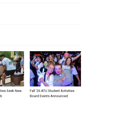
rities Seek New
Fall ’26 ATU Student Activities
26
Board Events Announced