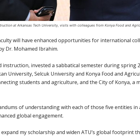
ruction at Arkansas Tech University, visits with colleagues from Konya Food and Agricult
aculty will have enhanced opportunities for international 
 by Dr. Mohamed Ibrahim.
 instruction, invested a sabbatical semester during spring 2
n University, Selcuk University and Konya Food and Agricult
necting students and agriculture, and the City of Konya, a m
ndums of understanding with each of those five entities in a
nhanced global engagement.
ly expand my scholarship and widen ATU’s global footprint t