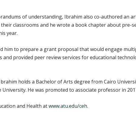
morandums of understanding, Ibrahim also co-authored an art
 their classrooms and he wrote a book chapter about pre-ser
his year.
ed him to prepare a grant proposal that would engage multipl
 and provided peer review services for educational techno
Ibrahim holds a Bachelor of Arts degree from Cairo Universi
University. He was promoted to associate professor in 2017
ucation and Health at
www.atu.edu/ceh
.