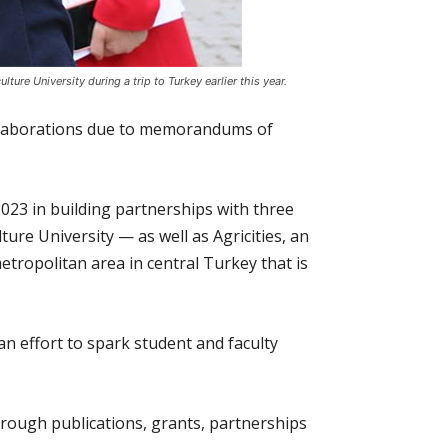
ure University during a trip to Turkey earlier this year.
collaborations due to memorandums of
023 in building partnerships with three
ure University — as well as Agricities, an
etropolitan area in central Turkey that is
n effort to spark student and faculty
hrough publications, grants, partnerships