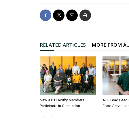
RELATED ARTICLES
MORE FROM A
New ATU Faculty Members
ATU Grad Lead
Participate in Orientation
Food Service 