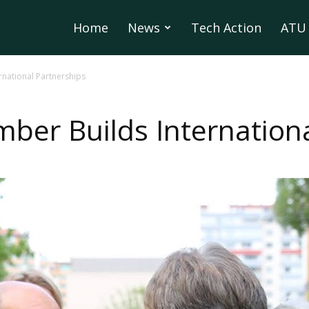
Home
News
Tech Action
ATU 
rnational Partnerships
ber Builds Internationa