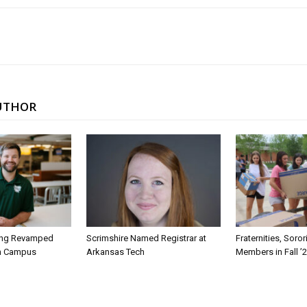
UTHOR
ing Revamped
Scrimshire Named Registrar at
Fraternities, Soro
on Campus
Arkansas Tech
Members in Fall ’