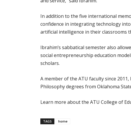
and service,” said Ibrahim.
In addition to the five international me
confidence in integrating technology into
artificial intelligence in their classrooms t
Ibrahim’s sabbatical semester also allow
social entrepreneurship education models
scholars.
A member of the ATU faculty since 2011, 
Philosophy degrees from Oklahoma State 
Learn more about the ATU College of Ed
TAGS
home