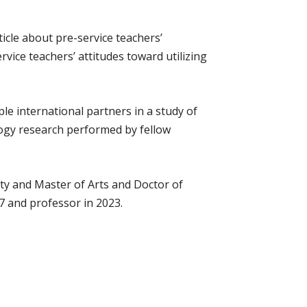
icle about pre-service teachers’
vice teachers’ attitudes toward utilizing
e international partners in a study of
logy research performed by fellow
ty and Master of Arts and Doctor of
 and professor in 2023.