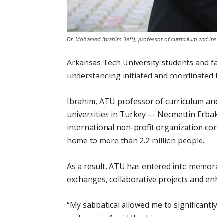
Dr. Mohamed Ibrahim (left), professor of curriculum and inst
Arkansas Tech University students and f
understanding initiated and coordinated
Ibrahim, ATU professor of curriculum and
universities in Turkey — Necmettin Erbaka
international non-profit organization con
home to more than 2.2 million people.
As a result, ATU has entered into memora
exchanges, collaborative projects and e
“My sabbatical allowed me to significant