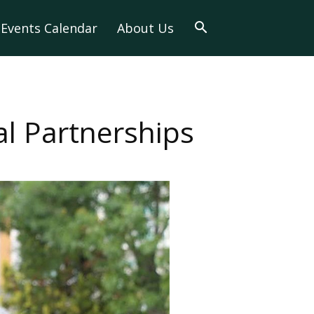
Events Calendar
About Us
l Partnerships