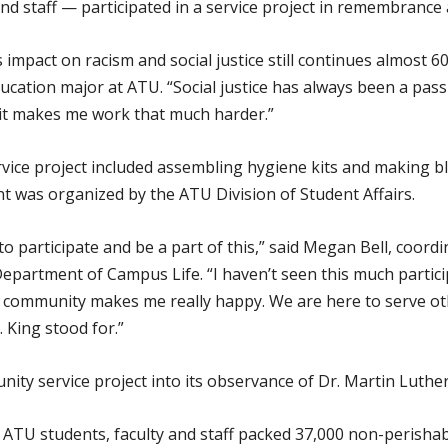
d staff — participated in a service project in remembrance
 impact on racism and social justice still continues almost 60
ation major at ATU. “Social justice has always been a passion
 it makes me work that much harder.”
vice project included assembling hygiene kits and making bl
ent was organized by the ATU Division of Student Affairs.
o participate and be a part of this,” said Megan Bell, coor
partment of Campus Life. “I haven’t seen this much particip
community makes me really happy. We are here to serve oth
. King stood for.”
y service project into its observance of Dr. Martin Luther 
, ATU students, faculty and staff packed 37,000 non-perisha