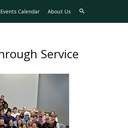
Events Calendar
About Us
rough Service