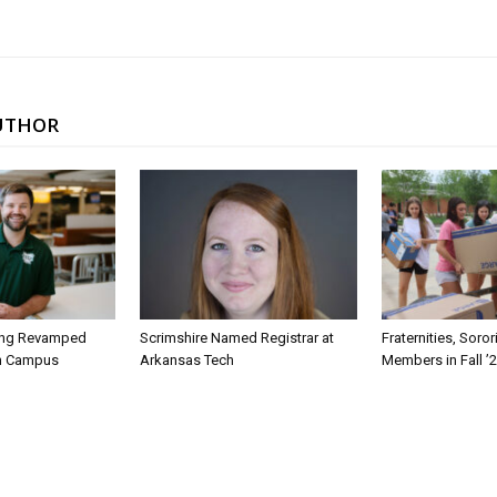
UTHOR
ing Revamped
Scrimshire Named Registrar at
Fraternities, Soro
on Campus
Arkansas Tech
Members in Fall ’