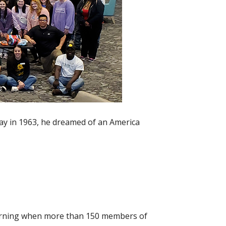
ay in 1963, he dreamed of an America
morning when more than 150 members of