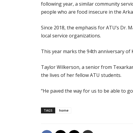
following year, a similar community servi
people who are food insecure in the Arkan
Since 2018, the emphasis for ATU’s Dr. Ma
local service organizations.
This year marks the 94th anniversary of K
Taylor Wilkerson, a senior from Texarkan
the lives of her fellow ATU students.
“He paved the way for us to be able to go 
TAGS
home