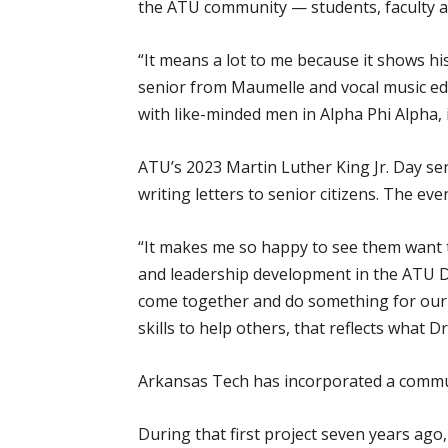
the ATU community — students, faculty an
“It means a lot to me because it shows his
senior from Maumelle and vocal music educ
with like-minded men in Alpha Phi Alpha,
ATU’s 2023 Martin Luther King Jr. Day ser
writing letters to senior citizens. The ev
“It makes me so happy to see them want t
and leadership development in the ATU De
come together and do something for our 
skills to help others, that reflects what Dr
Arkansas Tech has incorporated a communit
During that first project seven years ago