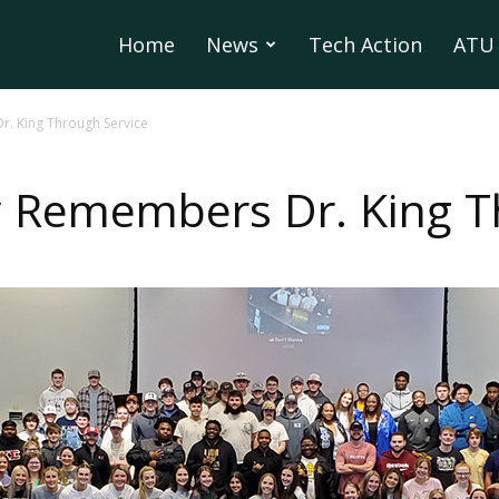
Home
News
Tech Action
ATU 
 King Through Service
Remembers Dr. King Th