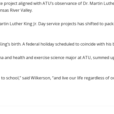
ce project aligned with ATU’s observance of Dr. Martin Luthe
sas River Valley.
rtin Luther King Jr. Day service projects has shifted to pac
ing’s birth. A federal holiday scheduled to coincide with his
a and health and exercise science major at ATU, summed up 
to school,” said Wilkerson, “and live our life regardless of ou