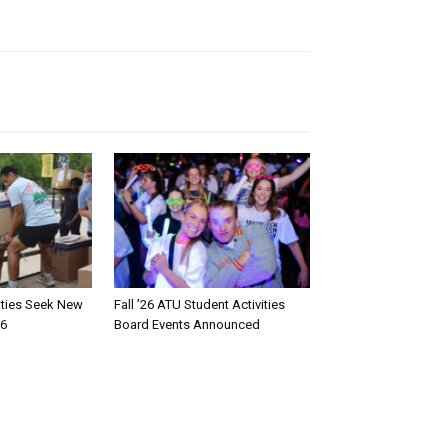
rities Seek New
Fall ’26 ATU Student Activities
26
Board Events Announced