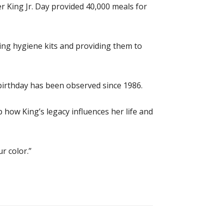
r King Jr. Day provided 40,000 meals for
king hygiene kits and providing them to
 birthday has been observed since 1986.
how King’s legacy influences her life and
r color.”