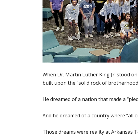
When Dr. Martin Luther King Jr. stood on
built upon the “solid rock of brotherhood
He dreamed of a nation that made a “pled
And he dreamed of a country where “all of
Those dreams were reality at Arkansas 