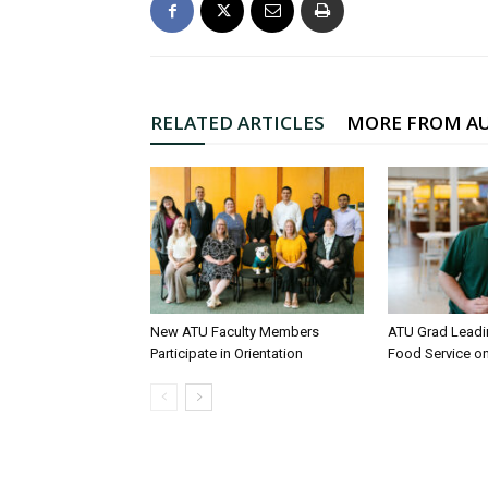
RELATED ARTICLES
MORE FROM A
New ATU Faculty Members
ATU Grad Lead
Participate in Orientation
Food Service 