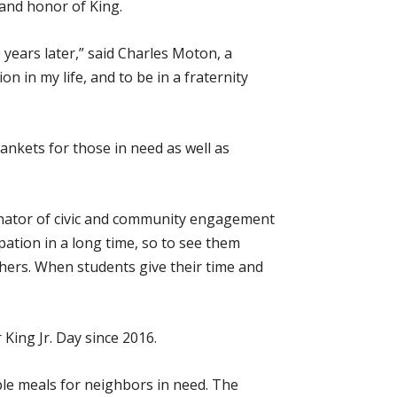
 and honor of King.
 years later,” said Charles Moton, a
 in my life, and to be in a fraternity
ankets for those in need as well as
dinator of civic and community engagement
ation in a long time, so to see them
ers. When students give their time and
King Jr. Day since 2016.
ble meals for neighbors in need. The