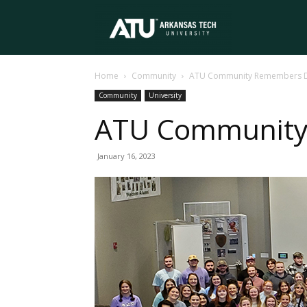
Arkansas
Home
Community
ATU Community Remembers Dr.
Tech
Community
University
ATU Community 
University
January 16, 2023