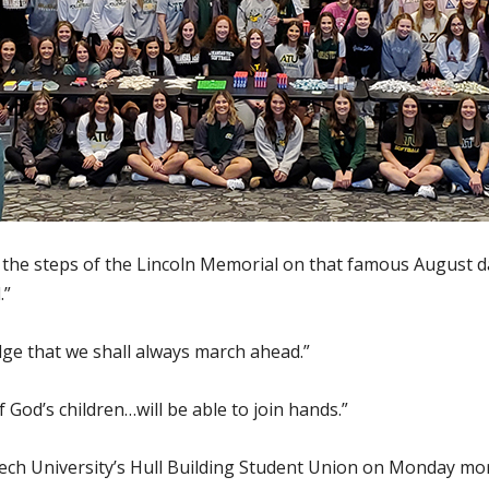
 the steps of the Lincoln Memorial on that famous August d
.”
ge that we shall always march ahead.”
 God’s children…will be able to join hands.”
Tech University’s Hull Building Student Union on Monday 