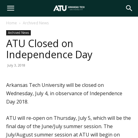
Arkansas
Home
Archived News
Archived News
Tech
ATU Closed on
Independence Day
University
July 3, 2018
Arkansas Tech University will be closed on
Wednesday, July 4, in observance of Independence
Day 2018.
ATU will re-open on Thursday, July 5, which will be the
final day of the June/July summer session. The
July/August summer session at ATU will begin on