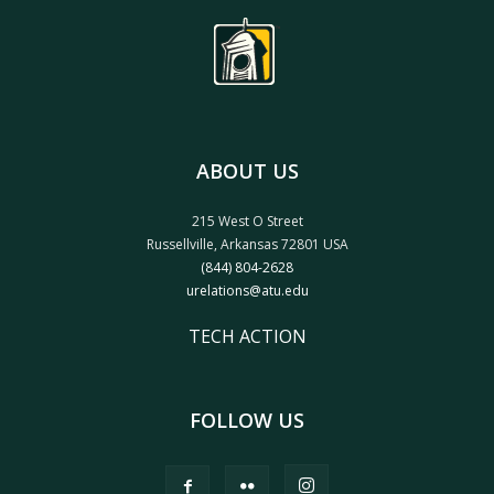
ABOUT US
215 West O Street
Russellville, Arkansas 72801 USA
(844) 804-2628
urelations@atu.edu
TECH ACTION
FOLLOW US