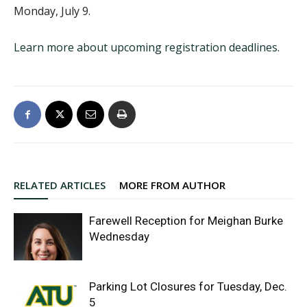
Monday, July 9.
Learn more about upcoming registration deadlines
.
RELATED ARTICLES
MORE FROM AUTHOR
Farewell Reception for Meighan Burke
Wednesday
Parking Lot Closures for Tuesday, Dec.
5