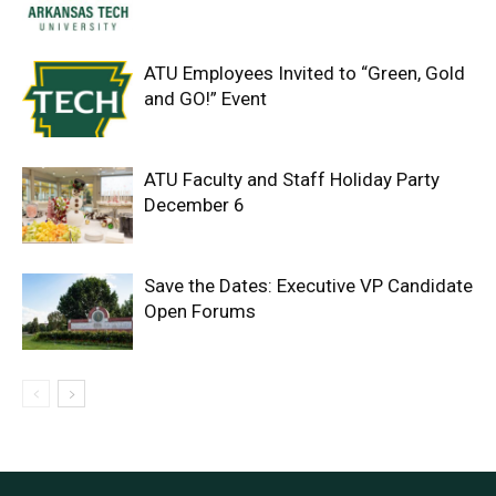
ATU Employees Invited to “Green, Gold
and GO!” Event
ATU Faculty and Staff Holiday Party
December 6
Save the Dates: Executive VP Candidate
Open Forums