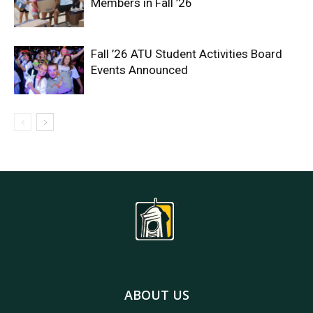
Members in Fall ’26
Fall ’26 ATU Student Activities Board
Events Announced
ABOUT US