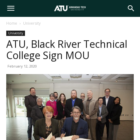
Arkansas
Home
University
University
Tech
ATU, Black River Technical
College Sign MOU
University
February 12, 2020