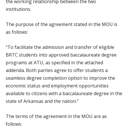
the working relationship between the two
institutions.
The purpose of the agreement stated in the MOU is
as follows:
“To facilitate the admission and transfer of eligible
BRTC students into approved baccalaureate degree
programs at ATU, as specified in the attached
addenda. Both parties agree to offer students a
seamless degree completion option to improve the
economic status and employment opportunities
available to citizens with a baccalaureate degree in the
state of Arkansas and the nation.”
The terms of the agreement in the MOU are as
follows: