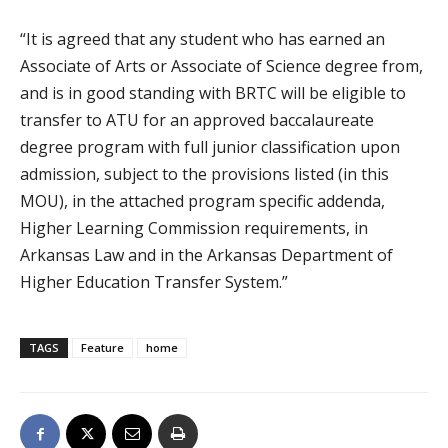
“It is agreed that any student who has earned an
Associate of Arts or Associate of Science degree from,
and is in good standing with BRTC will be eligible to
transfer to ATU for an approved baccalaureate
degree program with full junior classification upon
admission, subject to the provisions listed (in this
MOU), in the attached program specific addenda,
Higher Learning Commission requirements, in
Arkansas Law and in the Arkansas Department of
Higher Education Transfer System.”
TAGS
Feature
home