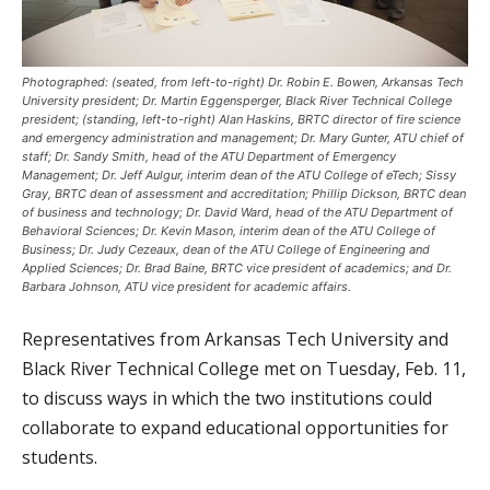
Photographed: (seated, from left-to-right) Dr. Robin E. Bowen, Arkansas Tech
University president; Dr. Martin Eggensperger, Black River Technical College
president; (standing, left-to-right) Alan Haskins, BRTC director of fire science
and emergency administration and management; Dr. Mary Gunter, ATU chief of
staff; Dr. Sandy Smith, head of the ATU Department of Emergency
Management; Dr. Jeff Aulgur, interim dean of the ATU College of eTech; Sissy
Gray, BRTC dean of assessment and accreditation; Phillip Dickson, BRTC dean
of business and technology; Dr. David Ward, head of the ATU Department of
Behavioral Sciences; Dr. Kevin Mason, interim dean of the ATU College of
Business; Dr. Judy Cezeaux, dean of the ATU College of Engineering and
Applied Sciences; Dr. Brad Baine, BRTC vice president of academics; and Dr.
Barbara Johnson, ATU vice president for academic affairs.
Representatives from Arkansas Tech University and
Black River Technical College met on Tuesday, Feb. 11,
to discuss ways in which the two institutions could
collaborate to expand educational opportunities for
students.