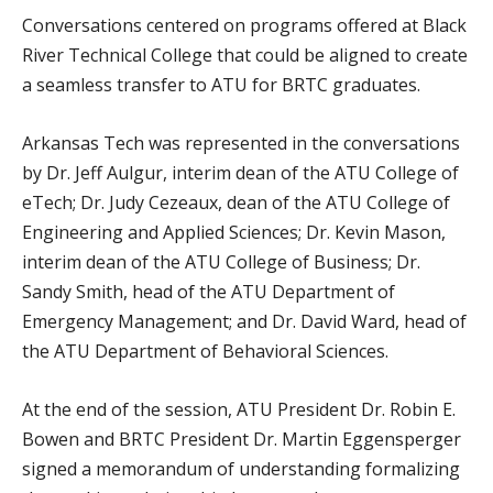
Conversations centered on programs offered at Black
River Technical College that could be aligned to create
a seamless transfer to ATU for BRTC graduates.
Arkansas Tech was represented in the conversations
by Dr. Jeff Aulgur, interim dean of the ATU College of
eTech; Dr. Judy Cezeaux, dean of the ATU College of
Engineering and Applied Sciences; Dr. Kevin Mason,
interim dean of the ATU College of Business; Dr.
Sandy Smith, head of the ATU Department of
Emergency Management; and Dr. David Ward, head of
the ATU Department of Behavioral Sciences.
At the end of the session, ATU President Dr. Robin E.
Bowen and BRTC President Dr. Martin Eggensperger
signed a memorandum of understanding formalizing