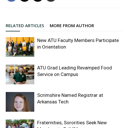
RELATED ARTICLES
MORE FROM AUTHOR
New ATU Faculty Members Participate
in Orientation
ATU Grad Leading Revamped Food
Service on Campus
Scrimshire Named Registrar at
Arkansas Tech
Fraternities, Sororities Seek New