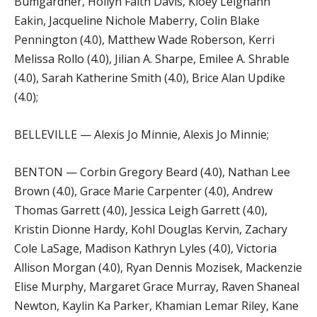
Bumgardner, Hollyn Faith Davis, Kloey Leighann
Eakin, Jacqueline Nichole Maberry, Colin Blake
Pennington (4.0), Matthew Wade Roberson, Kerri
Melissa Rollo (4.0), Jilian A. Sharpe, Emilee A. Shrable
(4.0), Sarah Katherine Smith (4.0), Brice Alan Updike
(4.0);
BELLEVILLE — Alexis Jo Minnie, Alexis Jo Minnie;
BENTON — Corbin Gregory Beard (4.0), Nathan Lee
Brown (4.0), Grace Marie Carpenter (4.0), Andrew
Thomas Garrett (4.0), Jessica Leigh Garrett (4.0),
Kristin Dionne Hardy, Kohl Douglas Kervin, Zachary
Cole LaSage, Madison Kathryn Lyles (4.0), Victoria
Allison Morgan (4.0), Ryan Dennis Mozisek, Mackenzie
Elise Murphy, Margaret Grace Murray, Raven Shaneal
Newton, Kaylin Ka Parker, Khamian Lemar Riley, Kane