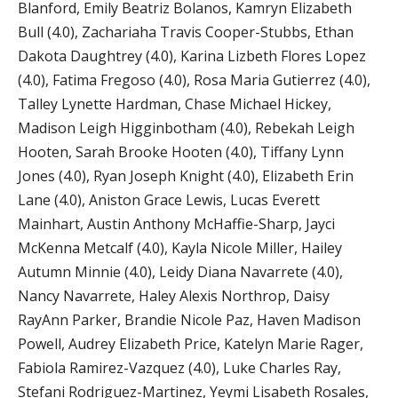
Blanford, Emily Beatriz Bolanos, Kamryn Elizabeth
Bull (4.0), Zachariaha Travis Cooper-Stubbs, Ethan
Dakota Daughtrey (4.0), Karina Lizbeth Flores Lopez
(4.0), Fatima Fregoso (4.0), Rosa Maria Gutierrez (4.0),
Talley Lynette Hardman, Chase Michael Hickey,
Madison Leigh Higginbotham (4.0), Rebekah Leigh
Hooten, Sarah Brooke Hooten (4.0), Tiffany Lynn
Jones (4.0), Ryan Joseph Knight (4.0), Elizabeth Erin
Lane (4.0), Aniston Grace Lewis, Lucas Everett
Mainhart, Austin Anthony McHaffie-Sharp, Jayci
McKenna Metcalf (4.0), Kayla Nicole Miller, Hailey
Autumn Minnie (4.0), Leidy Diana Navarrete (4.0),
Nancy Navarrete, Haley Alexis Northrop, Daisy
RayAnn Parker, Brandie Nicole Paz, Haven Madison
Powell, Audrey Elizabeth Price, Katelyn Marie Rager,
Fabiola Ramirez-Vazquez (4.0), Luke Charles Ray,
Stefani Rodriguez-Martinez, Yeymi Lisabeth Rosales,