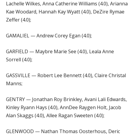
Lachelle Wilkes, Anna Catherine Williams (4.0), Arianna
Kae Woodard, Hannah Kay Wyatt (4.0), DeZire Rymae
Zeffer (4.0);
GAMALIEL — Andrew Corey Egan (4.0);
GARFIELD — Maybre Marie See (4.0), Leala Anne
Sorrell (4.0);
GASSVILLE — Robert Lee Bennett (4.0), Claire Christal
Manns;
GENTRY — Jonathan Roy Brinkley, Avani Lali Edwards,
Kinley Ryann Hays (4.0), AnnDee Raygen Holt, Jacob
Alan Skaggs (4.0), Allee Ragan Sweeten (4.0);
GLENWOOD — Nathan Thomas Oosterhous, Deric