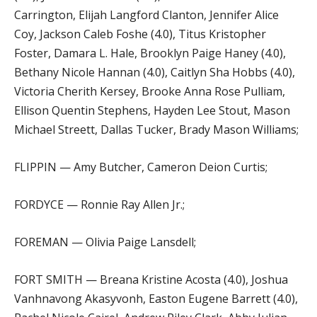
Carrington, Elijah Langford Clanton, Jennifer Alice
Coy, Jackson Caleb Foshe (4.0), Titus Kristopher
Foster, Damara L. Hale, Brooklyn Paige Haney (4.0),
Bethany Nicole Hannan (4.0), Caitlyn Sha Hobbs (4.0),
Victoria Cherith Kersey, Brooke Anna Rose Pulliam,
Ellison Quentin Stephens, Hayden Lee Stout, Mason
Michael Streett, Dallas Tucker, Brady Mason Williams;
FLIPPIN — Amy Butcher, Cameron Deion Curtis;
FORDYCE — Ronnie Ray Allen Jr.;
FOREMAN — Olivia Paige Lansdell;
FORT SMITH — Breana Kristine Acosta (4.0), Joshua
Vanhnavong Akasyvonh, Easton Eugene Barrett (4.0),