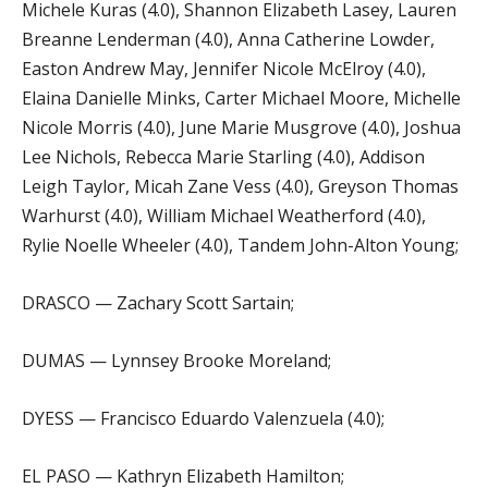
Michele Kuras (4.0), Shannon Elizabeth Lasey, Lauren
Breanne Lenderman (4.0), Anna Catherine Lowder,
Easton Andrew May, Jennifer Nicole McElroy (4.0),
Elaina Danielle Minks, Carter Michael Moore, Michelle
Nicole Morris (4.0), June Marie Musgrove (4.0), Joshua
Lee Nichols, Rebecca Marie Starling (4.0), Addison
Leigh Taylor, Micah Zane Vess (4.0), Greyson Thomas
Warhurst (4.0), William Michael Weatherford (4.0),
Rylie Noelle Wheeler (4.0), Tandem John-Alton Young;
DRASCO — Zachary Scott Sartain;
DUMAS — Lynnsey Brooke Moreland;
DYESS — Francisco Eduardo Valenzuela (4.0);
EL PASO — Kathryn Elizabeth Hamilton;