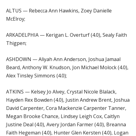
ALTUS — Rebecca Ann Hawkins, Zoey Danielle
McElroy;
ARKADELPHIA — Kerigan L. Overturf (4.0), Sealy Faith
Thigpen;
ASHDOWN — Aliyah Ann Anderson, Joshua Jamaal
Beard, Anthony W. Knudson, Jon Michael Molock (4.0),
Alex Tinsley Simmons (4.0);
ATKINS — Kelsey Jo Alvey, Crystal Nicole Blalack,
Hayden Rex Bowden (4.0), Justin Andrew Brent, Joshua
David Carpenter, Cora Mackenzie Carpenter Tanner,
Megan Brooke Chance, Lindsey Leigh Cox, Caitlyn
Justine Deal (4.0), Avery Jordan Farmer (4.0), Breanna
Faith Hegeman (4.0), Hunter Glen Kersten (4.0), Logan