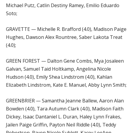
Michael Putz, Catlin Destiny Ramey, Emilio Eduardo
Soto;
GRAVETTE — Michelle R. Brafford (4.0), Madison Paige
Hughes, Dawson Alex Rountree, Saber Lakota Treat
(4.0);
GREEN FOREST — Dalton Gene Combs, Mya Josaleen
Galvan, Samuel Taid Holtkamp, Angelina Nicole
Hudson (4.0), Emily Shea Lindstrom (4.0), Kahlan
Elizabeth Lindstrom, Kate E. Manuel, Abby Lynn Smith;
GREENBRIER — Samantha Jeanne Ballew, Aaron Alan
Bowden (4.0), Tara Autumn Clark (4.0), Madison Faith
Dickey, Isaac Dantaniel L. Duran, Haley Lynn Frakes,
Jailen Paige Griffin, Payton Neil Riddle (4.0), Teddy
Robertson, Raven Nicole Sublett, Kacey LeeAnn