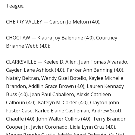
Teague;
CHERRY VALLEY — Carson Jo Melton (4.0);
CHOCTAW — Kiaura Joy Balentine (4.0), Courtney
Brianne Webb (4.0);
CLARKSVILLE — Keelee D. Allen, Juan Tomas Alvarado,
Cayden Lane Ashlock (4.0), Parker Ann Banning (4.0),
Nataly Beltran, Wendy Gisel Botello, Kaylee Michelle
Brandon, Addilin Grace Brown (4.0), Lauren Kennady
Buss (4.0), Jean Paul Caballero, Alexis Cathleen
Calhoun (4.0), Katelyn M. Carter (4.0), Clayton John
Foster Case, Karlee Elaine Castleman, Andrew Scott
Chauffe (4.0), John Walter Collins (4.0), Terry Brandon
Cooper Jr., Javier Coronado, Lidia Lynn Cruz (4.0),