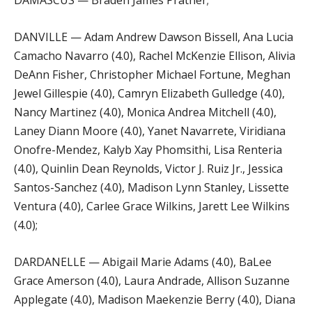
DAMASCUS — Braden James Prather;
DANVILLE — Adam Andrew Dawson Bissell, Ana Lucia
Camacho Navarro (4.0), Rachel McKenzie Ellison, Alivia
DeAnn Fisher, Christopher Michael Fortune, Meghan
Jewel Gillespie (4.0), Camryn Elizabeth Gulledge (4.0),
Nancy Martinez (4.0), Monica Andrea Mitchell (4.0),
Laney Diann Moore (4.0), Yanet Navarrete, Viridiana
Onofre-Mendez, Kalyb Xay Phomsithi, Lisa Renteria
(4.0), Quinlin Dean Reynolds, Victor J. Ruiz Jr., Jessica
Santos-Sanchez (4.0), Madison Lynn Stanley, Lissette
Ventura (4.0), Carlee Grace Wilkins, Jarett Lee Wilkins
(4.0);
DARDANELLE — Abigail Marie Adams (4.0), BaLee
Grace Amerson (4.0), Laura Andrade, Allison Suzanne
Applegate (4.0), Madison Maekenzie Berry (4.0), Diana