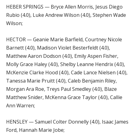
HEBER SPRINGS — Bryce Allen Morris, Jesus Diego
Rubio (4.0), Luke Andrew Wilson (4.0), Stephen Wade
Wilson;
HECTOR — Geanie Marie Barfield, Courtney Nicole
Barnett (4.0), Madison Violet Besterfeldt (4.0),
Matthew Aaron Dodson (4.0), Emily Aspen Fisher,
Molly Grace Haley (4.0), Shelby Leanne Hendrix (4.0),
McKenzie Clarke Hood (4.0), Cade Lance Nielsen (4.0),
Tanessa Marie Pruitt (4.0), Caleb Benjamin Riley,
Morgan Ara Roe, Treys Paul Smedley (4.0), Blaze
Matthew Snider, McKenna Grace Taylor (4.0), Callie
Ann Warren;
HENSLEY — Samuel Colter Donnelly (4.0), Isaac James
Ford, Hannah Marie Jobe;