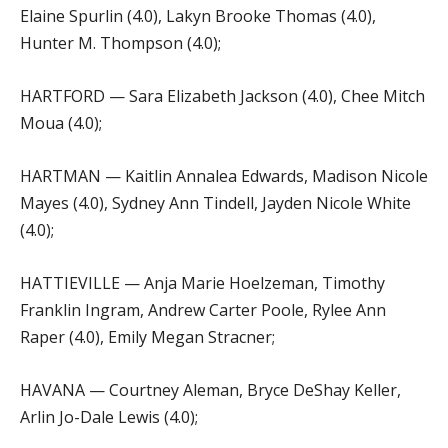
Elaine Spurlin (4.0), Lakyn Brooke Thomas (4.0),
Hunter M. Thompson (4.0);
HARTFORD — Sara Elizabeth Jackson (4.0), Chee Mitch
Moua (4.0);
HARTMAN — Kaitlin Annalea Edwards, Madison Nicole
Mayes (4.0), Sydney Ann Tindell, Jayden Nicole White
(4.0);
HATTIEVILLE — Anja Marie Hoelzeman, Timothy
Franklin Ingram, Andrew Carter Poole, Rylee Ann
Raper (4.0), Emily Megan Stracner;
HAVANA — Courtney Aleman, Bryce DeShay Keller,
Arlin Jo-Dale Lewis (4.0);