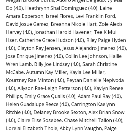
Megan Brooke Curtis, Adolfo Angel Delgado, Vy Mai
Do (4.0), Heathrynn Shai Dominguez (4.0), Laine
Amara Epperson, Israel Flores, Levi Franklin Ford,
David Josue Gamez, Breanna Nicole Hart, Zoie Alexis
Harvey (4.0), Jonathan Harold Havener, Tee K Mui
Hser, Catherine Grace Hudson (4.0), Riley Paige Hyden
(4.0), Clayton Ray Jensen, Jesus Alejandro Jimenez (4.0),
Jose Enrique Jimenez (4.0), Collin Lee Johnson, Hallie
Wren Lamb, Billy Joe Lindsey (4.0), Sarah Christine
McCabe, Autumn Kay Miller, Kayla Lee Miller,
Kourtney Rae Minton (4.0), Peytan Danielle Nepivoda
(4.0), Allyson Rae-Leigh Petterson (4.0), Kaylyn Renee
Phillips, Emily Grace Qualls (4.0), Adam Paul Ray (4.0),
Helen Guadalupe Reece (4.0), Carrington Kaelynn
Ritchie (4.0), Delaney Brooke Sexton, Alex Brian Snow
(4.0), Claire Elise Sosebee, Chase Mitchell Tallon (4.0),
Lorelai Elizabeth Thole, Abby Lynn Vaughn, Paige