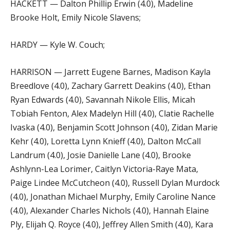
HACKETT — Dalton Phillip Erwin (4.0), Madeline
Brooke Holt, Emily Nicole Slavens;
HARDY — Kyle W. Couch;
HARRISON — Jarrett Eugene Barnes, Madison Kayla
Breedlove (4.0), Zachary Garrett Deakins (4.0), Ethan
Ryan Edwards (4.0), Savannah Nikole Ellis, Micah
Tobiah Fenton, Alex Madelyn Hill (4.0), Clatie Rachelle
Ivaska (4.0), Benjamin Scott Johnson (4.0), Zidan Marie
Kehr (4.0), Loretta Lynn Knieff (4.0), Dalton McCall
Landrum (4.0), Josie Danielle Lane (4.0), Brooke
Ashlynn-Lea Lorimer, Caitlyn Victoria-Raye Mata,
Paige Lindee McCutcheon (4.0), Russell Dylan Murdock
(4.0), Jonathan Michael Murphy, Emily Caroline Nance
(4.0), Alexander Charles Nichols (4.0), Hannah Elaine
Ply, Elijah Q. Royce (4.0), Jeffrey Allen Smith (4.0), Kara