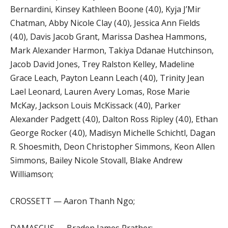
Bernardini, Kinsey Kathleen Boone (4.0), Kyja J’Mir
Chatman, Abby Nicole Clay (4.0), Jessica Ann Fields
(4.0), Davis Jacob Grant, Marissa Dashea Hammons,
Mark Alexander Harmon, Takiya Ddanae Hutchinson,
Jacob David Jones, Trey Ralston Kelley, Madeline
Grace Leach, Payton Leann Leach (4.0), Trinity Jean
Lael Leonard, Lauren Avery Lomas, Rose Marie
McKay, Jackson Louis McKissack (4.0), Parker
Alexander Padgett (4.0), Dalton Ross Ripley (4.0), Ethan
George Rocker (4.0), Madisyn Michelle Schichtl, Dagan
R. Shoesmith, Deon Christopher Simmons, Keon Allen
Simmons, Bailey Nicole Stovall, Blake Andrew
Williamson;
CROSSETT — Aaron Thanh Ngo;