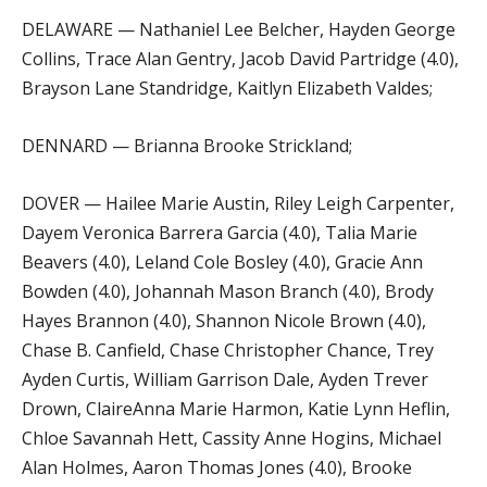
DELAWARE — Nathaniel Lee Belcher, Hayden George
Collins, Trace Alan Gentry, Jacob David Partridge (4.0),
Brayson Lane Standridge, Kaitlyn Elizabeth Valdes;
DENNARD — Brianna Brooke Strickland;
DOVER — Hailee Marie Austin, Riley Leigh Carpenter,
Dayem Veronica Barrera Garcia (4.0), Talia Marie
Beavers (4.0), Leland Cole Bosley (4.0), Gracie Ann
Bowden (4.0), Johannah Mason Branch (4.0), Brody
Hayes Brannon (4.0), Shannon Nicole Brown (4.0),
Chase B. Canfield, Chase Christopher Chance, Trey
Ayden Curtis, William Garrison Dale, Ayden Trever
Drown, ClaireAnna Marie Harmon, Katie Lynn Heflin,
Chloe Savannah Hett, Cassity Anne Hogins, Michael
Alan Holmes, Aaron Thomas Jones (4.0), Brooke