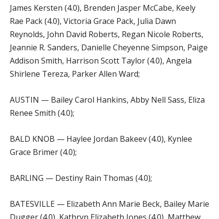
James Kersten (4.0), Brenden Jasper McCabe, Keely
Rae Pack (4.0), Victoria Grace Pack, Julia Dawn
Reynolds, John David Roberts, Regan Nicole Roberts,
Jeannie R. Sanders, Danielle Cheyenne Simpson, Paige
Addison Smith, Harrison Scott Taylor (4.0), Angela
Shirlene Tereza, Parker Allen Ward;
AUSTIN — Bailey Carol Hankins, Abby Nell Sass, Eliza
Renee Smith (4.0);
BALD KNOB — Haylee Jordan Bakeev (4.0), Kynlee
Grace Brimer (4.0);
BARLING — Destiny Rain Thomas (4.0);
BATESVILLE — Elizabeth Ann Marie Beck, Bailey Marie
Dugger (4.0), Kathryn Elizabeth Jones (4.0), Matthew