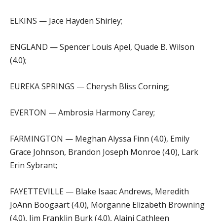
ELKINS — Jace Hayden Shirley;
ENGLAND — Spencer Louis Apel, Quade B. Wilson
(4.0);
EUREKA SPRINGS — Cherysh Bliss Corning;
EVERTON — Ambrosia Harmony Carey;
FARMINGTON — Meghan Alyssa Finn (4.0), Emily
Grace Johnson, Brandon Joseph Monroe (4.0), Lark
Erin Sybrant;
FAYETTEVILLE — Blake Isaac Andrews, Meredith
JoAnn Boogaart (4.0), Morganne Elizabeth Browning
(4.0), Jim Franklin Burk (4.0), Alaini Cathleen