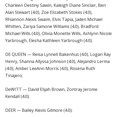
Charleen Destiny Sawin, Kaleigh Diane Sinclair, Ben
Alan Stewart (4.0), Zoe Elizabeth Stokes (4.0),
Rhiannon Alexis Swaim, Elvis Tapia, Jaden Michael
Whitten, Zariya Samone Williams (4.0), Bradford
Michael Wills (4.0), Olivia Monette Wills, Ashlynn Nicole
Yarbrough, Elesha Kathleen Yarbrough (4.0);
DE QUEEN — Reisa Lynnell Bakenhus (4.0), Logan Ray
Henry, Shanna Allyssa Johnson (4.0), Alejandro Lerma
(4.0), Amber LeeAnn Morris (4.0), Rosena Ruth
Tinajero;
DeWITT — David Elijah Brown, Zontray Jerome
Kendall (4.0);
DEER — Bailey Alexis Gilmore (4.0);