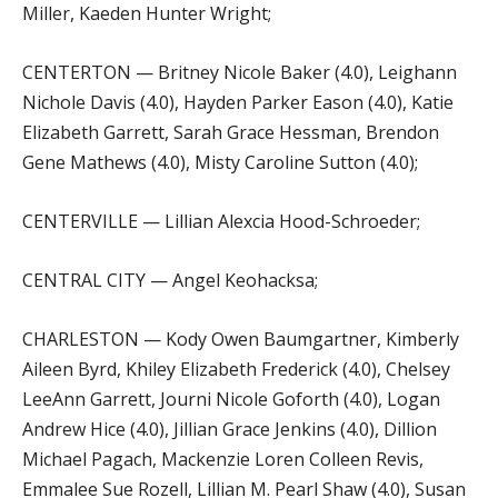
Miller, Kaeden Hunter Wright;
CENTERTON — Britney Nicole Baker (4.0), Leighann
Nichole Davis (4.0), Hayden Parker Eason (4.0), Katie
Elizabeth Garrett, Sarah Grace Hessman, Brendon
Gene Mathews (4.0), Misty Caroline Sutton (4.0);
CENTERVILLE — Lillian Alexcia Hood-Schroeder;
CENTRAL CITY — Angel Keohacksa;
CHARLESTON — Kody Owen Baumgartner, Kimberly
Aileen Byrd, Khiley Elizabeth Frederick (4.0), Chelsey
LeeAnn Garrett, Journi Nicole Goforth (4.0), Logan
Andrew Hice (4.0), Jillian Grace Jenkins (4.0), Dillion
Michael Pagach, Mackenzie Loren Colleen Revis,
Emmalee Sue Rozell, Lillian M. Pearl Shaw (4.0), Susan