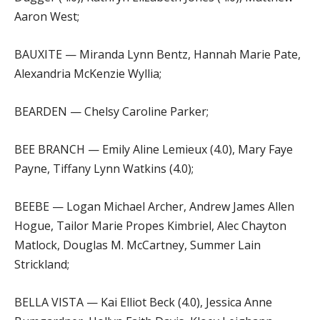
Aaron West;
BAUXITE — Miranda Lynn Bentz, Hannah Marie Pate,
Alexandria McKenzie Wyllia;
BEARDEN — Chelsy Caroline Parker;
BEE BRANCH — Emily Aline Lemieux (4.0), Mary Faye
Payne, Tiffany Lynn Watkins (4.0);
BEEBE — Logan Michael Archer, Andrew James Allen
Hogue, Tailor Marie Propes Kimbriel, Alec Chayton
Matlock, Douglas M. McCartney, Summer Lain
Strickland;
BELLA VISTA — Kai Elliot Beck (4.0), Jessica Anne