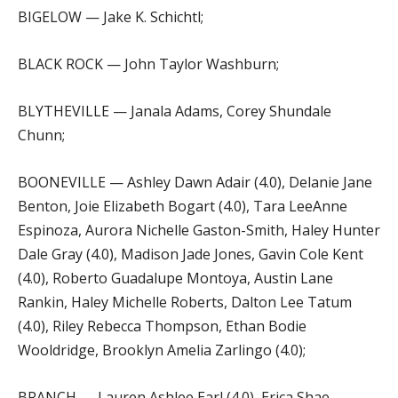
BIGELOW — Jake K. Schichtl;
BLACK ROCK — John Taylor Washburn;
BLYTHEVILLE — Janala Adams, Corey Shundale
Chunn;
BOONEVILLE — Ashley Dawn Adair (4.0), Delanie Jane
Benton, Joie Elizabeth Bogart (4.0), Tara LeeAnne
Espinoza, Aurora Nichelle Gaston-Smith, Haley Hunter
Dale Gray (4.0), Madison Jade Jones, Gavin Cole Kent
(4.0), Roberto Guadalupe Montoya, Austin Lane
Rankin, Haley Michelle Roberts, Dalton Lee Tatum
(4.0), Riley Rebecca Thompson, Ethan Bodie
Wooldridge, Brooklyn Amelia Zarlingo (4.0);
BRANCH — Lauren Ashlee Earl (4.0), Erica Shae