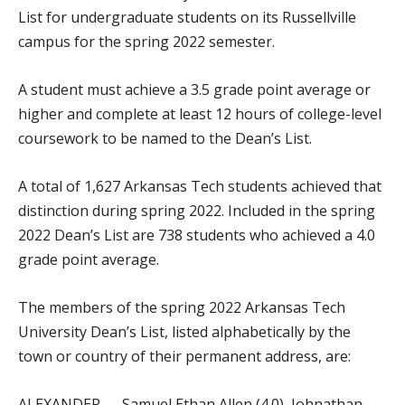
List for undergraduate students on its Russellville
campus for the spring 2022 semester.
A student must achieve a 3.5 grade point average or
higher and complete at least 12 hours of college-level
coursework to be named to the Dean’s List.
A total of 1,627 Arkansas Tech students achieved that
distinction during spring 2022. Included in the spring
2022 Dean’s List are 738 students who achieved a 4.0
grade point average.
The members of the spring 2022 Arkansas Tech
University Dean’s List, listed alphabetically by the
town or country of their permanent address, are:
ALEXANDER — Samuel Ethan Allen (4.0), Johnathan