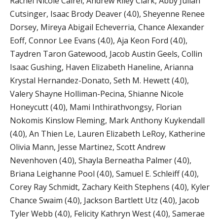
Rachel Nicole Cairel, Andrew Riley Clark, Abby Julian
Cutsinger, Isaac Brody Deaver (4.0), Sheyenne Renee
Dorsey, Mireya Abigail Echeverria, Chance Alexander
Eoff, Connor Lee Evans (4.0), Aja Keon Ford (4.0),
Taydren Taron Gatewood, Jacob Austin Geels, Collin
Isaac Gushing, Haven Elizabeth Haneline, Arianna
Krystal Hernandez-Donato, Seth M. Hewett (4.0),
Valery Shayne Holliman-Pecina, Shianne Nicole
Honeycutt (4.0), Mami Inthirathvongsy, Florian
Nokomis Kinslow Fleming, Mark Anthony Kuykendall
(4.0), An Thien Le, Lauren Elizabeth LeRoy, Katherine
Olivia Mann, Jesse Martinez, Scott Andrew
Nevenhoven (4.0), Shayla Berneatha Palmer (4.0),
Briana Leighanne Pool (4.0), Samuel E. Schleiff (4.0),
Corey Ray Schmidt, Zachary Keith Stephens (4.0), Kyler
Chance Swaim (4.0), Jackson Bartlett Utz (4.0), Jacob
Tyler Webb (4.0), Felicity Kathryn West (4.0), Samerae