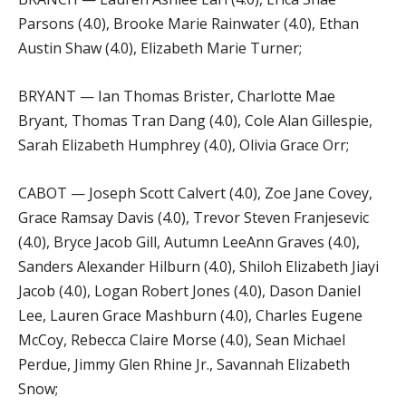
Parsons (4.0), Brooke Marie Rainwater (4.0), Ethan
Austin Shaw (4.0), Elizabeth Marie Turner;
BRYANT — Ian Thomas Brister, Charlotte Mae
Bryant, Thomas Tran Dang (4.0), Cole Alan Gillespie,
Sarah Elizabeth Humphrey (4.0), Olivia Grace Orr;
CABOT — Joseph Scott Calvert (4.0), Zoe Jane Covey,
Grace Ramsay Davis (4.0), Trevor Steven Franjesevic
(4.0), Bryce Jacob Gill, Autumn LeeAnn Graves (4.0),
Sanders Alexander Hilburn (4.0), Shiloh Elizabeth Jiayi
Jacob (4.0), Logan Robert Jones (4.0), Dason Daniel
Lee, Lauren Grace Mashburn (4.0), Charles Eugene
McCoy, Rebecca Claire Morse (4.0), Sean Michael
Perdue, Jimmy Glen Rhine Jr., Savannah Elizabeth
Snow;