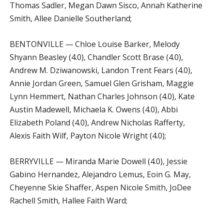
Thomas Sadler, Megan Dawn Sisco, Annah Katherine
Smith, Allee Danielle Southerland;
BENTONVILLE — Chloe Louise Barker, Melody
Shyann Beasley (4.0), Chandler Scott Brase (4.0),
Andrew M. Dziwanowski, Landon Trent Fears (4.0),
Annie Jordan Green, Samuel Glen Grisham, Maggie
Lynn Hemmert, Nathan Charles Johnson (4.0), Kate
Austin Madewell, Michaela K. Owens (4.0), Abbi
Elizabeth Poland (4.0), Andrew Nicholas Rafferty,
Alexis Faith Wilf, Payton Nicole Wright (4.0);
BERRYVILLE — Miranda Marie Dowell (4.0), Jessie
Gabino Hernandez, Alejandro Lemus, Eoin G. May,
Cheyenne Skie Shaffer, Aspen Nicole Smith, JoDee
Rachell Smith, Hallee Faith Ward;