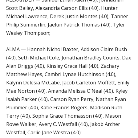
Scott Bailey, Alexandria Carson Ellis (4.0), Hunter
Michael Lawrence, Derek Justin Montes (4.0), Tanner
Philip Summerlin, Jaelun Patrick Thomas (4.0), Tyler
Wesley Thompson;
ALMA — Hannah Nichol Baxter, Addison Claire Bush
(4.0), Seth Michael Cole, Jonathan Bradley Counts, Dax
Alan Driggs (4.0), Kinsley Grace Hall (4.0), Zachary
Matthew Hayes, Cambri Lynae Hutchinson (4.0),
Kalynn Delesia McCabe, Jacob Carleton Moffett, Emily
Mae Norton (4.0), Amanda Melissa O’Neal (4.0), Ryley
Isaiah Parker (4.0), Carson Ryan Perry, Nathan Ryan
Plummer (4.0), Katie Francis Rogers, Madison Ruth
Terry (4.0), Sophia Grace Thomasson (4.0), Mason
Rowe Walker, Avery C. Westfall (4.0), Jakob Archer
Westfall, Carlie Jane Westra (4.0);