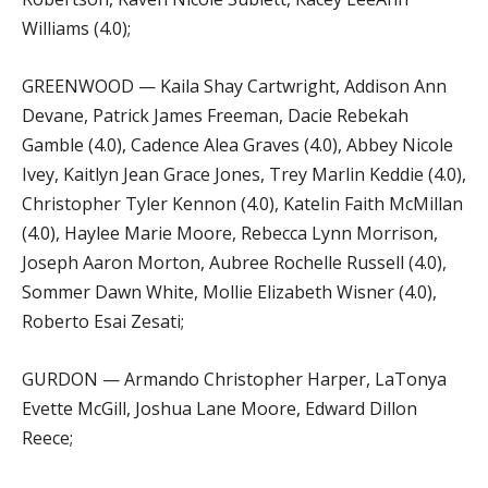
Williams (4.0);
GREENWOOD — Kaila Shay Cartwright, Addison Ann
Devane, Patrick James Freeman, Dacie Rebekah
Gamble (4.0), Cadence Alea Graves (4.0), Abbey Nicole
Ivey, Kaitlyn Jean Grace Jones, Trey Marlin Keddie (4.0),
Christopher Tyler Kennon (4.0), Katelin Faith McMillan
(4.0), Haylee Marie Moore, Rebecca Lynn Morrison,
Joseph Aaron Morton, Aubree Rochelle Russell (4.0),
Sommer Dawn White, Mollie Elizabeth Wisner (4.0),
Roberto Esai Zesati;
GURDON — Armando Christopher Harper, LaTonya
Evette McGill, Joshua Lane Moore, Edward Dillon
Reece;