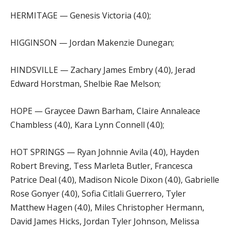
HERMITAGE — Genesis Victoria (4.0);
HIGGINSON — Jordan Makenzie Dunegan;
HINDSVILLE — Zachary James Embry (4.0), Jerad
Edward Horstman, Shelbie Rae Melson;
HOPE — Graycee Dawn Barham, Claire Annaleace
Chambless (4.0), Kara Lynn Connell (4.0);
HOT SPRINGS — Ryan Johnnie Avila (4.0), Hayden
Robert Breving, Tess Marleta Butler, Francesca
Patrice Deal (4.0), Madison Nicole Dixon (4.0), Gabrielle
Rose Gonyer (4.0), Sofia Citlali Guerrero, Tyler
Matthew Hagen (4.0), Miles Christopher Hermann,
David James Hicks, Jordan Tyler Johnson, Melissa