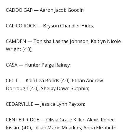
CADDO GAP — Aaron Jacob Goodin;
CALICO ROCK — Bryson Chandler Hicks;
CAMDEN — Tonisha Lashae Johnson, Kaitlyn Nicole
Wright (4.0);
CASA — Hunter Paige Rainey;
CECIL — Kalli Lea Bonds (4.0), Ethan Andrew
Dorrough (4.0), Shelby Dawn Sutphin;
CEDARVILLE — Jessica Lynn Payton;
CENTER RIDGE — Olivia Grace Killer, Alexis Renee
Kissire (4.0), Lillian Marie Meaders, Anna Elizabeth