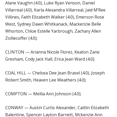
Alane Vaughn (4.0), Luke Ryan Venson, Daniel
Villarreal (4.0), Karla Alexandra Villarreal, Jaid M’Ree
Villines, Faith Elizabeth Walker (4.0), Emerson Rose
West, Sydney Dawn Whitkanack, Mackenzie Belle
Whorton, Chloe Estelle Yarbrough, Zachary Allen
Zolliecoffer (4.0);
CLINTON — Arianna Nicole Florez, Keaton Zane
Gresham, Cody Jack Hall, Erica Jean Ward (4.0);
COAL HILL — Chelsea Dee Jean Brasel (4.0), Joseph
Robert Smith, Heaven Lee Weathers (4.0);
COMPTON — Mellia Ann Johnson (4.0);
CONWAY — Austin Curtis Alexander, Caitlin Elizabeth
Balentine, Spencer Layton Barnett, Mckenzie Ann