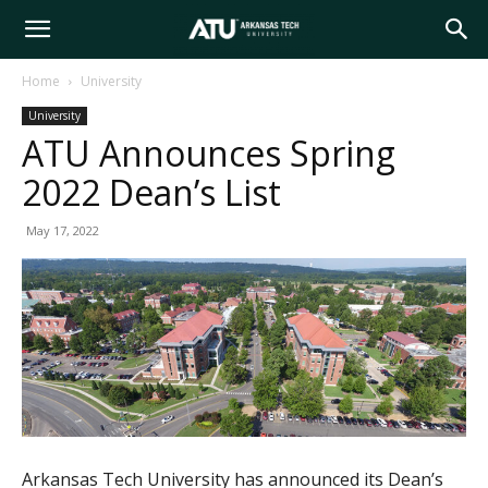
Arkansas
Home
University
University
Tech
ATU Announces Spring
2022 Dean’s List
University
May 17, 2022
Arkansas Tech University has announced its Dean’s