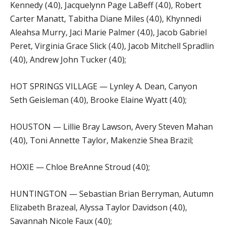
Kennedy (4.0), Jacquelynn Page LaBeff (4.0), Robert
Carter Manatt, Tabitha Diane Miles (4.0), Khynnedi
Aleahsa Murry, Jaci Marie Palmer (4.0), Jacob Gabriel
Peret, Virginia Grace Slick (4.0), Jacob Mitchell Spradlin
(4.0), Andrew John Tucker (4.0);
HOT SPRINGS VILLAGE — Lynley A. Dean, Canyon
Seth Geisleman (4.0), Brooke Elaine Wyatt (4.0);
HOUSTON — Lillie Bray Lawson, Avery Steven Mahan
(4.0), Toni Annette Taylor, Makenzie Shea Brazil;
HOXIE — Chloe BreAnne Stroud (4.0);
HUNTINGTON — Sebastian Brian Berryman, Autumn
Elizabeth Brazeal, Alyssa Taylor Davidson (4.0),
Savannah Nicole Faux (4.0);