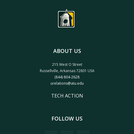
ABOUT US
215 West O Street
Russellville, Arkansas 72801 USA
(844) 804-2628
urelations@atu.edu
TECH ACTION
FOLLOW US