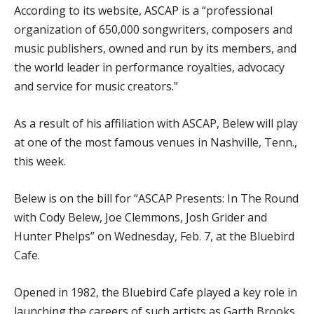
According to its website, ASCAP is a “professional
organization of 650,000 songwriters, composers and
music publishers, owned and run by its members, and
the world leader in performance royalties, advocacy
and service for music creators.”
As a result of his affiliation with ASCAP, Belew will play
at one of the most famous venues in Nashville, Tenn.,
this week.
Belew is on the bill for “ASCAP Presents: In The Round
with Cody Belew, Joe Clemmons, Josh Grider and
Hunter Phelps” on Wednesday, Feb. 7, at the Bluebird
Cafe.
Opened in 1982, the Bluebird Cafe played a key role in
launching the careers of such artists as Garth Brooks