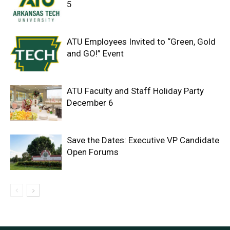
5
ATU Employees Invited to “Green, Gold
and GO!” Event
ATU Faculty and Staff Holiday Party
December 6
Save the Dates: Executive VP Candidate
Open Forums