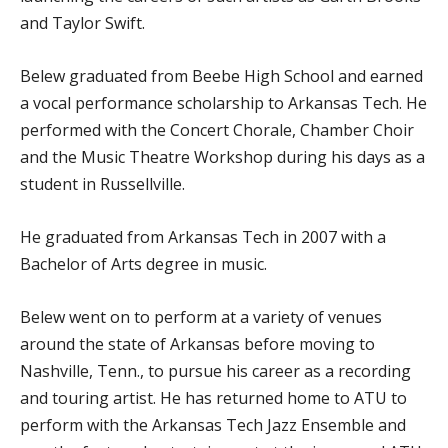
and Taylor Swift.
Belew graduated from Beebe High School and earned
a vocal performance scholarship to Arkansas Tech. He
performed with the Concert Chorale, Chamber Choir
and the Music Theatre Workshop during his days as a
student in Russellville.
He graduated from Arkansas Tech in 2007 with a
Bachelor of Arts degree in music.
Belew went on to perform at a variety of venues
around the state of Arkansas before moving to
Nashville, Tenn., to pursue his career as a recording
and touring artist. He has returned home to ATU to
perform with the Arkansas Tech Jazz Ensemble and