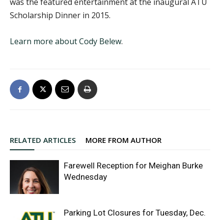
was the featured entertainment at the inaugural ATU
Scholarship Dinner in 2015.
Learn more about Cody Belew
.
RELATED ARTICLES
MORE FROM AUTHOR
Farewell Reception for Meighan Burke
Wednesday
Parking Lot Closures for Tuesday, Dec.