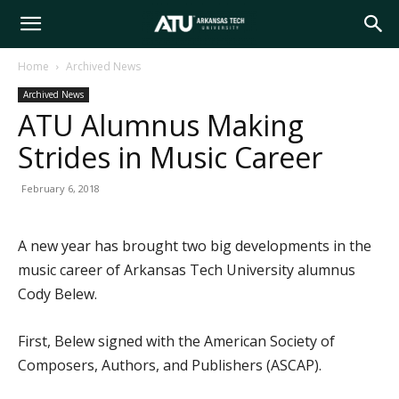
Arkansas
Home
Archived News
Archived News
Tech
ATU Alumnus Making
Strides in Music Career
University
February 6, 2018
A new year has brought two big developments in the
music career of Arkansas Tech University alumnus
Cody Belew.
First, Belew signed with the American Society of
Composers, Authors, and Publishers (ASCAP).