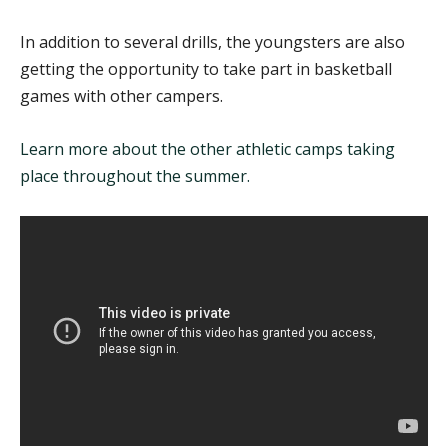
In addition to several drills, the youngsters are also
getting the opportunity to take part in basketball
games with other campers.
Learn more about the other athletic camps taking
place throughout the summer.