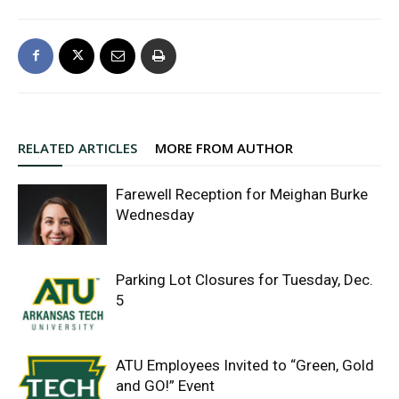
RELATED ARTICLES
MORE FROM AUTHOR
Farewell Reception for Meighan Burke
Wednesday
Parking Lot Closures for Tuesday, Dec.
5
ATU Employees Invited to “Green, Gold
and GO!” Event