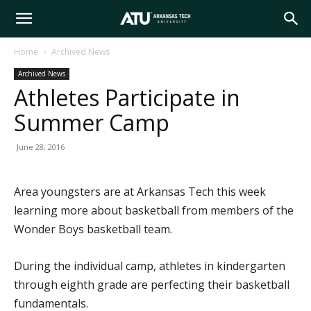
Arkansas
Home
Archived News
Archived News
Tech
Athletes Participate in
Summer Camp
University
June 28, 2016
Area youngsters are at Arkansas Tech this week
learning more about basketball from members of the
Wonder Boys basketball team.
During the individual camp, athletes in kindergarten
through eighth grade are perfecting their basketball
fundamentals.