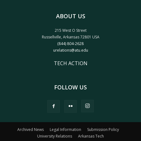
ABOUT US
215 West O Street
Russellville, Arkansas 72801 USA
(844) 804-2628
urelations@atu.edu
TECH ACTION
FOLLOW US
Archived News
Legal Information
Submission Policy
University Relations
Arkansas Tech