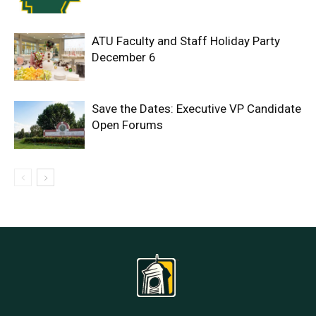
ATU Faculty and Staff Holiday Party
December 6
Save the Dates: Executive VP Candidate
Open Forums