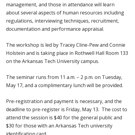
management, and those in attendance will learn
about several aspects of human resources including
regulations, interviewing techniques, recruitment,
documentation and performance appraisal.
The workshop is led by Tracey Cline-Pew and Connie
Holstein and is taking place in Rothwell Hall Room 133
on the Arkansas Tech University campus.
The seminar runs from 11 a.m. – 2 p.m. on Tuesday,
May 17, and a complimentary lunch will be provided.
Pre-registration and payment is necessary, and the
deadline to pre-register is Friday, May 13. The cost to
attend the session is $40 for the general public and
$30 for those with an Arkansas Tech university
identification card.