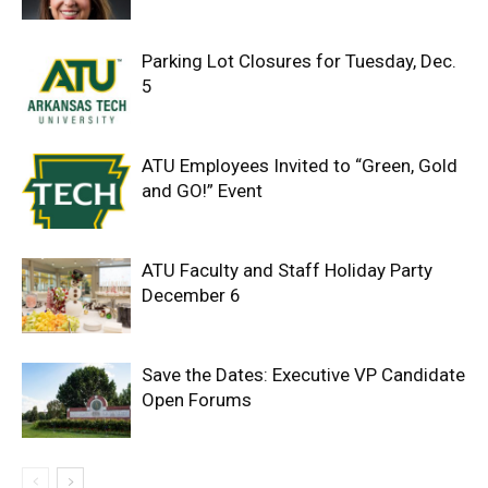
Parking Lot Closures for Tuesday, Dec.
5
ATU Employees Invited to “Green, Gold
and GO!” Event
ATU Faculty and Staff Holiday Party
December 6
Save the Dates: Executive VP Candidate
Open Forums