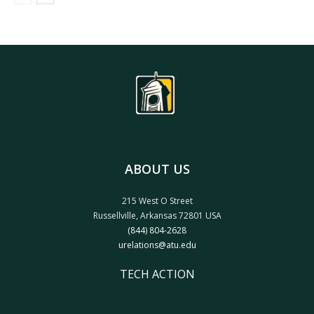
ABOUT US
215 West O Street
Russellville, Arkansas 72801 USA
(844) 804-2628
urelations@atu.edu
TECH ACTION