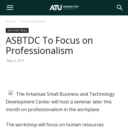
Arkansas
Home
Archived News
Archived News
Tech
ASBTDC To Focus on
Professionalism
University
May 2, 2011
The Arkansas Small Business and Technology
Development Center will host a seminar later this
month on professionalism in the workplace.
The workshop will focus on human resources