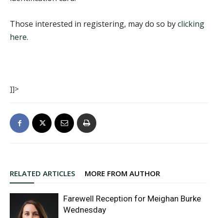
Those interested in registering, may do so by
clicking
here
.
]]>
RELATED ARTICLES
MORE FROM AUTHOR
Farewell Reception for Meighan Burke
Wednesday