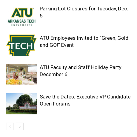
Parking Lot Closures for Tuesday, Dec.
5
ATU Employees Invited to “Green, Gold
and GO!” Event
ATU Faculty and Staff Holiday Party
December 6
Save the Dates: Executive VP Candidate
Open Forums