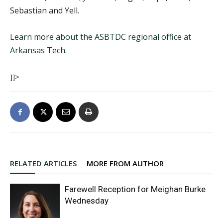
Sebastian and Yell.
Learn more about the ASBTDC regional office at
Arkansas Tech
.
]]>
RELATED ARTICLES
MORE FROM AUTHOR
Farewell Reception for Meighan Burke
Wednesday