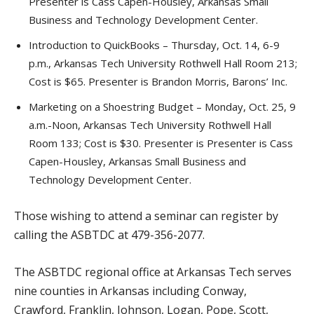
Presenter is Cass Capen-Housley, Arkansas Small
Business and Technology Development Center.
Introduction to QuickBooks – Thursday, Oct. 14, 6-9
p.m., Arkansas Tech University Rothwell Hall Room 213;
Cost is $65. Presenter is Brandon Morris, Barons’ Inc.
Marketing on a Shoestring Budget – Monday, Oct. 25, 9
a.m.-Noon, Arkansas Tech University Rothwell Hall
Room 133; Cost is $30. Presenter is Presenter is Cass
Capen-Housley, Arkansas Small Business and
Technology Development Center.
Those wishing to attend a seminar can register by
calling the ASBTDC at 479-356-2077.
The ASBTDC regional office at Arkansas Tech serves
nine counties in Arkansas including Conway,
Crawford, Franklin, Johnson, Logan, Pope, Scott,