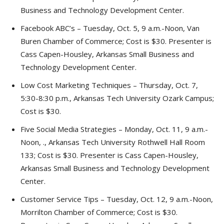
Business and Technology Development Center.
Facebook ABC’s – Tuesday, Oct. 5, 9 a.m.-Noon, Van
Buren Chamber of Commerce; Cost is $30. Presenter is
Cass Capen-Housley, Arkansas Small Business and
Technology Development Center.
Low Cost Marketing Techniques – Thursday, Oct. 7,
5:30-8:30 p.m., Arkansas Tech University Ozark Campus;
Cost is $30.
Five Social Media Strategies – Monday, Oct. 11, 9 a.m.-
Noon, ., Arkansas Tech University Rothwell Hall Room
133; Cost is $30. Presenter is Cass Capen-Housley,
Arkansas Small Business and Technology Development
Center.
Customer Service Tips – Tuesday, Oct. 12, 9 a.m.-Noon,
Morrilton Chamber of Commerce; Cost is $30.