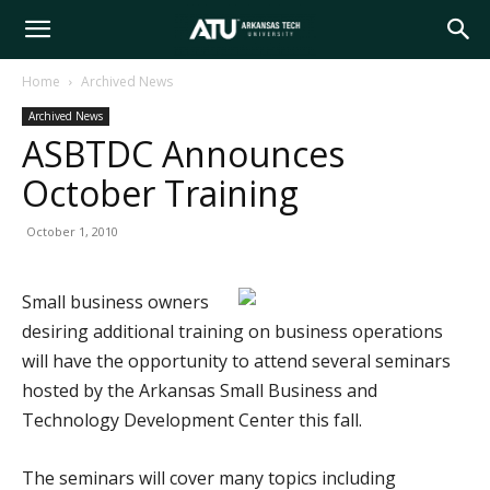
Arkansas
Home
Archived News
Archived News
Tech
ASBTDC Announces
October Training
University
October 1, 2010
Small business owners
desiring additional training on business operations
will have the opportunity to attend several seminars
hosted by the Arkansas Small Business and
Technology Development Center this fall.
The seminars will cover many topics including