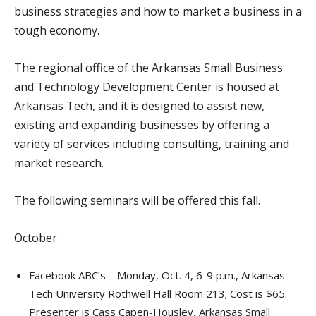
business strategies and how to market a business in a
tough economy.
The regional office of the Arkansas Small Business
and Technology Development Center is housed at
Arkansas Tech, and it is designed to assist new,
existing and expanding businesses by offering a
variety of services including consulting, training and
market research.
The following seminars will be offered this fall.
October
Facebook ABC’s – Monday, Oct. 4, 6-9 p.m., Arkansas
Tech University Rothwell Hall Room 213; Cost is $65.
Presenter is Cass Capen-Housley, Arkansas Small