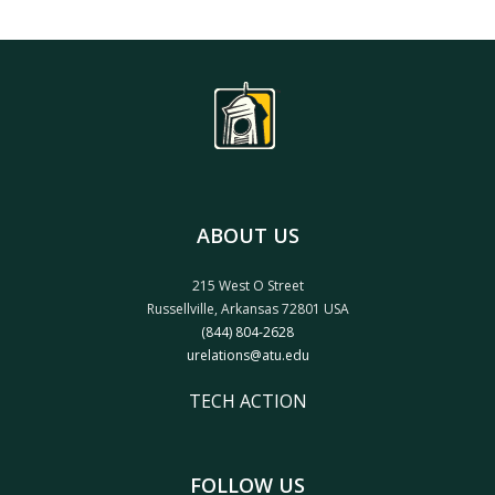
ABOUT US
215 West O Street
Russellville, Arkansas 72801 USA
(844) 804-2628
urelations@atu.edu
TECH ACTION
FOLLOW US