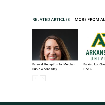
RELATED ARTICLES
MORE FROM A
Farewell Reception for Meighan
Parking Lot Clo
Burke Wednesday
Dec. 5