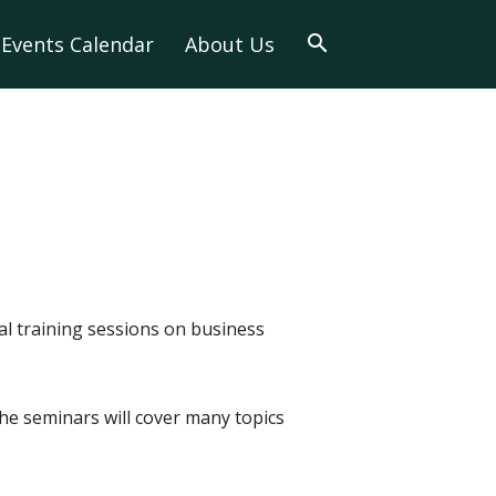
Events Calendar
About Us
al training sessions on business
e seminars will cover many topics