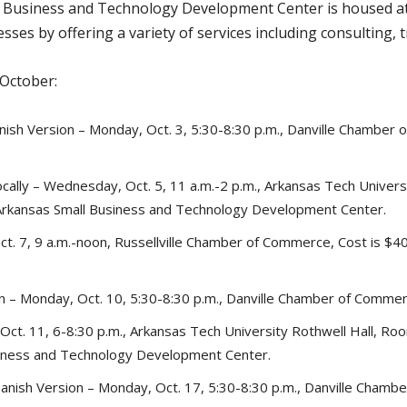
l Business and Technology Development Center is housed at 
sses by offering a variety of services including consulting, 
 October:
panish Version – Monday, Oct. 3, 5:30-8:30 p.m., Danville Chamber
ally – Wednesday, Oct. 5, 11 a.m.-2 p.m., Arkansas Tech Universi
Arkansas Small Business and Technology Development Center.
t. 7, 9 a.m.-noon, Russellville Chamber of Commerce, Cost is $40
on – Monday, Oct. 10, 5:30-8:30 p.m., Danville Chamber of Commerc
ct. 11, 6-8:30 p.m., Arkansas Tech University Rothwell Hall, Roo
siness and Technology Development Center.
Spanish Version – Monday, Oct. 17, 5:30-8:30 p.m., Danville Chamb