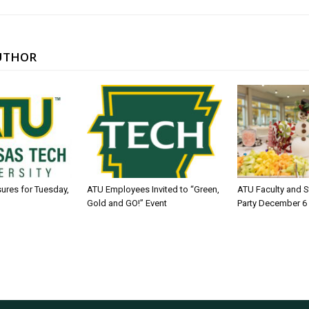
UTHOR
sures for Tuesday,
ATU Employees Invited to “Green,
ATU Faculty and S
Gold and GO!” Event
Party December 6