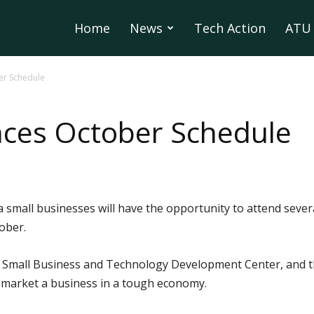
Home
News
Tech Action
ATU 
r Schedule
es October Schedule
a small businesses will have the opportunity to attend sever
ober.
 Small Business and Technology Development Center, and th
o market a business in a tough economy.