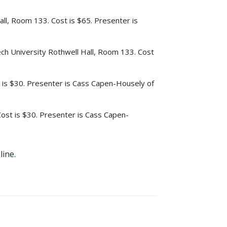
ll, Room 133. Cost is $65. Presenter is
ech University Rothwell Hall, Room 133. Cost
 is $30. Presenter is Cass Capen-Housely of
ost is $30. Presenter is Cass Capen-
line
.