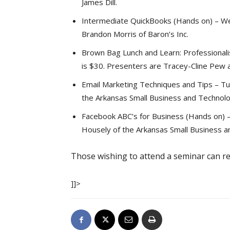
James Dill.
Intermediate QuickBooks (Hands on) – Wed
Brandon Morris of Baron’s Inc.
Brown Bag Lunch and Learn: Professionalis
is $30. Presenters are Tracey-Cline Pew an
Email Marketing Techniques and Tips – Tu
the Arkansas Small Business and Technol
Facebook ABC’s for Business (Hands on) –
Housely of the Arkansas Small Business 
Those wishing to attend a seminar can r
]]>