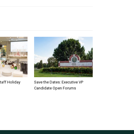
taff Holiday
Save the Dates: Executive VP
Candidate Open Forums