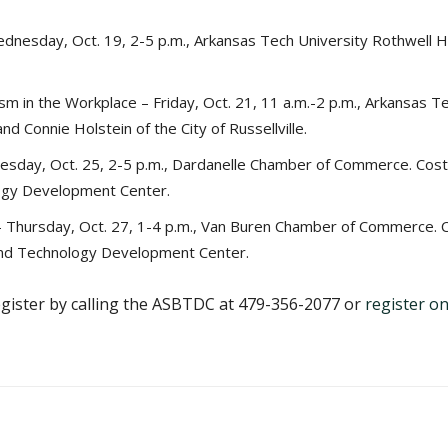
nesday, Oct. 19, 2-5 p.m., Arkansas Tech University Rothwell Ha
m in the Workplace – Friday, Oct. 21, 11 a.m.-2 p.m., Arkansas T
d Connie Holstein of the City of Russellville.
esday, Oct. 25, 2-5 p.m., Dardanelle Chamber of Commerce. Cost
ogy Development Center.
 Thursday, Oct. 27, 1-4 p.m., Van Buren Chamber of Commerce. C
and Technology Development Center.
egister by calling the ASBTDC at 479-356-2077 or
register on