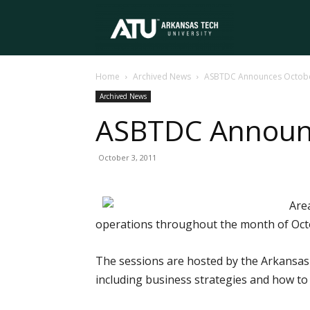
Arkansas
Home
Archived News
ASBTDC Announces Octobe
Tech
Archived News
ASBTDC Announc
University
October 3, 2011
Are
operations throughout the month of Oct
The sessions are hosted by the Arkansas
including business strategies and how t