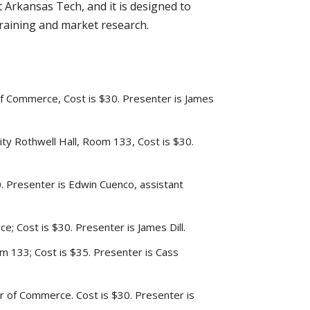
Arkansas Tech, and it is designed to
training and market research.
 of Commerce, Cost is $30. Presenter is James
ty Rothwell Hall, Room 133, Cost is $30.
. Presenter is Edwin Cuenco, assistant
e; Cost is $30. Presenter is James Dill.
m 133; Cost is $35. Presenter is Cass
er of Commerce. Cost is $30. Presenter is