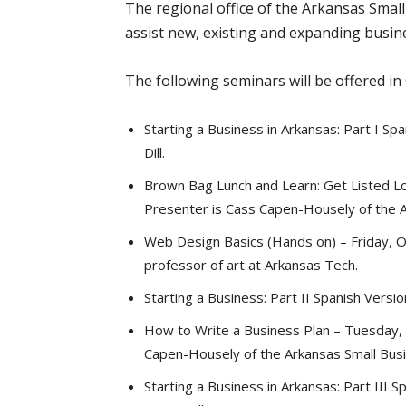
The regional office of the Arkansas Smal
assist new, existing and expanding busine
The following seminars will be offered in
Starting a Business in Arkansas: Part I S
Dill.
Brown Bag Lunch and Learn: Get Listed Loc
Presenter is Cass Capen-Housely of the 
Web Design Basics (Hands on) – Friday, Oc
professor of art at Arkansas Tech.
Starting a Business: Part II Spanish Versi
How to Write a Business Plan – Tuesday, O
Capen-Housely of the Arkansas Small Bu
Starting a Business in Arkansas: Part III 