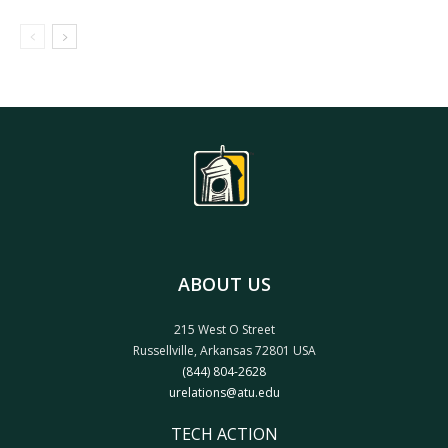
ABOUT US
215 West O Street
Russellville, Arkansas 72801 USA
(844) 804-2628
urelations@atu.edu
TECH ACTION