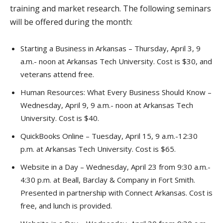
training and market research. The following seminars
will be offered during the month:
Starting a Business in Arkansas – Thursday, April 3, 9
a.m.- noon at Arkansas Tech University. Cost is $30, and
veterans attend free.
Human Resources: What Every Business Should Know –
Wednesday, April 9, 9 a.m.- noon at Arkansas Tech
University. Cost is $40.
QuickBooks Online – Tuesday, April 15, 9 a.m.-12:30
p.m. at Arkansas Tech University. Cost is $65.
Website in a Day – Wednesday, April 23 from 9:30 a.m.-
4:30 p.m. at Beall, Barclay & Company in Fort Smith.
Presented in partnership with Connect Arkansas. Cost is
free, and lunch is provided.