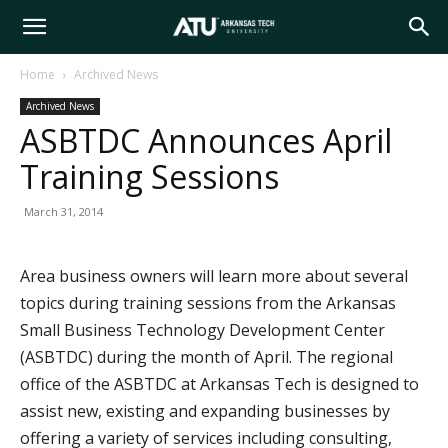
Arkansas
Home
Archived News
Archived News
Tech
ASBTDC Announces April
Training Sessions
University
March 31, 2014
Area business owners will learn more about several
topics during training sessions from the Arkansas
Small Business Technology Development Center
(ASBTDC) during the month of April. The regional
office of the ASBTDC at Arkansas Tech is designed to
assist new, existing and expanding businesses by
offering a variety of services including consulting,