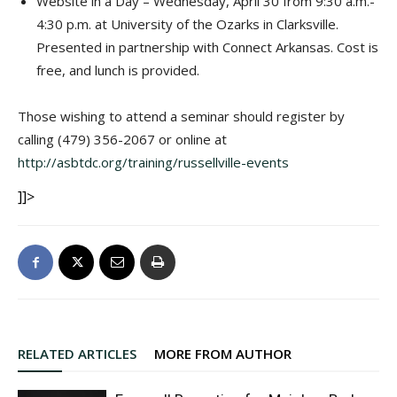
Website in a Day – Wednesday, April 30 from 9:30 a.m.-
4:30 p.m. at University of the Ozarks in Clarksville.
Presented in partnership with Connect Arkansas. Cost is
free, and lunch is provided.
Those wishing to attend a seminar should register by
calling (479) 356-2067 or online at
http://asbtdc.org/training/russellville-events
]]>
RELATED ARTICLES
MORE FROM AUTHOR