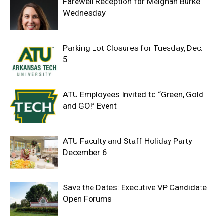
Farewell Reception for Meighan Burke
Wednesday
Parking Lot Closures for Tuesday, Dec.
5
ATU Employees Invited to “Green, Gold
and GO!” Event
ATU Faculty and Staff Holiday Party
December 6
Save the Dates: Executive VP Candidate
Open Forums