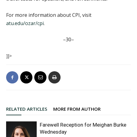
For more information about CPI, visit
atu.edu/ozar/cpi
.
–30–
]]>
RELATED ARTICLES
MORE FROM AUTHOR
Farewell Reception for Meighan Burke
Wednesday