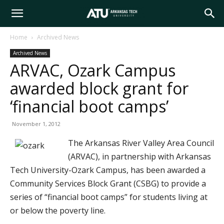
Arkansas
Home
Archived News
Archived News
Tech
ARVAC, Ozark Campus
awarded block grant for
University
‘financial boot camps’
November 1, 2012
The Arkansas River Valley Area Council
(ARVAC), in partnership with Arkansas
Tech University-Ozark Campus, has been awarded a
Community Services Block Grant (CSBG) to provide a
series of “financial boot camps” for students living at
or below the poverty line.