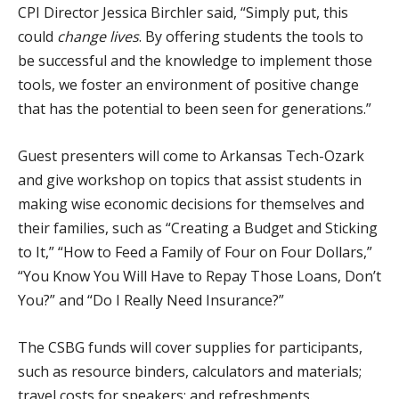
CPI Director Jessica Birchler said, “Simply put, this
could
change lives
. By offering students the tools to
be successful and the knowledge to implement those
tools, we foster an environment of positive change
that has the potential to been seen for generations.”
Guest presenters will come to Arkansas Tech-Ozark
and give workshop on topics that assist students in
making wise economic decisions for themselves and
their families, such as “Creating a Budget and Sticking
to It,” “How to Feed a Family of Four on Four Dollars,”
“You Know You Will Have to Repay Those Loans, Don’t
You?” and “Do I Really Need Insurance?”
The CSBG funds will cover supplies for participants,
such as resource binders, calculators and materials;
travel costs for speakers; and refreshments.