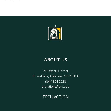
ABOUT US
215 West O Street
Russellville, Arkansas 72801 USA
(844) 804-2628
urelations@atu.edu
TECH ACTION