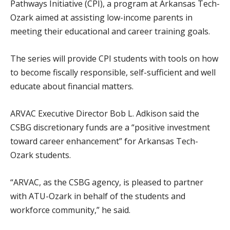
Pathways Initiative (CPI), a program at Arkansas Tech-
Ozark aimed at assisting low-income parents in
meeting their educational and career training goals.
The series will provide CPI students with tools on how
to become fiscally responsible, self-sufficient and well
educate about financial matters.
ARVAC Executive Director Bob L. Adkison said the
CSBG discretionary funds are a “positive investment
toward career enhancement” for Arkansas Tech-
Ozark students.
“ARVAC, as the CSBG agency, is pleased to partner
with ATU-Ozark in behalf of the students and
workforce community,” he said.