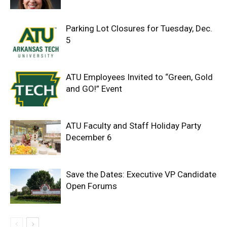
Parking Lot Closures for Tuesday, Dec.
5
ATU Employees Invited to “Green, Gold
and GO!” Event
ATU Faculty and Staff Holiday Party
December 6
Save the Dates: Executive VP Candidate
Open Forums