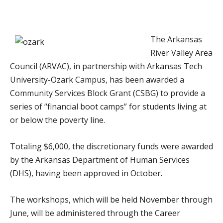
The Arkansas
River Valley Area
Council (ARVAC), in partnership with Arkansas Tech
University-Ozark Campus, has been awarded a
Community Services Block Grant (CSBG) to provide a
series of “financial boot camps” for students living at
or below the poverty line.
Totaling $6,000, the discretionary funds were awarded
by the Arkansas Department of Human Services
(DHS), having been approved in October.
The workshops, which will be held November through
June, will be administered through the Career