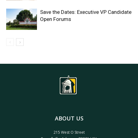
Save the Dates: Executive VP Candidate
Open Forums
ABOUT US
215 West O Street