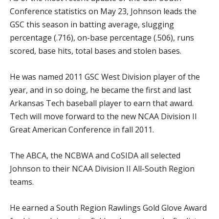
Conference statistics on May 23, Johnson leads the
GSC this season in batting average, slugging
percentage (.716), on-base percentage (.506), runs
scored, base hits, total bases and stolen bases.
He was named 2011 GSC West Division player of the
year, and in so doing, he became the first and last
Arkansas Tech baseball player to earn that award.
Tech will move forward to the new NCAA Division II
Great American Conference in fall 2011.
The ABCA, the NCBWA and CoSIDA all selected
Johnson to their NCAA Division II All-South Region
teams.
He earned a South Region Rawlings Gold Glove Award