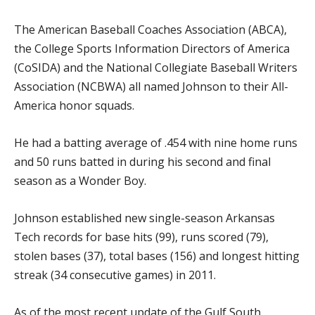
The American Baseball Coaches Association (ABCA),
the College Sports Information Directors of America
(CoSIDA) and the National Collegiate Baseball Writers
Association (NCBWA) all named Johnson to their All-
America honor squads.
He had a batting average of .454 with nine home runs
and 50 runs batted in during his second and final
season as a Wonder Boy.
Johnson established new single-season Arkansas
Tech records for base hits (99), runs scored (79),
stolen bases (37), total bases (156) and longest hitting
streak (34 consecutive games) in 2011.
As of the most recent update of the Gulf South