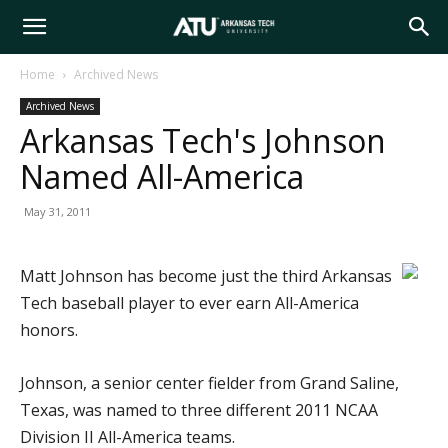
Arkansas
Home
Archived News
Archived News
Tech
Arkansas Tech's Johnson
Named All-America
University
May 31, 2011
Matt Johnson has become just the third Arkansas
Tech baseball player to ever earn All-America
honors.
Johnson, a senior center fielder from Grand Saline,
Texas, was named to three different 2011 NCAA
Division II All-America teams.