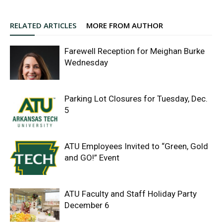
RELATED ARTICLES
MORE FROM AUTHOR
Farewell Reception for Meighan Burke
Wednesday
Parking Lot Closures for Tuesday, Dec.
5
ATU Employees Invited to “Green, Gold
and GO!” Event
ATU Faculty and Staff Holiday Party
December 6