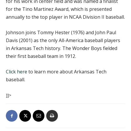
for his work in center field and was named a finalist
for the Tino Martinez Award, which is presented
annually to the top player in NCAA Division II baseball.
Johnson joins Tommy Hester (1976) and John Paul
Davis (2001) as the only All-America baseball players
in Arkansas Tech history. The Wonder Boys fielded
their first baseball team in 1912.
Click here
to learn more about Arkansas Tech
baseball.
]]>