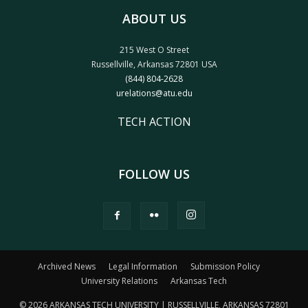
ABOUT US
215 West O Street
Russellville, Arkansas 72801 USA
(844) 804-2628
urelations@atu.edu
TECH ACTION
FOLLOW US
Archived News
Legal Information
Submission Policy
University Relations
Arkansas Tech
© 2026 ARKANSAS TECH UNIVERSITY | RUSSELLVILLE, ARKANSAS 72801