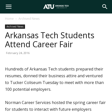
Arkansas
Home
Archived News
Archived News
Tech
Arkansas Tech Students
Attend Career Fair
University
February 24, 2016
Hundreds of Arkansas Tech students prepared their
resumes, donned their business attire and ventured
to Tucker Coliseum Tuesday to meet with more than
100 potential employers.
Norman Career Services hosted the spring career fair
for students to interact with future employers