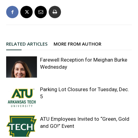
RELATED ARTICLES
MORE FROM AUTHOR
Farewell Reception for Meighan Burke
Wednesday
Parking Lot Closures for Tuesday, Dec.
5
ATU Employees Invited to “Green, Gold
and GO!” Event