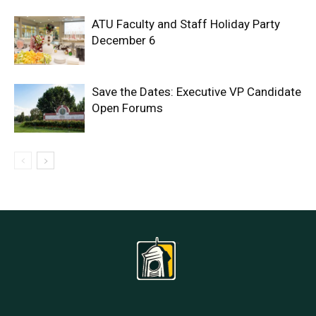
ATU Faculty and Staff Holiday Party
December 6
Save the Dates: Executive VP Candidate
Open Forums