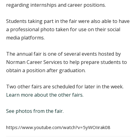
regarding internships and career positions.
Students taking part in the fair were also able to have
a professional photo taken for use on their social
media platforms.
The annual fair is one of several events hosted by
Norman Career Services to help prepare students to
obtain a position after graduation.
Two other fairs are scheduled for later in the week.
Learn more about the other fairs.
See photos from the fair.
https://www.youtube.com/watch?v=5yWOIirak08