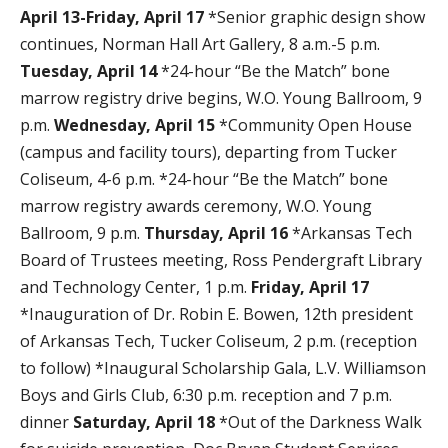
April 13-Friday, April 17
*Senior graphic design show
continues, Norman Hall Art Gallery, 8 a.m.-5 p.m.
Tuesday, April 14
*24-hour “Be the Match” bone
marrow registry drive begins, W.O. Young Ballroom, 9
p.m.
Wednesday, April 15
*Community Open House
(campus and facility tours), departing from Tucker
Coliseum, 4-6 p.m. *24-hour “Be the Match” bone
marrow registry awards ceremony, W.O. Young
Ballroom, 9 p.m.
Thursday, April 16
*Arkansas Tech
Board of Trustees meeting, Ross Pendergraft Library
and Technology Center, 1 p.m.
Friday, April 17
*Inauguration of Dr. Robin E. Bowen, 12th president
of Arkansas Tech, Tucker Coliseum, 2 p.m. (reception
to follow) *Inaugural Scholarship Gala, L.V. Williamson
Boys and Girls Club, 6:30 p.m. reception and 7 p.m.
dinner
Saturday, April 18
*Out of the Darkness Walk