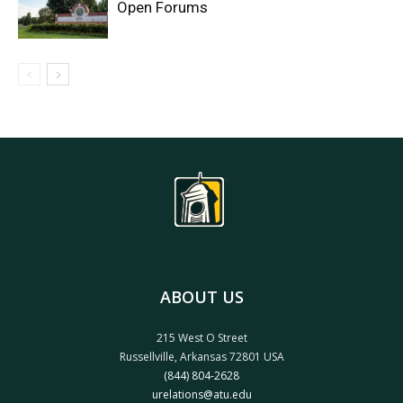
Open Forums
ABOUT US
215 West O Street
Russellville, Arkansas 72801 USA
(844) 804-2628
urelations@atu.edu