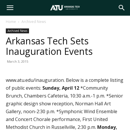
Arkansas
Home
Archived News
Archived News
Tech
Arkansas Tech Sets
Inauguration Events
University
March 3, 2015
www.atu.edu/inauguration. Below is a complete listing
of public events:
Sunday, April 12
*Community
Brunch, Chambers Cafeteria, 10:30 a.m.-1 p.m. *Senior
graphic design show reception, Norman Hall Art
Gallery, noon-2:30 p.m. *Symphonic Wind Ensemble
and Concert Chorale performance, First United
Methodist Church in Russellville, 2:30 p.m.
Monday,