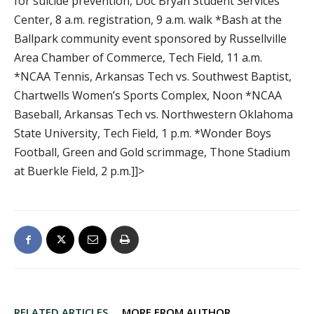
for suicide prevention, Doc Bryan Student Services
Center, 8 a.m. registration, 9 a.m. walk *Bash at the
Ballpark community event sponsored by Russellville
Area Chamber of Commerce, Tech Field, 11 a.m.
*NCAA Tennis, Arkansas Tech vs. Southwest Baptist,
Chartwells Women’s Sports Complex, Noon *NCAA
Baseball, Arkansas Tech vs. Northwestern Oklahoma
State University, Tech Field, 1 p.m. *Wonder Boys
Football, Green and Gold scrimmage, Thone Stadium
at Buerkle Field, 2 p.m.]]>
RELATED ARTICLES
MORE FROM AUTHOR