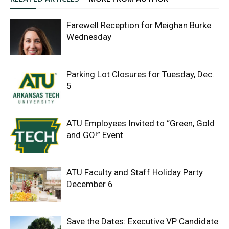
Farewell Reception for Meighan Burke
Wednesday
Parking Lot Closures for Tuesday, Dec.
5
ATU Employees Invited to “Green, Gold
and GO!” Event
ATU Faculty and Staff Holiday Party
December 6
Save the Dates: Executive VP Candidate