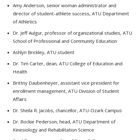
Amy Anderson, senior woman administrator and
director of student-athlete success, ATU Department
of Athletics
Dr. Jeff Aulgur, professor of organizational studies, ATU
School of Professional and Community Education
Ashlyn Brickley, ATU student
Dr. Tim Carter, dean, ATU College of Education and
Health
Brittny Daubenheyer, assistant vice president for
enrollment management, ATU Division of Student
Affairs
Dr. Sheila R. Jacobs, chancellor, ATU-Ozark Campus
Dr. Rockie Pederson, head, ATU Department of
Kinesiology and Rehabilitation Science