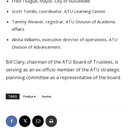
Fred Teague, mayor, City of Russellville
Scott Tomlin, coordinator, ATU Learning Center
Tammy Weaver, registrar, ATU Division of Academic
Affairs
Alisha Williams, executive director of operations, ATU
Division of Advancement
Bill Clary, chairman of the ATU Board of Trustees, is
serving as an ex-officio member of the ATU strategic
planning committee as a representative of the board.
TAGS
Feature
home