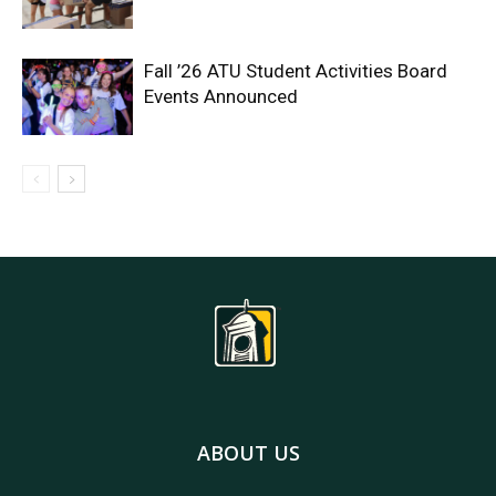
Fall ’26 ATU Student Activities Board
Events Announced
ABOUT US