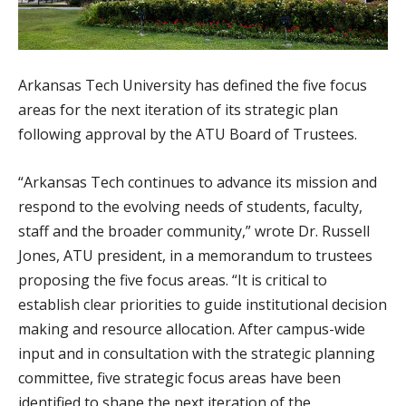
Arkansas Tech University has defined the five focus
areas for the next iteration of its strategic plan
following approval by the ATU Board of Trustees.
“Arkansas Tech continues to advance its mission and
respond to the evolving needs of students, faculty,
staff and the broader community,” wrote Dr. Russell
Jones, ATU president, in a memorandum to trustees
proposing the five focus areas. “It is critical to
establish clear priorities to guide institutional decision
making and resource allocation. After campus-wide
input and in consultation with the strategic planning
committee, five strategic focus areas have been
identified to shape the next iteration of the