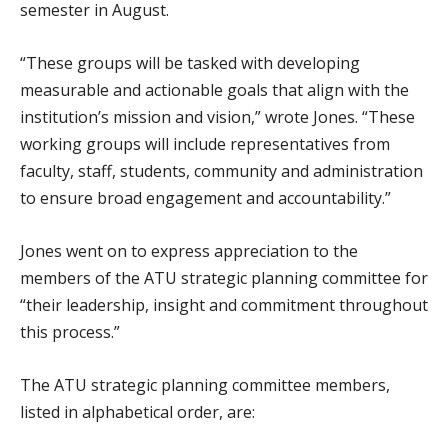
semester in August.
“These groups will be tasked with developing
measurable and actionable goals that align with the
institution’s mission and vision,” wrote Jones. “These
working groups will include representatives from
faculty, staff, students, community and administration
to ensure broad engagement and accountability.”
Jones went on to express appreciation to the
members of the ATU strategic planning committee for
“their leadership, insight and commitment throughout
this process.”
The ATU strategic planning committee members,
listed in alphabetical order, are: