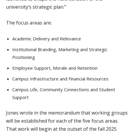
university’s strategic plan.”
The focus areas are:
Academic Delivery and Relevance
Institutional Branding, Marketing and Strategic
Positioning
Employee Support, Morale and Retention
Campus Infrastructure and Financial Resources
Campus Life, Community Connections and Student
Support
Jones wrote in the memorandum that working groups
will be established for each of the five focus areas.
That work will begin at the outset of the fall 2025