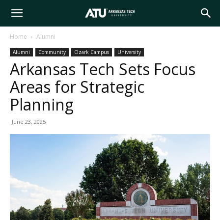
Arkansas
Home
Alumni
Alumni
Community
Ozark Campus
University
Tech
Arkansas Tech Sets Focus
Areas for Strategic
University
Planning
June 23, 2025