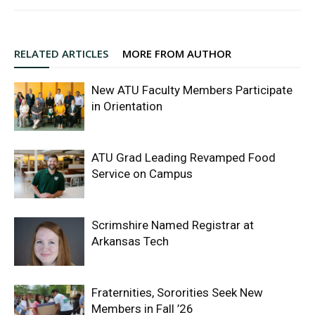
RELATED ARTICLES
MORE FROM AUTHOR
New ATU Faculty Members Participate
in Orientation
ATU Grad Leading Revamped Food
Service on Campus
Scrimshire Named Registrar at
Arkansas Tech
Fraternities, Sororities Seek New
Members in Fall ’26