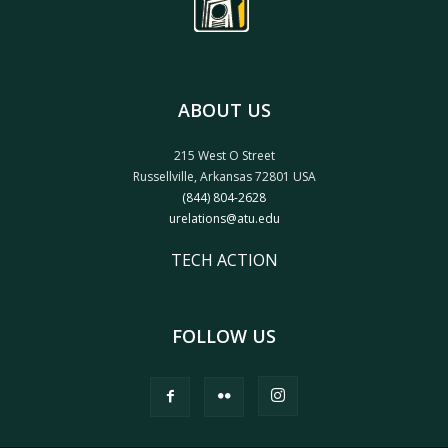
ABOUT US
215 West O Street
Russellville, Arkansas 72801 USA
(844) 804-2628
urelations@atu.edu
TECH ACTION
FOLLOW US