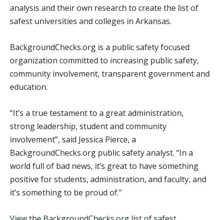
analysis and their own research to create the list of
safest universities and colleges in Arkansas.
BackgroundChecks.org is a public safety focused
organization committed to increasing public safety,
community involvement, transparent government and
education.
“It’s a true testament to a great administration,
strong leadership, student and community
involvement”, said Jessica Pierce, a
BackgroundChecks.org public safety analyst. “In a
world full of bad news, it’s great to have something
positive for students, administration, and faculty, and
it’s something to be proud of.”
View the BackgroundChecks.org list of safest