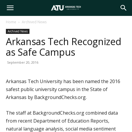
Arkansas
Home
Archived News
Archived News
Tech
Arkansas Tech Recognized
as Safe Campus
University
September 20, 2016
Arkansas Tech University has been named the 2016
safest public university campus in the State of
Arkansas by BackgroundChecks.org.
The staff at BackgroundChecks.org combined data
from recent Department of Education Reports,
natural language analysis, social media sentiment