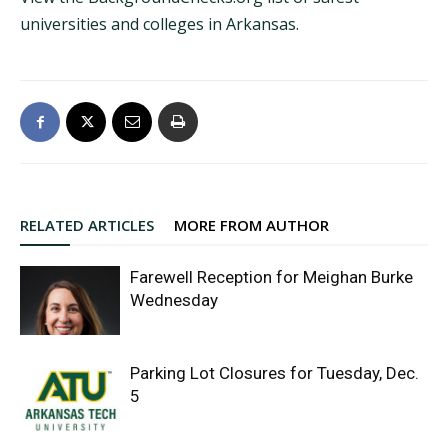
universities and colleges in Arkansas
.
RELATED ARTICLES
MORE FROM AUTHOR
Farewell Reception for Meighan Burke
Wednesday
Parking Lot Closures for Tuesday, Dec.
5