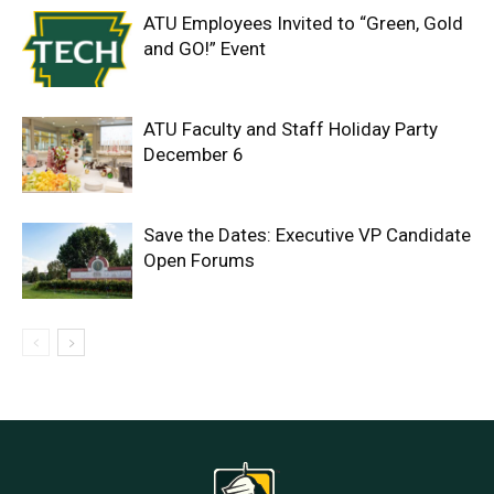
ATU Employees Invited to “Green, Gold
and GO!” Event
ATU Faculty and Staff Holiday Party
December 6
Save the Dates: Executive VP Candidate
Open Forums