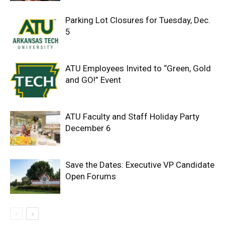
Parking Lot Closures for Tuesday, Dec.
5
ATU Employees Invited to “Green, Gold
and GO!” Event
ATU Faculty and Staff Holiday Party
December 6
Save the Dates: Executive VP Candidate
Open Forums