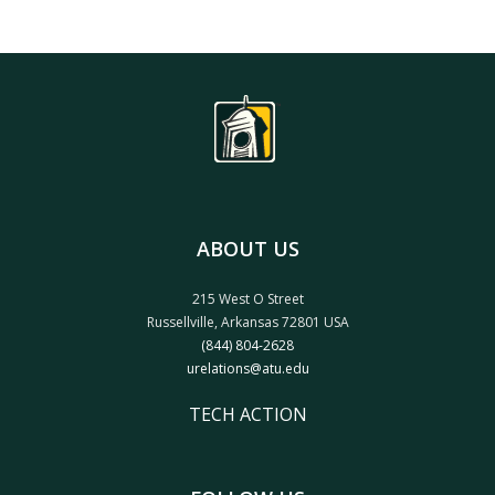
ABOUT US
215 West O Street
Russellville, Arkansas 72801 USA
(844) 804-2628
urelations@atu.edu
TECH ACTION