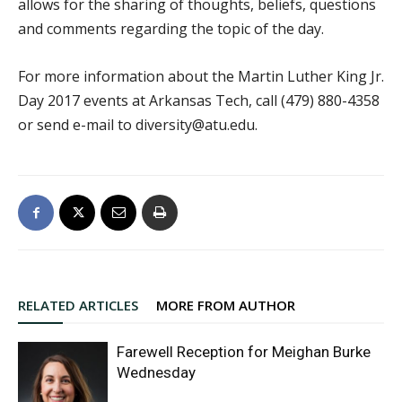
allows for the sharing of thoughts, beliefs, questions
and comments regarding the topic of the day.
For more information about the Martin Luther King Jr.
Day 2017 events at Arkansas Tech, call (479) 880-4358
or send e-mail to diversity@atu.edu.
RELATED ARTICLES
MORE FROM AUTHOR
Farewell Reception for Meighan Burke
Wednesday