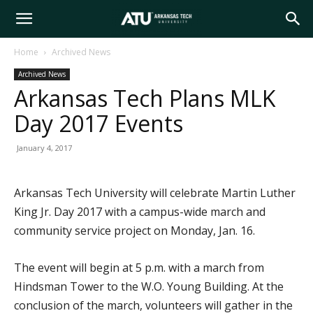
Arkansas
Home
Archived News
Archived News
Tech
Arkansas Tech Plans MLK
Day 2017 Events
University
January 4, 2017
Arkansas Tech University will celebrate Martin Luther
King Jr. Day 2017 with a campus-wide march and
community service project on Monday, Jan. 16.
The event will begin at 5 p.m. with a march from
Hindsman Tower to the W.O. Young Building. At the
conclusion of the march, volunteers will gather in the