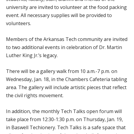
university are invited to volunteer at the food packing
event. All necessary supplies will be provided to
volunteers.
Members of the Arkansas Tech community are invited
to two additional events in celebration of Dr. Martin
Luther King Jr.’s legacy.
There will be a gallery walk from 10 a.m.-7 p.m. on
Wednesday, Jan. 18, in the Chambers Cafeteria tabling
area. The gallery will include artistic pieces that reflect
the civil rights movement.
In addition, the monthly Tech Talks open forum will
take place from 12:30-1:30 p.m. on Thursday, Jan. 19,
in Baswell Techionery. Tech Talks is a safe space that