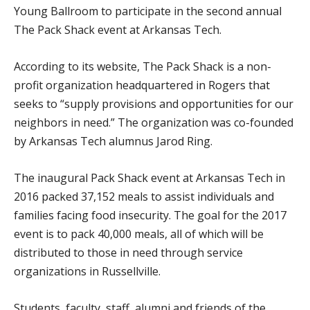
Young Ballroom to participate in the second annual
The Pack Shack event at Arkansas Tech.
According to its website, The Pack Shack is a non-
profit organization headquartered in Rogers that
seeks to “supply provisions and opportunities for our
neighbors in need.” The organization was co-founded
by Arkansas Tech alumnus Jarod Ring.
The inaugural Pack Shack event at Arkansas Tech in
2016 packed 37,152 meals to assist individuals and
families facing food insecurity. The goal for the 2017
event is to pack 40,000 meals, all of which will be
distributed to those in need through service
organizations in Russellville.
Students, faculty, staff, alumni and friends of the